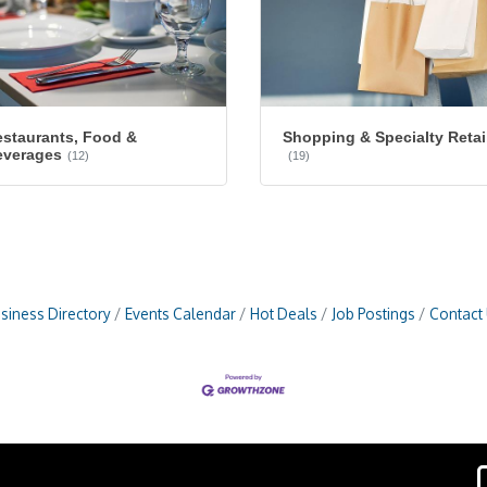
staurants, Food &
Shopping & Specialty Retai
everages
(12)
(19)
siness Directory
Events Calendar
Hot Deals
Job Postings
Contact