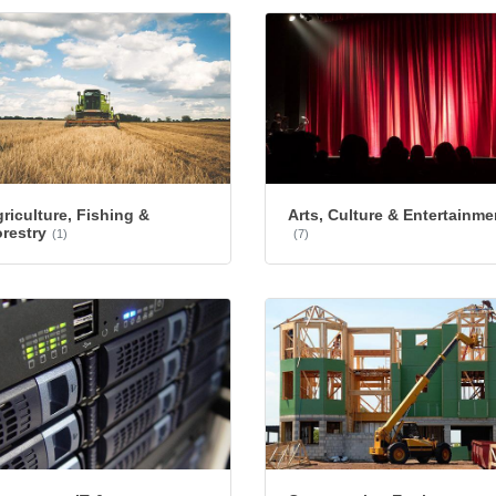
riculture, Fishing &
Arts, Culture & Entertainme
restry
(1)
(7)