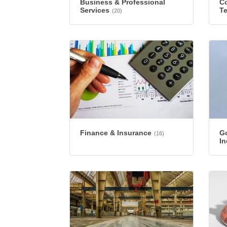
Business & Professional
Co
Services
T
(20)
Finance & Insurance
G
(16)
In