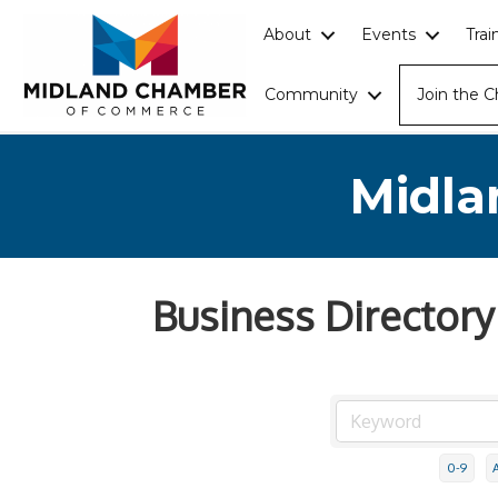
About
Events
Tra
Community
Join the 
Midla
Business Directory
0-9