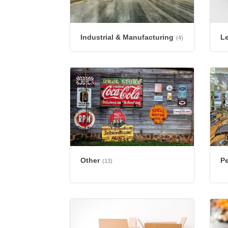
Industrial & Manufacturing
L
(4)
Other
Pe
(13)