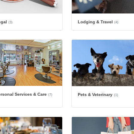
egal
Lodging & Travel
(3)
(4)
rsonal Services & Care
Pets & Veterinary
(7)
(1)