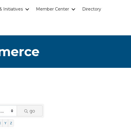
 Initiatives
Member Center
Directory
mmerce
go
X
Y
Z