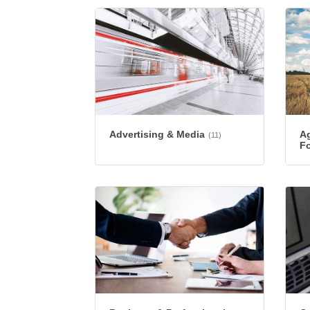
Advertising & Media
Ag
(11)
Fo