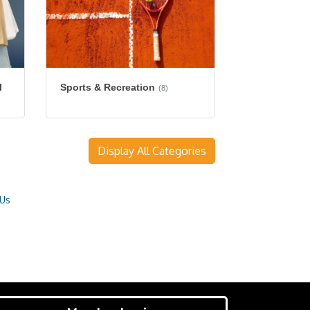
l
Sports & Recreation
(8)
Display All Categories
 Us