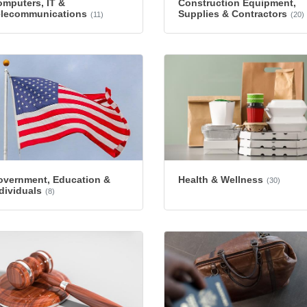
mputers, IT &
Construction Equipment,
elecommunications
Supplies & Contractors
(11)
(20)
overnment, Education &
Health & Wellness
(30)
dividuals
(8)