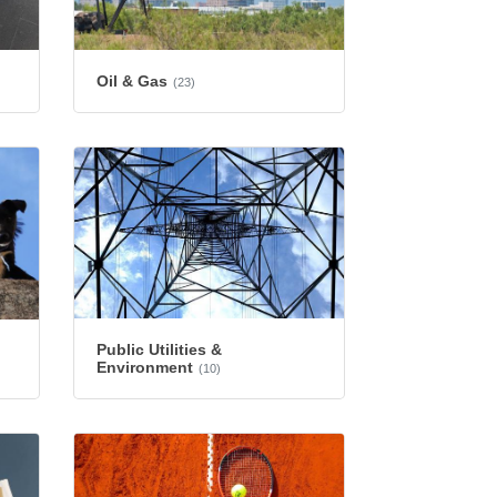
Oil & Gas
(23)
Public Utilities &
Environment
(10)