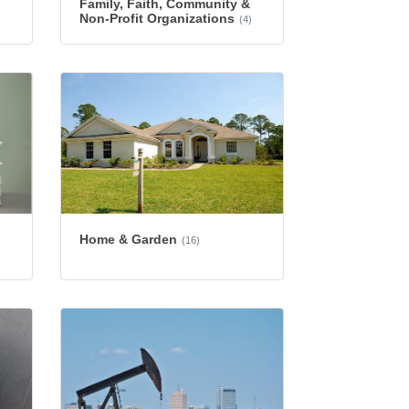
Family, Faith, Community &
Non-Profit Organizations
(4)
Home & Garden
(16)