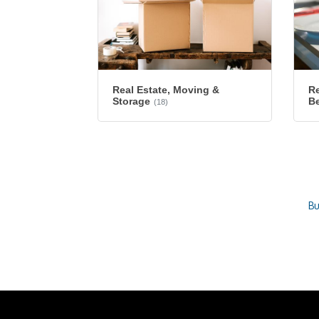
Re
Real Estate, Moving &
B
Storage
(18)
Bu