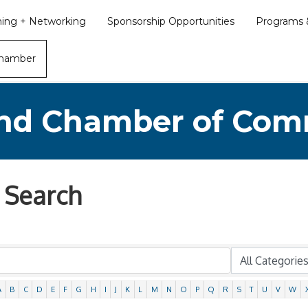
ining + Networking
Sponsorship Opportunities
Programs &
Chamber
nd Chamber of Co
 Search
A
B
C
D
E
F
G
H
I
J
K
L
M
N
O
P
Q
R
S
T
U
V
W