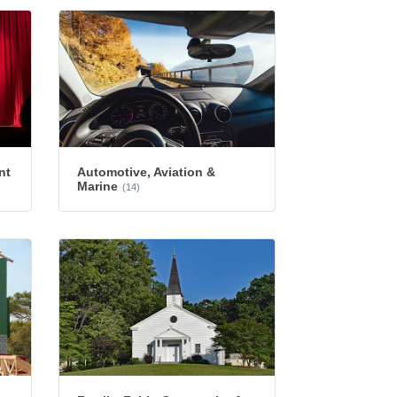
nt
Automotive, Aviation &
Marine
(14)