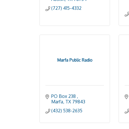
(727) 415-4332
Marfa Public Radio
PO Box 238 
Marfa
TX
79843
(432) 538-2635