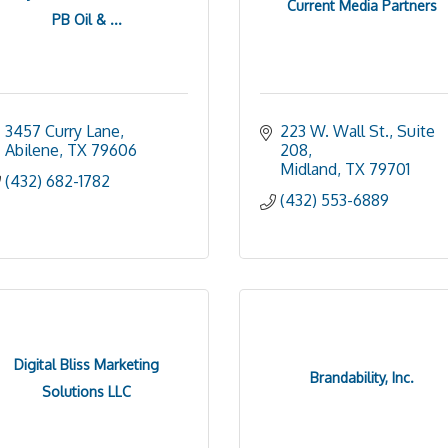
Current Media Partners
PB Oil & ...
3457 Curry Lane
223 W. Wall St., Suite 
Abilene
TX
79606
208
Midland
TX
79701
(432) 682-1782
(432) 553-6889
Digital Bliss Marketing
Brandability, Inc.
Solutions LLC