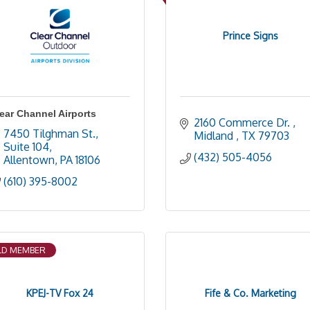
Prince Signs
ear Channel Airports
2160 Commerce Dr. 
7450 Tilghman St., 
Midland 
TX
79703
Suite 104
(432) 505-4056
Allentown
PA
18106
(610) 395-8002
D MEMBER
KPEJ-TV Fox 24
Fife & Co. Marketing