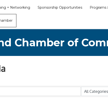
ining + Networking
Sponsorship Opportunities
Programs &
Chamber
nd Chamber of Co
ia