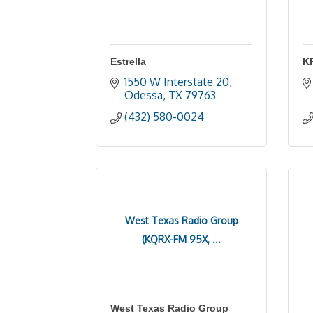
Estrella
K
1550 W Interstate 20
Odessa
TX
79763
(432) 580-0024
West Texas Radio Group
(KQRX-FM 95X, ...
West Texas Radio Group