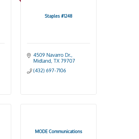
Staples #1248
4509 Navarro Dr.
Midland
TX
79707
(432) 697-7106
MODE Communications