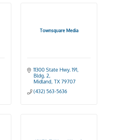
Townsquare Media
11300 State Hwy. 191, 
Bldg. 2
Midland
TX
79707
(432) 563-5636