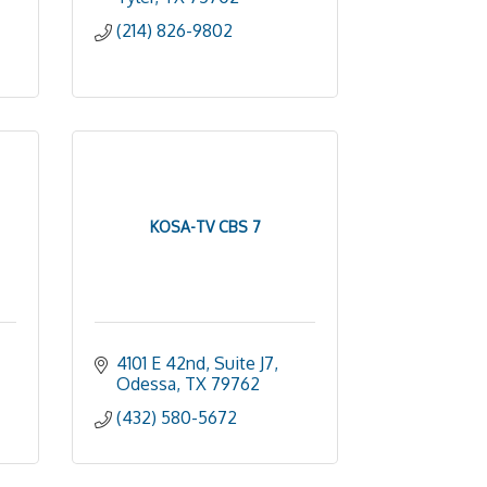
(214) 826-9802
KOSA-TV CBS 7
4101 E 42nd, Suite J7
Odessa
TX
79762
(432) 580-5672