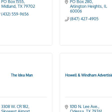
PO Box 1555
PO Box 280
Midland
TX
79702
Arlington Heights
IL
60006
(432) 559-9656
(847) 427-4905
The Idea Man
Howell & Windham Advertisi
3308 W. CR 182, 
1010 N. Lee Ave.
Skywest Airport
Odessa
TX
79761