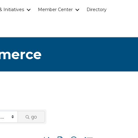
 Initiatives
Member Center
Directory
mmerce
go
Button group with nested dropdown