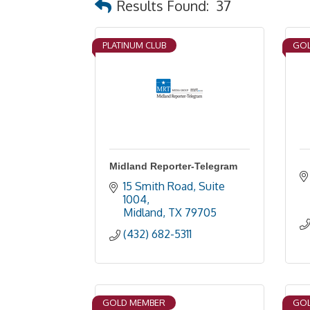
Results Found:
37
PLATINUM CLUB
GOL
Midland Reporter-Telegram
15 Smith Road, Suite 
1004
Midland
TX
79705
(432) 682-5311
GOLD MEMBER
GOL