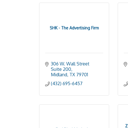
SHK - The Advertising Firm
306 W. Wall Street 
Suite 200
Midland
TX
79701
(432) 695-6457
Z