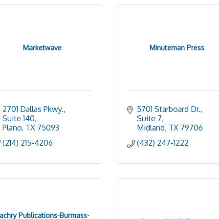
Marketwave
Minuteman Press
2701 Dallas Pkwy., 
5701 Starboard Dr., 
Suite 140
Suite 7
Plano
TX
75093
Midland
TX
79706
(214) 215-4206
(432) 247-1222
achry Publications-Burmass-