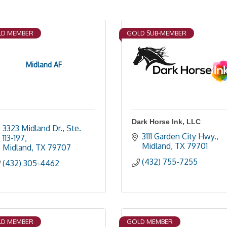
D MEMBER
GOLD SUB-MEMBER
Midland AF
Dark Horse Ink, LLC
3323 Midland Dr., Ste. 
3111 Garden City Hwy.
113-197
Midland
TX
79701
Midland
TX
79707
(432) 755-7255
(432) 305-4462
D MEMBER
GOLD MEMBER