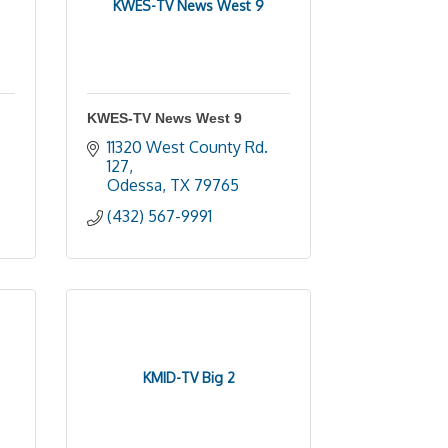
KWES-TV News West 9
KWES-TV News West 9
11320 West County Rd. 
127
Odessa
TX
79765
(432) 567-9991
KMID-TV Big 2