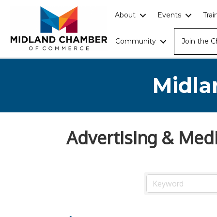
About
Events
Tra
Community
Join the 
Midla
Advertising & Med