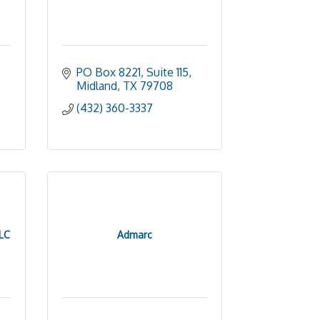
PO Box 8221, Suite 115
Midland
TX
79708
(432) 360-3337
LC
Admarc