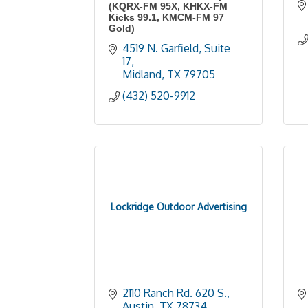
(KQRX-FM 95X, KHKX-FM
Kicks 99.1, KMCM-FM 97
Gold)
4519 N. Garfield, Suite 
17
Midland
TX
79705
(432) 520-9912
Lockridge Outdoor Advertising
2110 Ranch Rd. 620 S.
Austin
TX
78734