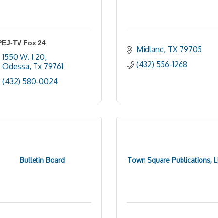
PEJ-TV Fox 24
Midland
TX
79705
1550 W. I 20
(432) 556-1268
Odessa
Tx
79761
(432) 580-0024
Bulletin Board
Town Square Publications, L