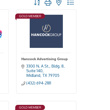
GOLD MEMBER
Hancock Advertising Group
3300 N. A St., Bldg. 8, 
Suite 140
Midland
TX
79705
(432) 694-2181
GOLD MEMBER