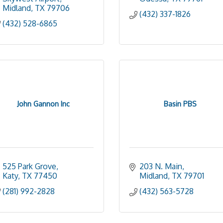
Midland
TX
79706
(432) 337-1826
(432) 528-6865
John Gannon Inc
Basin PBS
525 Park Grove
203 N. Main
Katy
TX
77450
Midland
TX
79701
(281) 992-2828
(432) 563-5728