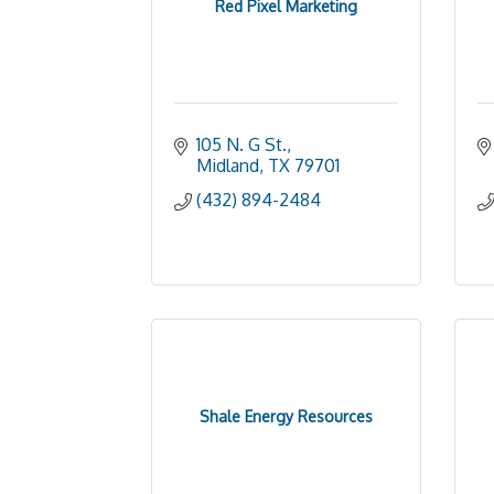
Red Pixel Marketing
105 N. G St.
Midland
TX
79701
(432) 894-2484
Shale Energy Resources