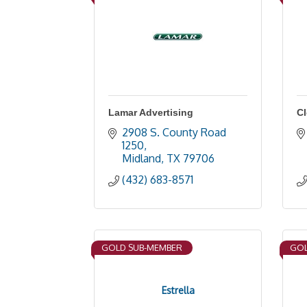
Lamar Advertising
Cl
2908 S. County Road 
1250
Midland
TX
79706
(432) 683-8571
GOLD SUB-MEMBER
GOL
Estrella