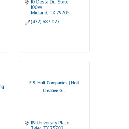
10 Desta Dr., Suite 
100W
Midland
TX
79705
(432) 687-1127
E.S. Holt Companies | Holt
ng
Creative G...
119 University Place
Tyler
TX
75702