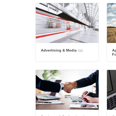
Advertising & Media
Ag
(11)
Fo