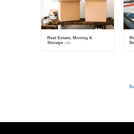
Re
Real Estate, Moving &
B
Storage
(18)
Bu