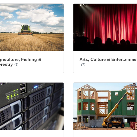
riculture, Fishing &
Arts, Culture & Entertainme
restry
(1)
(7)