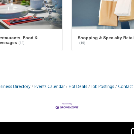
staurants, Food &
Shopping & Specialty Retai
everages
(12)
(19)
siness Directory
Events Calendar
Hot Deals
Job Postings
Contact