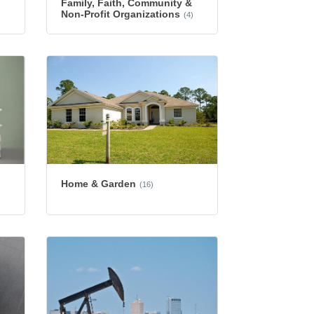
Family, Faith, Community &
Non-Profit Organizations
(4)
Home & Garden
(16)