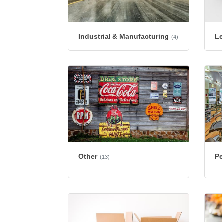
Industrial & Manufacturing
L
(4)
Other
Pe
(13)