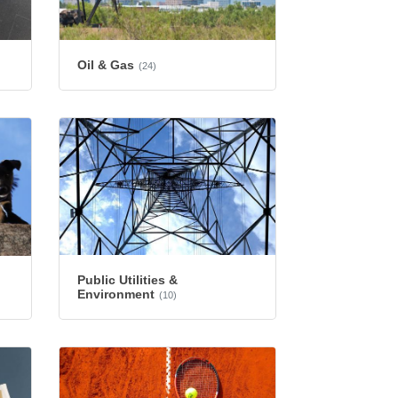
Oil & Gas
(24)
Public Utilities &
Environment
(10)