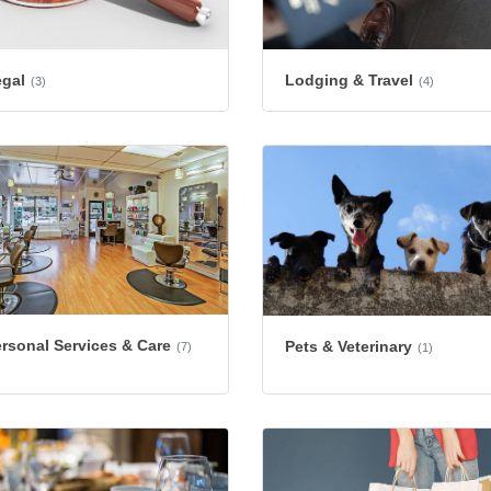
egal
Lodging & Travel
(3)
(4)
rsonal Services & Care
Pets & Veterinary
(7)
(1)