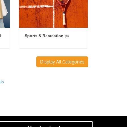
l
Sports & Recreation
(8)
Display All Categories
 Us