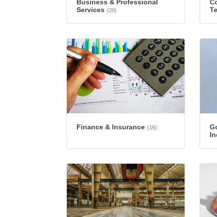
Business & Professional
Co
Services
T
(20)
Finance & Insurance
G
(16)
In