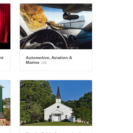
nt
Automotive, Aviation &
Marine
(14)