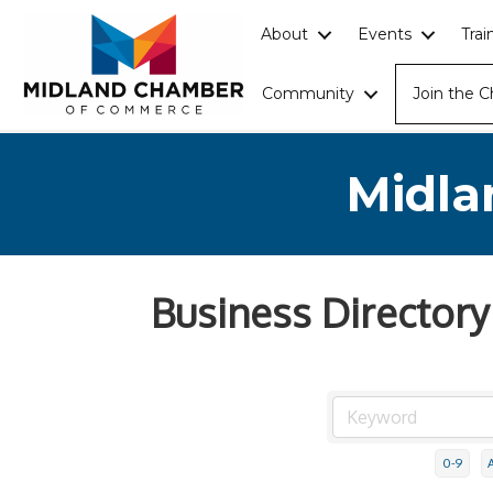
About
Events
Tra
Community
Join the 
Midla
Business Directory
0-9