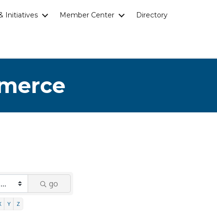
 Initiatives
Member Center
Directory
mmerce
go
X
Y
Z