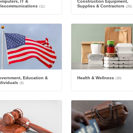
mputers, IT &
Construction Equipment,
elecommunications
Supplies & Contractors
(11)
(20)
overnment, Education &
Health & Wellness
(30)
dividuals
(8)