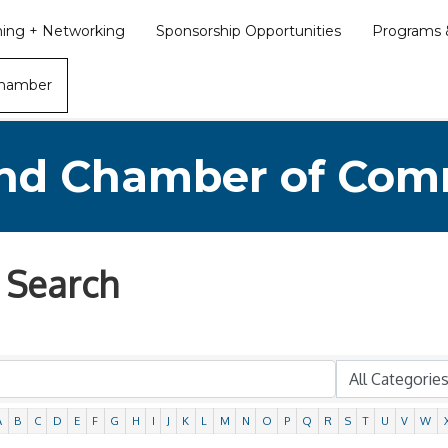
ining + Networking
Sponsorship Opportunities
Programs &
Chamber
nd Chamber of Co
 Search
A
B
C
D
E
F
G
H
I
J
K
L
M
N
O
P
Q
R
S
T
U
V
W