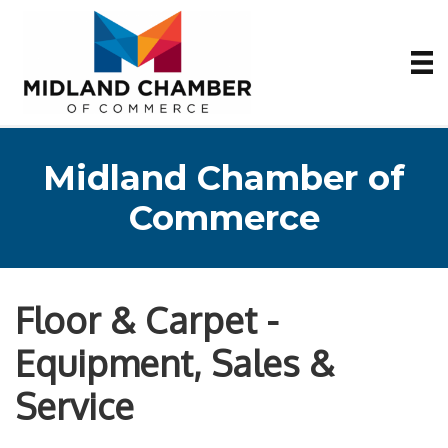
Midland Chamber of
Commerce
Floor & Carpet -
Equipment, Sales &
Service