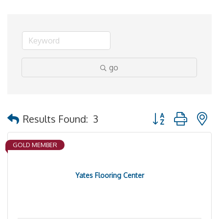
go
Button group with 
Results Found:
3
GOLD MEMBER
Yates Flooring Center