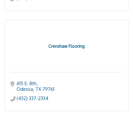
Crenshaw Flooring
615 E. 8th
Odessa
TX
79761
(432) 337-2334