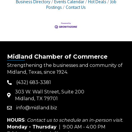
Business Directory
Events Calendar
Hot Deals
Job
Postings
Contact Us
Midland Chamber of Commerce
Strengthening the businesses and community of
Midland, Texas, since 1924.
(432) 683-3381
phone
303 W. Wall Street, Suite 200
map
Midland, TX 79701
info@midland.biz
email
HOURS
:
Contact us to schedule an in-person visit.
Monday - Thursday
| 9:00 AM - 4:00 PM