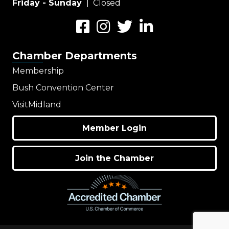
Friday - Sunday
| Closed
Facebook
Instagram
Twitter
LinkedIn
Chamber Departments
Membership
Bush Convention Center
VisitMidland
Member Login
Join the Chamber