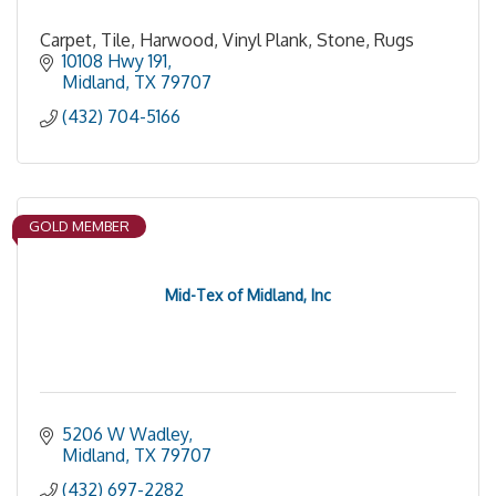
Carpet, Tile, Harwood, Vinyl Plank, Stone, Rugs
10108 Hwy 191
Midland
TX
79707
(432) 704-5166
GOLD MEMBER
Mid-Tex of Midland, Inc
5206 W Wadley
Midland
TX
79707
(432) 697-2282