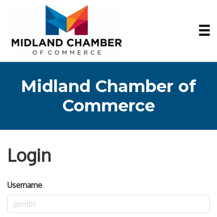
Midland Chamber of
Commerce
Login
Username