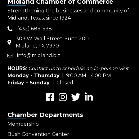
Midland Chamber of Commerce
Strengthening the businesses and community of
Midland, Texas, since 1924.
(432) 683-3381
phone
303 W. Wall Street, Suite 200
map
Midland, TX 79701
info@midland.biz
email
HOURS
:
Contact us to schedule an in-person visit.
Monday - Thursday
| 9:00 AM - 4:00 PM
Friday - Sunday
| Closed
Facebook
Instagram
Twitter
LinkedIn
Chamber Departments
Membership
Bush Convention Center