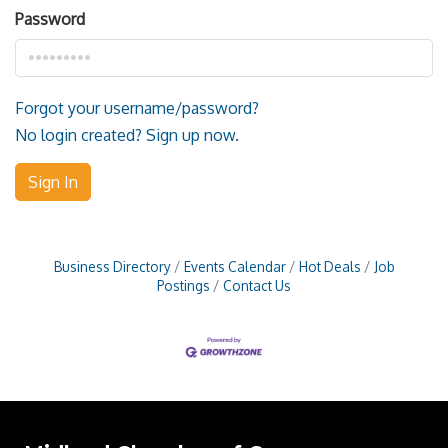
Password
Forgot your username/password?
No login created? Sign up now.
Sign In
Business Directory
Events Calendar
Hot Deals
Job
Postings
Contact Us