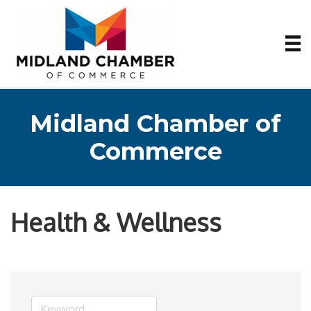
Midland Chamber of
Commerce
Health & Wellness