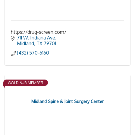
https://drug-screen.com/
711 W. Indiana Ave.
Midland
TX
79701
(432) 570-6160
GOLD SUB-MEMBER
Midland Spine & Joint Surgery Center