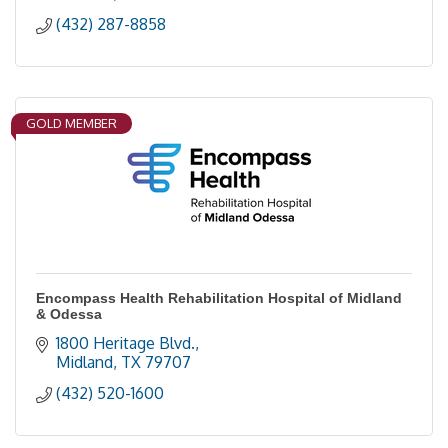
(432) 287-8858
GOLD MEMBER
Encompass Health Rehabilitation Hospital of Midland
& Odessa
1800 Heritage Blvd.
Midland
TX
79707
(432) 520-1600