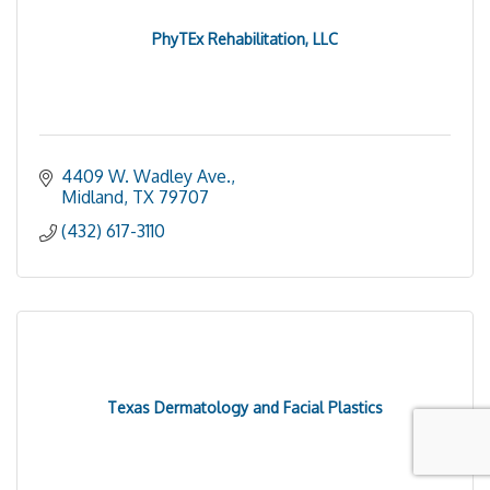
PhyTEx Rehabilitation, LLC
4409 W. Wadley Ave.
Midland
TX
79707
(432) 617-3110
Texas Dermatology and Facial Plastics