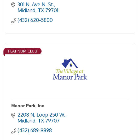
301 N. Ave N. St.
Midland
TX
79701
(432) 620-5800
PLATINUM CLUB
Manor Park, Inc
2208 N. Loop 250 W.
Midland
TX
79707
(432) 689-9898