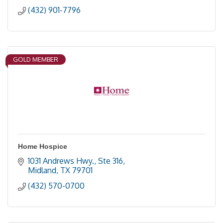
(432) 901-7796
GOLD MEMBER
Home Hospice
1031 Andrews Hwy., Ste 316
Midland
TX
79701
(432) 570-0700