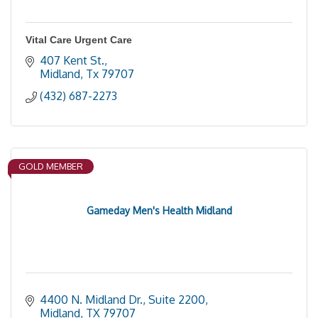
Vital Care Urgent Care
407 Kent St.
Midland
Tx
79707
(432) 687-2273
GOLD MEMBER
Gameday Men's Health Midland
4400 N. Midland Dr., Suite 2200
Midland
TX
79707