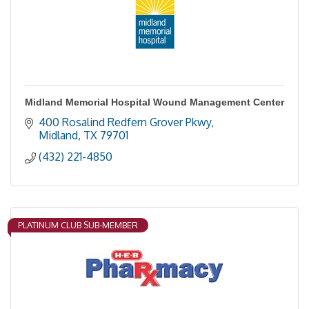
Midland Memorial Hospital Wound Management Center
400 Rosalind Redfern Grover Pkwy
Midland
TX
79701
(432) 221-4850
PLATINUM CLUB SUB-MEMBER