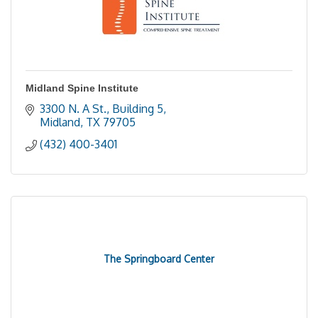
Midland Spine Institute
3300 N. A St., Building 5
Midland
TX
79705
(432) 400-3401
The Springboard Center