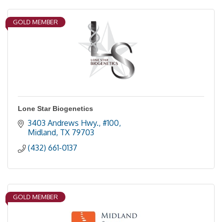
GOLD MEMBER
Lone Star Biogenetics
3403 Andrews Hwy., #100
Midland
TX
79703
(432) 661-0137
GOLD MEMBER