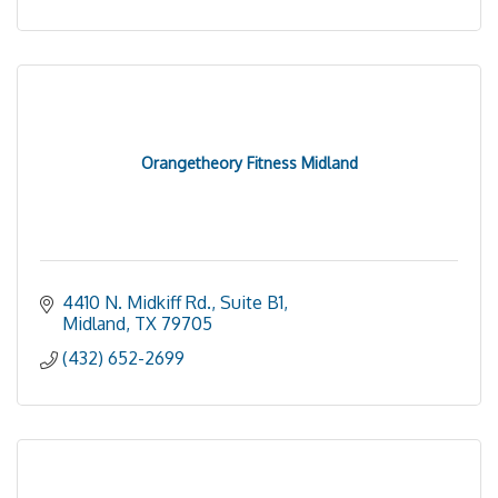
Orangetheory Fitness Midland
4410 N. Midkiff Rd., Suite B1
Midland
TX
79705
(432) 652-2699