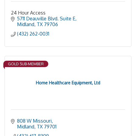
24 Hour Access
5711 Deauville Blvd. Suite E
Midland
TX
79706
(432) 262-0031
GOLD SUB-MEMBER
Home Healthcare Equipment, Ltd
808 W Missouri
Midland
TX
79701