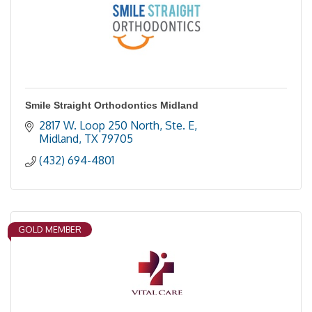
Smile Straight Orthodontics Midland
2817 W. Loop 250 North, Ste. E
Midland
TX
79705
(432) 694-4801
GOLD MEMBER