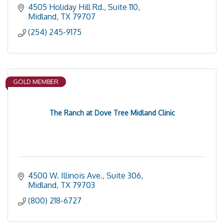
4505 Holiday Hill Rd., Suite 110
Midland
TX
79707
(254) 245-9175
GOLD MEMBER
The Ranch at Dove Tree Midland Clinic
4500 W. Illinois Ave., Suite 306
Midland
TX
79703
(800) 218-6727