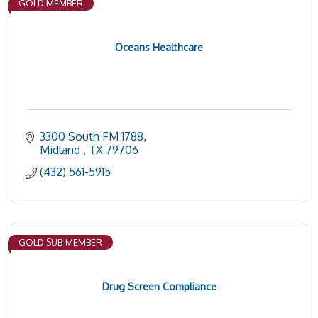
GOLD MEMBER
Oceans Healthcare
3300 South FM 1788
Midland 
TX
79706
(432) 561-5915
GOLD SUB-MEMBER
Drug Screen Compliance