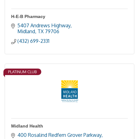
H-E-B Pharmacy
5407 Andrews Highway
Midland
TX
79706
(432) 699-2331
PLATINUM CLUB
Midland Health
400 Rosalind Redfern Grover Parkway