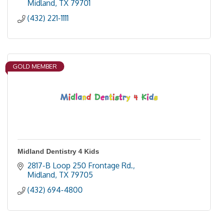
Midland
TX
79701
(432) 221-1111
GOLD MEMBER
Midland Dentistry 4 Kids
2817-B Loop 250 Frontage Rd.
Midland
TX
79705
(432) 694-4800