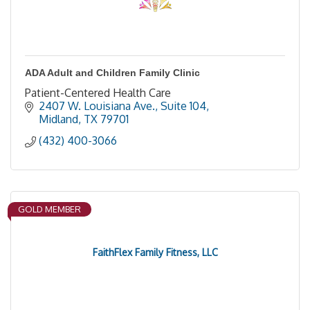
ADA Adult and Children Family Clinic
Patient-Centered Health Care
2407 W. Louisiana Ave., Suite 104
Midland
TX
79701
(432) 400-3066
GOLD MEMBER
FaithFlex Family Fitness, LLC