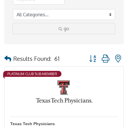
go
Button group with 
Results Found:
61
PLATINUM CLUB SUB-MEMBER
Texas Tech Physicians