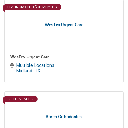
PLATINUM CLUB SUB-MEMBER
WesTex Urgent Care
WesTex Urgent Care
Multiple Locations
Midland
TX
GOLD MEMBER
Boren Orthodontics