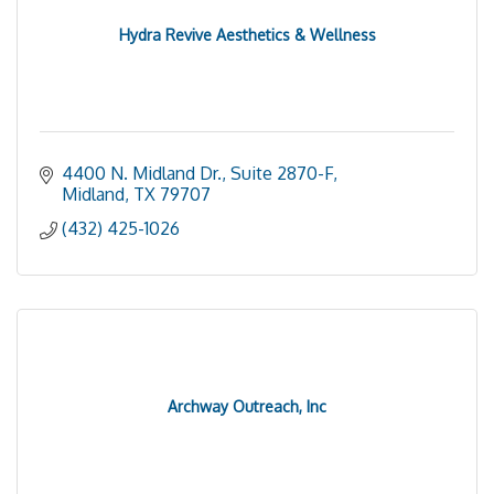
Hydra Revive Aesthetics & Wellness
4400 N. Midland Dr., Suite 2870-F
Midland
TX
79707
(432) 425-1026
Archway Outreach, Inc