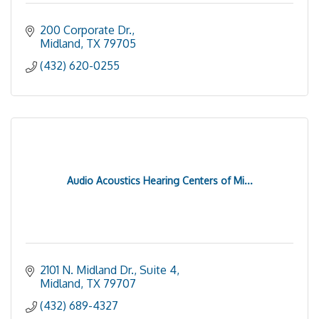
200 Corporate Dr.
Midland
TX
79705
(432) 620-0255
Audio Acoustics Hearing Centers of Mi...
2101 N. Midland Dr., Suite 4
Midland
TX
79707
(432) 689-4327