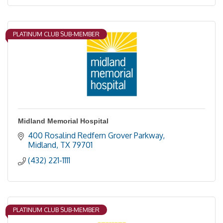
PLATINUM CLUB SUB-MEMBER
Midland Memorial Hospital
400 Rosalind Redfern Grover Parkway
Midland
TX
79701
(432) 221-1111
PLATINUM CLUB SUB-MEMBER