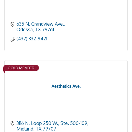
635 N. Grandview Ave.
Odessa
TX
79761
(432) 332-9421
GOLD MEMBER
Aesthetics Ave.
3116 N. Loop 250 W., Ste. 500-109
Midland
TX
79707