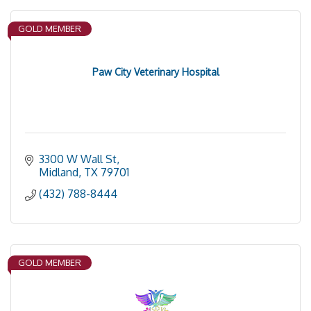
GOLD MEMBER
Paw City Veterinary Hospital
3300 W Wall St
Midland
TX
79701
(432) 788-8444
GOLD MEMBER