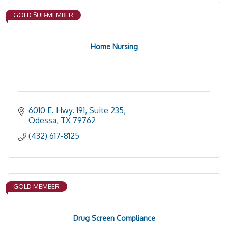
GOLD SUB-MEMBER
Home Nursing
6010 E. Hwy. 191, Suite 235
Odessa
TX
79762
(432) 617-8125
GOLD MEMBER
Drug Screen Compliance