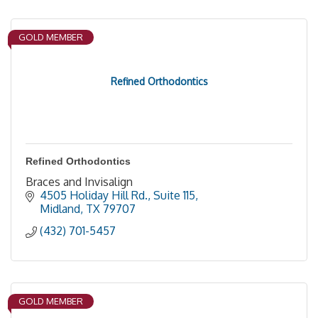
GOLD MEMBER
Refined Orthodontics
Refined Orthodontics
Braces and Invisalign
4505 Holiday Hill Rd., Suite 115
Midland
TX
79707
(432) 701-5457
GOLD MEMBER