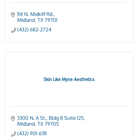
114 N. Midkiff Rd.
Midland
TX
79701
(432) 682-2724
Skin Like Myne Aesthetics
3300 N. A St., Bldg 8 Suite 125
Midland
TX
79705
(432) 901-6311