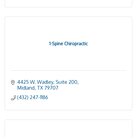
1-Spine Chiropractic
4425 W. Wadley, Suite 200
Midland
TX
79707
(432) 247-1186