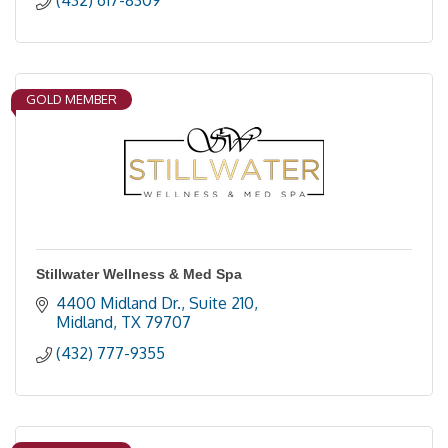
(432) 617-8309
GOLD MEMBER
Stillwater Wellness & Med Spa
4400 Midland Dr., Suite 210
Midland
TX
79707
(432) 777-9355