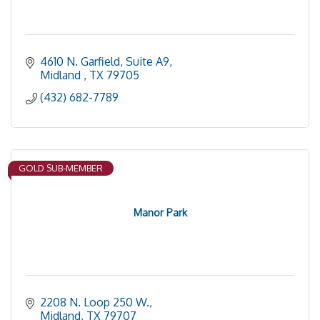
4610 N. Garfield, Suite A9
Midland 
TX
79705
(432) 682-7789
GOLD SUB-MEMBER
Manor Park
2208 N. Loop 250 W.
Midland
TX
79707