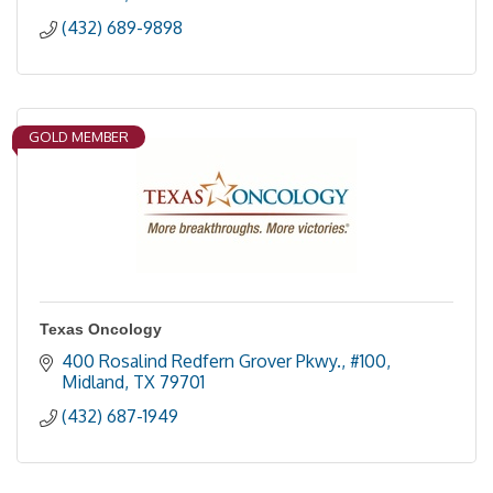
(432) 689-9898
GOLD MEMBER
Texas Oncology
400 Rosalind Redfern Grover Pkwy., #100
Midland
TX
79701
(432) 687-1949