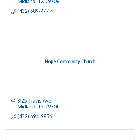
Midland
TX
79708
(432) 689-4444
Hope Community Church
3125 Travis Ave.
Midland
TX
79701
(432) 694-9856