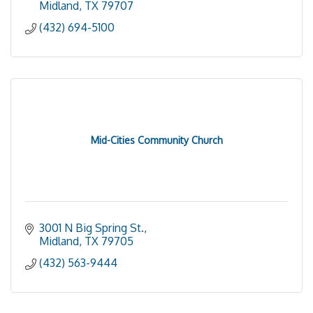
Midland
TX
79707
(432) 694-5100
Mid-Cities Community Church
3001 N Big Spring St.
Midland
TX
79705
(432) 563-9444