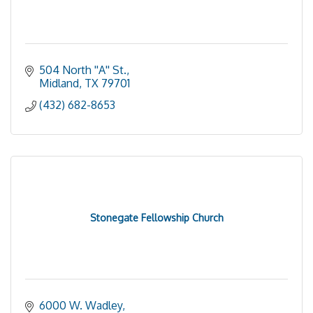
504 North ''A'' St.
Midland
TX
79701
(432) 682-8653
Stonegate Fellowship Church
6000 W. Wadley