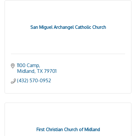
San Miguel Archangel Catholic Church
1100 Camp
Midland
TX
79701
(432) 570-0952
First Christian Church of Midland