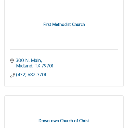
First Methodist Church
300 N. Main
Midland
TX
79701
(432) 682-3701
Downtown Church of Christ