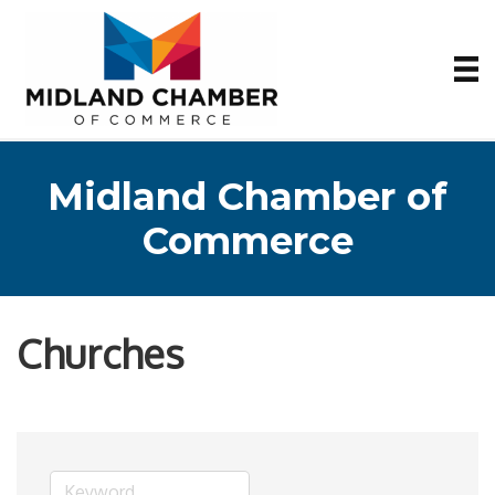
Midland Chamber of
Commerce
Churches