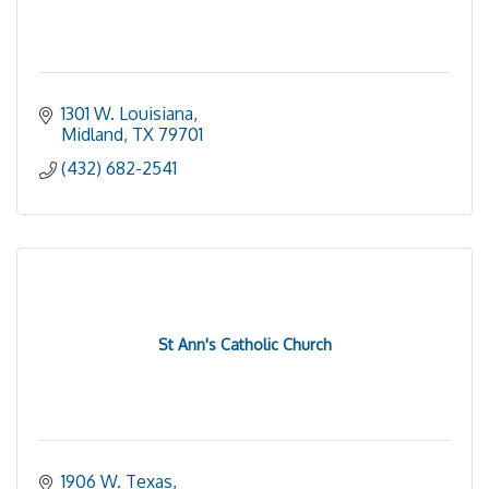
1301 W. Louisiana
Midland
TX
79701
(432) 682-2541
St Ann's Catholic Church
1906 W. Texas