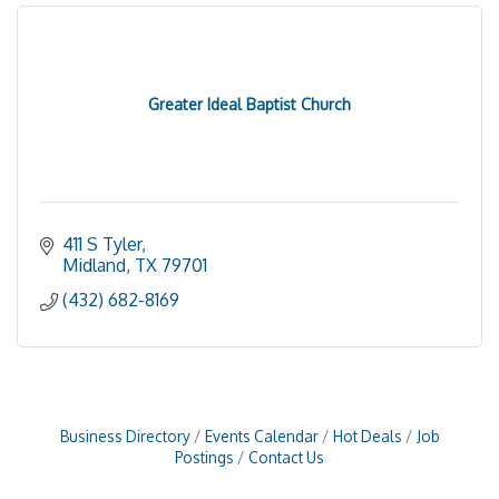
Greater Ideal Baptist Church
411 S Tyler
Midland
TX
79701
(432) 682-8169
Business Directory
Events Calendar
Hot Deals
Job
Postings
Contact Us