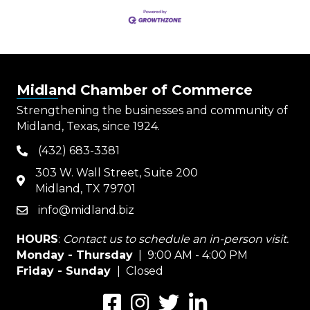
Midland Chamber of Commerce
Strengthening the businesses and community of
Midland, Texas, since 1924.
(432) 683-3381
phone
303 W. Wall Street, Suite 200
map
Midland, TX 79701
info@midland.biz
email
HOURS
:
Contact us to schedule an in-person visit.
Monday - Thursday
| 9:00 AM - 4:00 PM
Friday - Sunday
| Closed
Facebook
Instagram
Twitter
LinkedIn