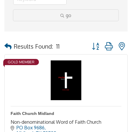
go
Button group with 
Results Found:
11
GOLD MEMBER
Faith Church Midland
Non-denominational Word of Faith Church
PO Box 9686