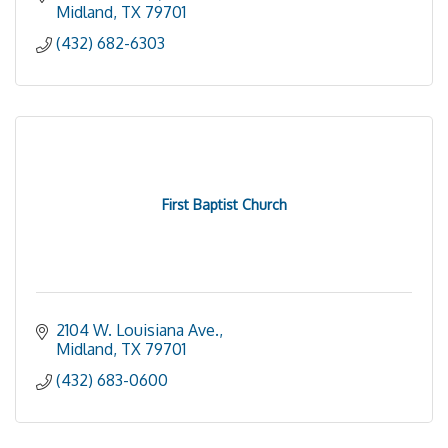
Midland
TX
79701
(432) 682-6303
First Baptist Church
2104 W. Louisiana Ave.
Midland
TX
79701
(432) 683-0600