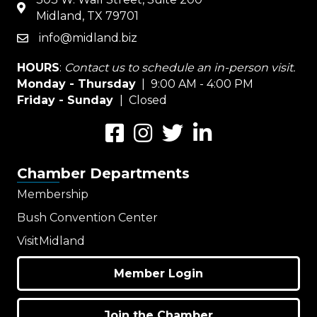
map
Midland, TX 79701
info@midland.biz
email
HOURS
:
Contact us to schedule an in-person visit.
Monday - Thursday
| 9:00 AM - 4:00 PM
Friday - Sunday
| Closed
Facebook
Instagram
Twitter
LinkedIn
Chamber Departments
Membership
Bush Convention Center
VisitMidland
Member Login
Join the Chamber