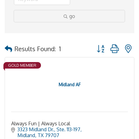
go
Button group with 
Results Found:
1
GOLD MEMBER
Midland AF
Always Fun | Always Local
3323 Midland Dr., Ste. 113-197
Midland
TX
79707