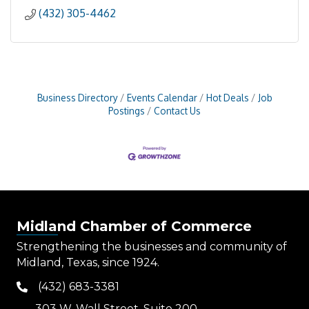
(432) 305-4462
Business Directory
Events Calendar
Hot Deals
Job
Postings
Contact Us
Midland Chamber of Commerce
Strengthening the businesses and community of
Midland, Texas, since 1924.
(432) 683-3381
phone
303 W. Wall Street, Suite 200