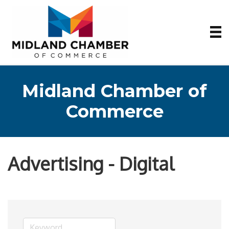
Midland Chamber of
Commerce
Advertising - Digital