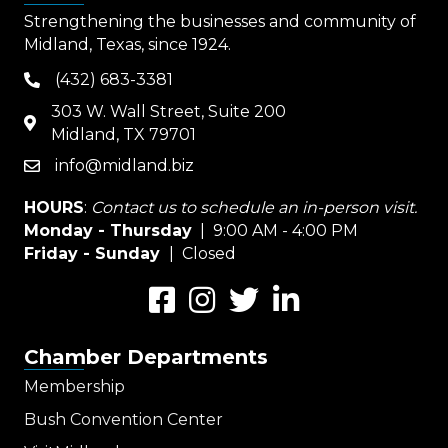
Strengthening the businesses and community of
Midland, Texas, since 1924.
(432) 683-3381
phone
303 W. Wall Street, Suite 200
map
Midland, TX 79701
info@midland.biz
email
HOURS
:
Contact us to schedule an in-person visit.
Monday - Thursday
| 9:00 AM - 4:00 PM
Friday - Sunday
| Closed
Facebook
Instagram
Twitter
LinkedIn
Chamber Departments
Membership
Bush Convention Center