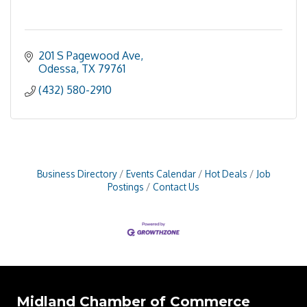
201 S Pagewood Ave
Odessa
TX
79761
(432) 580-2910
Business Directory
Events Calendar
Hot Deals
Job
Postings
Contact Us
Midland Chamber of Commerce