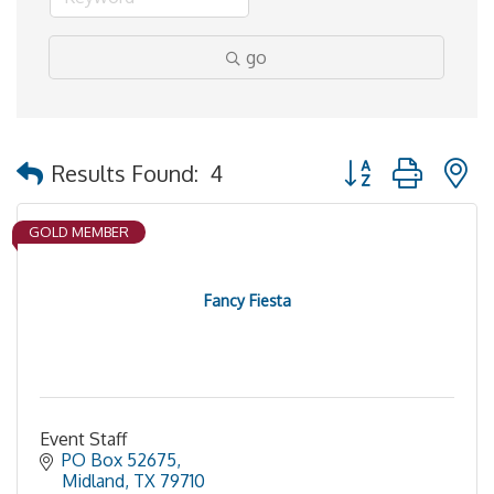
go
Button group with 
Results Found:
4
GOLD MEMBER
Fancy Fiesta
Event Staff
PO Box 52675
Midland
TX
79710