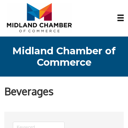
Midland Chamber of
Commerce
Beverages