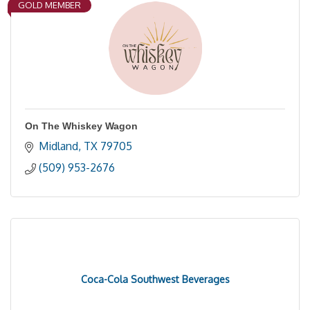
GOLD MEMBER
On The Whiskey Wagon
Midland
TX
79705
(509) 953-2676
Coca-Cola Southwest Beverages