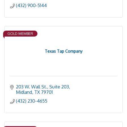
(432) 900-5144
GOLD MEMBER
Texas Tap Company
203 W. Wall St., Suite 203
Midland
TX
79701
(432) 230-4655