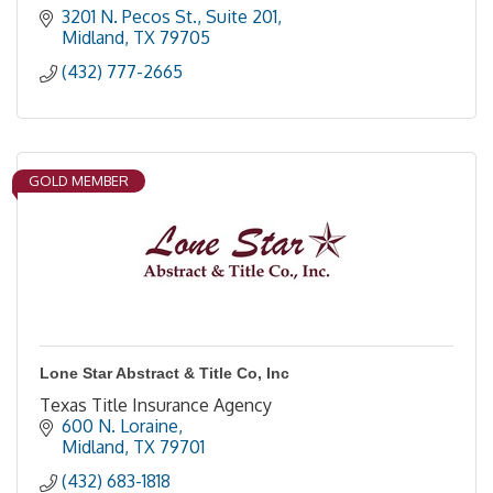
3201 N. Pecos St., Suite 201
Midland
TX
79705
(432) 777-2665
GOLD MEMBER
Lone Star Abstract & Title Co, Inc
Texas Title Insurance Agency
600 N. Loraine
Midland
TX
79701
(432) 683-1818