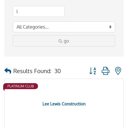
go
Button group with 
Results Found:
30
PLATINUM CLUB
Lee Lewis Construction