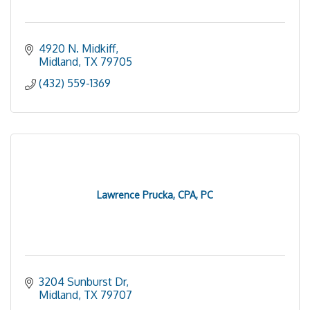
4920 N. Midkiff
Midland
TX
79705
(432) 559-1369
Lawrence Prucka, CPA, PC
3204 Sunburst Dr
Midland
TX
79707