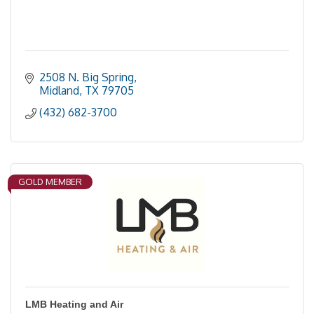
2508 N. Big Spring
Midland
TX
79705
(432) 682-3700
GOLD MEMBER
LMB Heating and Air