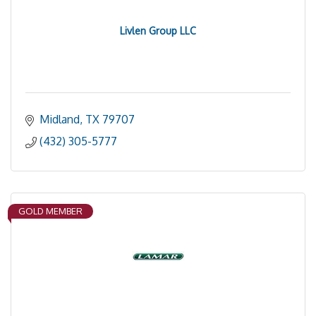
Livlen Group LLC
Midland
TX
79707
(432) 305-5777
GOLD MEMBER