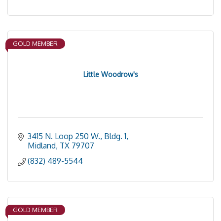
GOLD MEMBER
Little Woodrow's
3415 N. Loop 250 W., Bldg. 1
Midland
TX
79707
(832) 489-5544
GOLD MEMBER