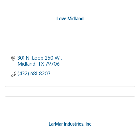
Love Midland
301 N. Loop 250 W.
Midland
TX
79706
(432) 681-8207
LarMar Industries, Inc