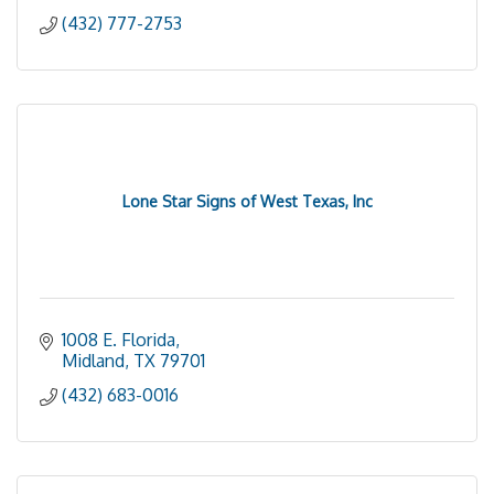
(432) 777-2753
Lone Star Signs of West Texas, Inc
1008 E. Florida
Midland
TX
79701
(432) 683-0016