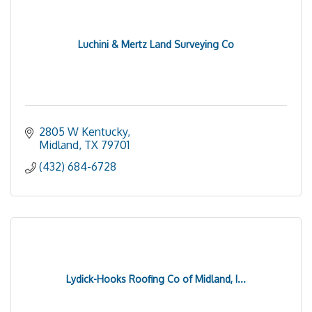
Luchini & Mertz Land Surveying Co
2805 W Kentucky
Midland
TX
79701
(432) 684-6728
Lydick-Hooks Roofing Co of Midland, I...