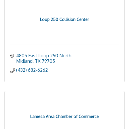
Loop 250 Collision Center
4805 East Loop 250 North
Midland
TX
79705
(432) 682-6262
Lamesa Area Chamber of Commerce