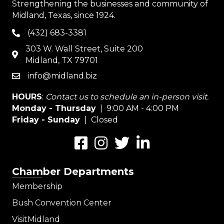
Strengthening the businesses and community of
Midland, Texas, since 1924.
(432) 683-3381
phone
303 W. Wall Street, Suite 200
map
Midland, TX 79701
info@midland.biz
email
HOURS
:
Contact us to schedule an in-person visit.
Monday - Thursday
| 9:00 AM - 4:00 PM
Friday - Sunday
| Closed
Facebook
Instagram
Twitter
LinkedIn
Chamber Departments
Membership
Bush Convention Center
VisitMidland