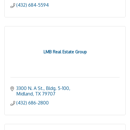
(432) 684-5594
LMB Real Estate Group
3300 N. A St., Bldg. 5-100
Midland
TX
79707
(432) 686-2800