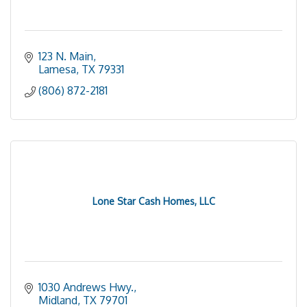
123 N. Main
Lamesa
TX
79331
(806) 872-2181
Lone Star Cash Homes, LLC
1030 Andrews Hwy.
Midland
TX
79701