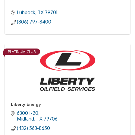
Lubbock
TX
79701
(806) 797-8400
PLATINUM CLUB
Liberty Energy
6300 I-20
Midland
TX
79706
(432) 563-8650