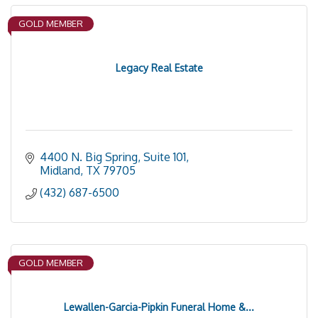
GOLD MEMBER
Legacy Real Estate
4400 N. Big Spring, Suite 101
Midland
TX
79705
(432) 687-6500
GOLD MEMBER
Lewallen-Garcia-Pipkin Funeral Home &...