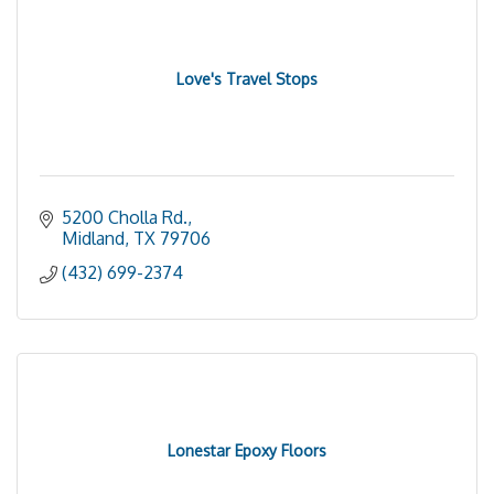
Love's Travel Stops
5200 Cholla Rd.
Midland
TX
79706
(432) 699-2374
Lonestar Epoxy Floors