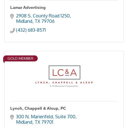
Lamar Advertising
2908 S. County Road 1250
Midland
TX
79706
(432) 683-8571
GOLD MEMBER
Lynch, Chappell & Alsup, PC
300 N. Marienfeld, Suite 700
Midland
TX
79701