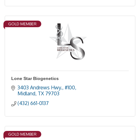
GOLD MEMBER
Lone Star Biogenetics
3403 Andrews Hwy., #100
Midland
TX
79703
(432) 661-0137
GOLD MEMBER