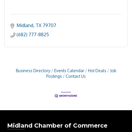
Midland
TX
79707
(682) 777-8825
Business Directory
Events Calendar
Hot Deals
Job
Postings
Contact Us
Midland Chamber of Commerce