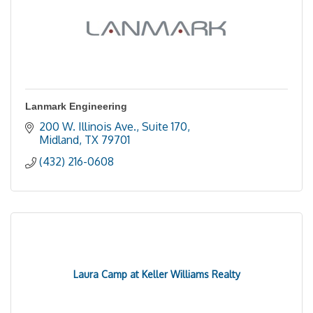
Lanmark Engineering
200 W. Illinois Ave., Suite 170
Midland
TX
79701
(432) 216-0608
Laura Camp at Keller Williams Realty