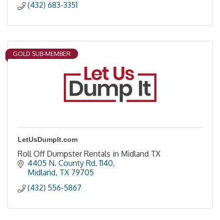
(432) 683-3351
GOLD SUB-MEMBER
LetUsDumpIt.com
Roll Off Dumpster Rentals in Midland TX
4405 N. County Rd. 1140
Midland
TX
79705
(432) 556-5867