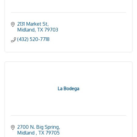
2131 Market St
Midland
TX
79703
(432) 520-7718
La Bodega
2700 N. Big Spring
Midland 
TX
79705