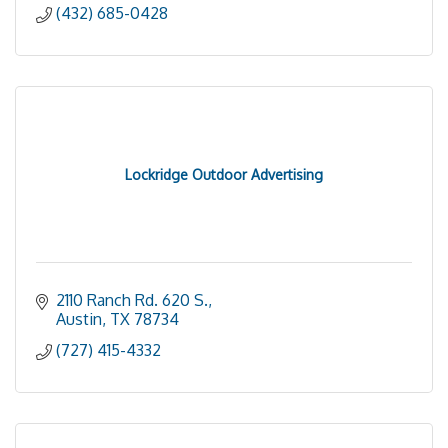
(432) 685-0428
Lockridge Outdoor Advertising
2110 Ranch Rd. 620 S.
Austin
TX
78734
(727) 415-4332