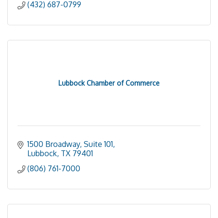
(432) 687-0799
Lubbock Chamber of Commerce
1500 Broadway, Suite 101
Lubbock
TX
79401
(806) 761-7000