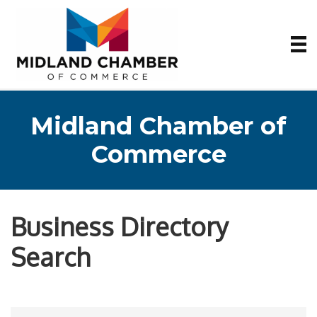
Midland Chamber of
Commerce
Business Directory
Search