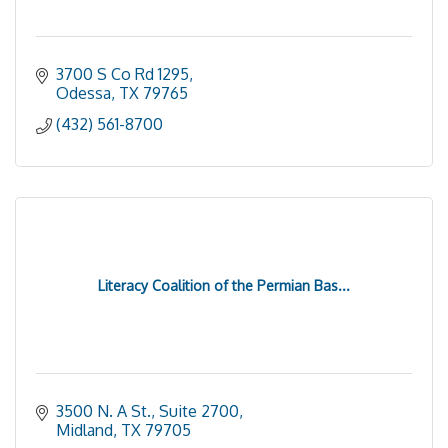
3700 S Co Rd 1295
Odessa
TX
79765
(432) 561-8700
Literacy Coalition of the Permian Bas...
3500 N. A St., Suite 2700
Midland
TX
79705