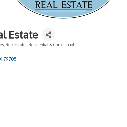
l Estate
hes
Real Estate - Residential & Commercial
X
79705