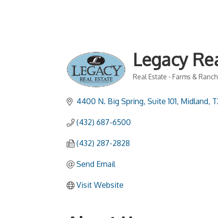
Legacy Rea
Real Estate - Farms & Ranc
Categories
4400 N. Big Spring, Suite 101
Midland
T
(432) 687-6500
(432) 287-2828
Send Email
Visit Website