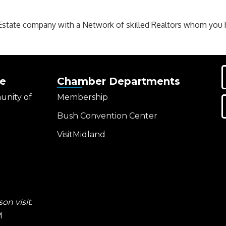
Estate company with a Network of skilled Realtors whom you ha
e
Chamber Departments
unity of
Membership
Bush Convention Center
VisitMidland
on visit.
M