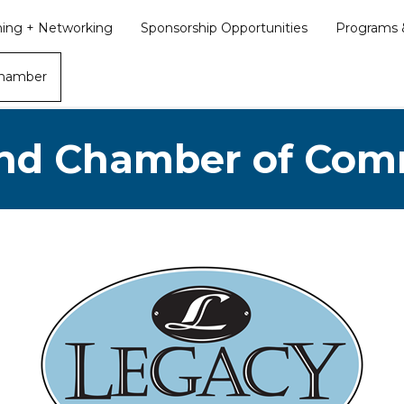
ining + Networking
Sponsorship Opportunities
Programs &
Chamber
nd Chamber of Co