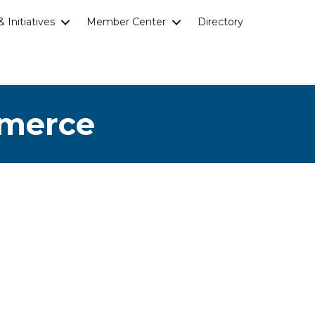
 Initiatives
Member Center
Directory
mmerce