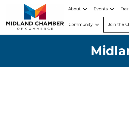
About
Events
Tra
Community
Join the 
Midla