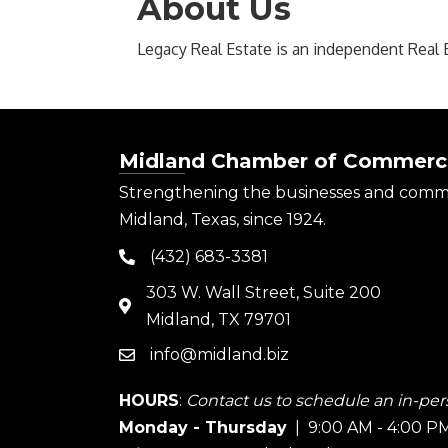
About Us
Legacy Real Estate is an independent Real 
Midland Chamber of Commerc
Strengthening the businesses and comm
Midland, Texas, since 1924.
(432) 683-3381
phone
303 W. Wall Street, Suite 200
map
Midland, TX 79701
info@midland.biz
email
HOURS
:
Contact us to schedule an in-pers
Monday - Thursday
| 9:00 AM - 4:00 P