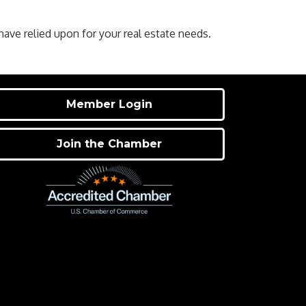
ve relied upon for your real estate needs.
Member Login
Join the Chamber