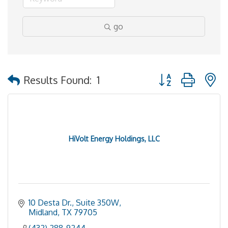
go
Button group with 
Results Found:
1
HiVolt Energy Holdings, LLC
10 Desta Dr., Suite 350W
Midland
TX
79705