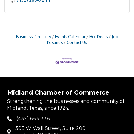
(432) 288-9244
Business Directory
Events Calendar
Hot Deals
Job
Postings
Contact Us
Midland Chamber of Commerce
Strengthening the businesses and community of
Midland, Texas, since 1924.
(432) 683-3381
phone
303 W. Wall Street, Suite 200
map