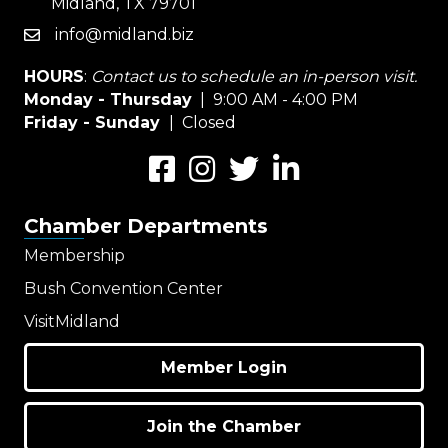
Midland, TX 79701
info@midland.biz
email
HOURS
:
Contact us to schedule an in-person visit.
Monday - Thursday
| 9:00 AM - 4:00 PM
Friday - Sunday
| Closed
Facebook
Instagram
Twitter
LinkedIn
Chamber Departments
Membership
Bush Convention Center
VisitMidland
Member Login
Join the Chamber