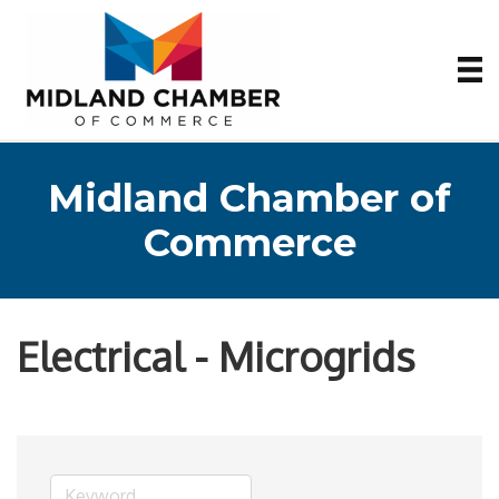
Midland Chamber of
Commerce
Electrical - Microgrids