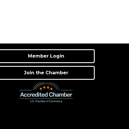
Member Login
Join the Chamber