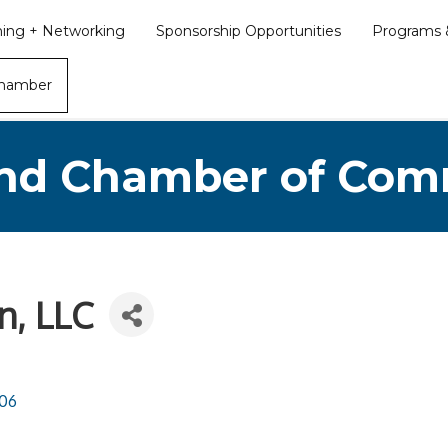
ining + Networking
Sponsorship Opportunities
Programs &
Chamber
nd Chamber of Co
n, LLC
06