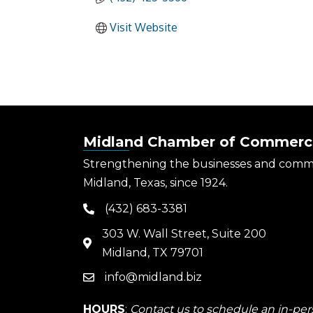
Visit Website
Midland Chamber of Commerc
Strengthening the businesses and comm
Midland, Texas, since 1924.
(432) 683-3381
phone
303 W. Wall Street, Suite 200
map
Midland, TX 79701
info@midland.biz
email
HOURS
:
Contact us to schedule an in-pers