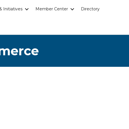
 Initiatives
Member Center
Directory
mmerce