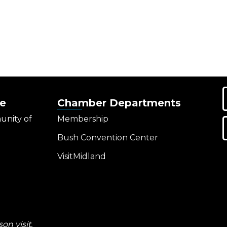
e
Chamber Departments
unity of
Membership
Bush Convention Center
VisitMidland
on visit.