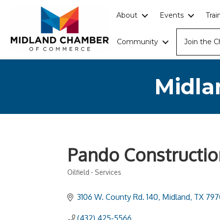
About
Events
Tra
Community
Join the 
Midla
Pando Constructio
Oilfield - Services
Categories
3106 W. County Rd. 140
Midland
TX
797
(432) 425-5566