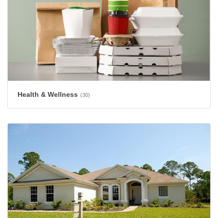
Health & Wellness
(30)