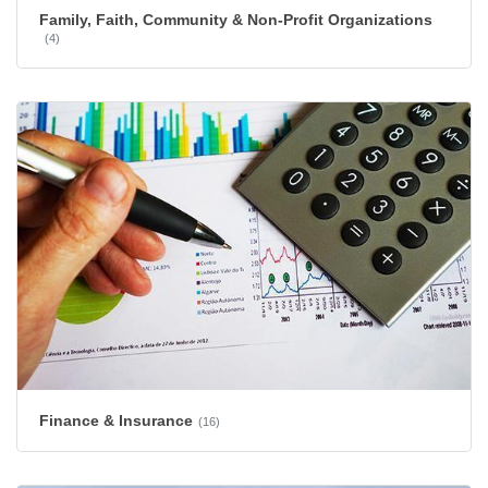
Family, Faith, Community & Non-Profit Organizations
(4)
Finance & Insurance
(16)