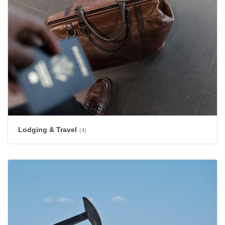
Lodging & Travel
(4)