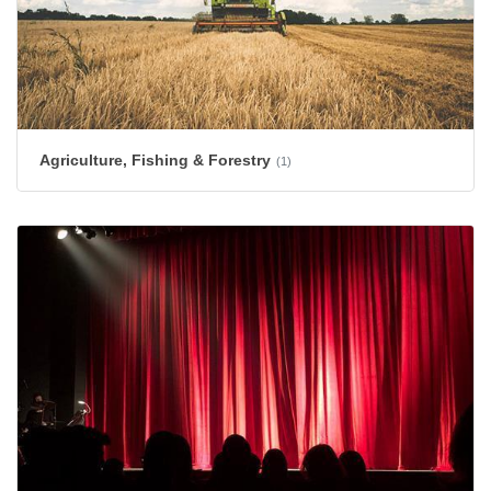
Agriculture, Fishing & Forestry
(1)