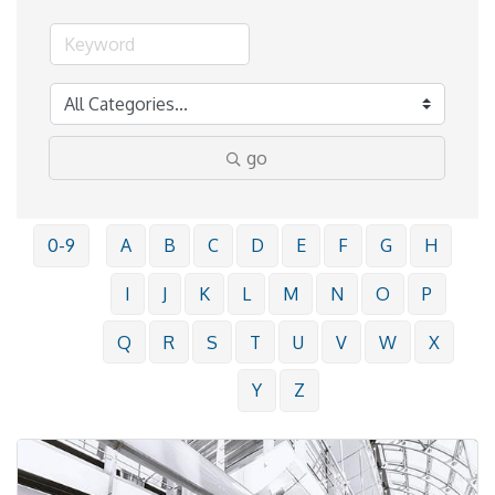
go
0-9
A
B
C
D
E
F
G
H
I
J
K
L
M
N
O
P
Q
R
S
T
U
V
W
X
Y
Z