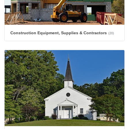
Construction Equipment, Supplies & Contractors
(20)