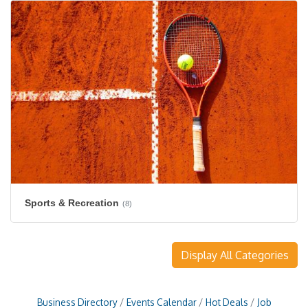
Sports & Recreation
(8)
Display All Categories
Business Directory
Events Calendar
Hot Deals
Job