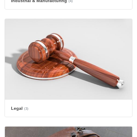
Industrial & Manufacturing
(4)
Legal
(3)