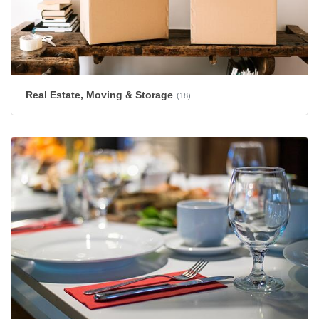
Real Estate, Moving & Storage
(18)