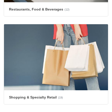
Restaurants, Food & Beverages
(12)
Shopping & Specialty Retail
(19)