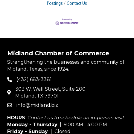
Postings
Contact Us
Midland Chamber of Commerce
Strengthening the businesses and community of
Midland, Texas, since 1924.
(432) 683-3381
phone
303 W. Wall Street, Suite 200
map
Midland, TX 79701
info@midland.biz
email
HOURS
:
Contact us to schedule an in-person visit.
Monday - Thursday
| 9:00 AM - 4:00 PM
Friday - Sunday
| Closed