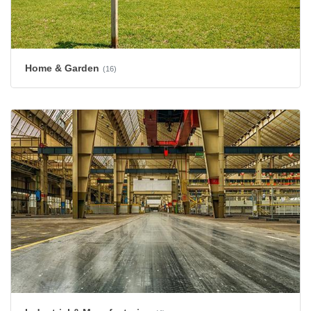
Home & Garden
(16)