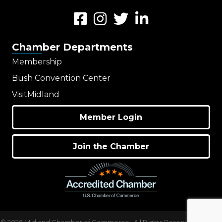
Facebook
Instagram
Twitter
LinkedIn
Chamber Departments
Membership
Bush Convention Center
VisitMidland
Member Login
Join the Chamber
©
2026
Midland Chamber of Commerce.
All Rights Reserved | Site by