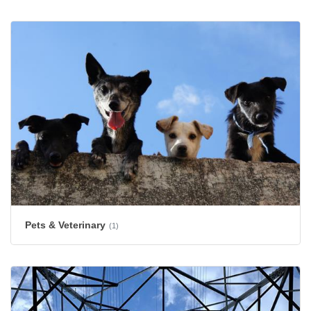
Pets & Veterinary
(1)