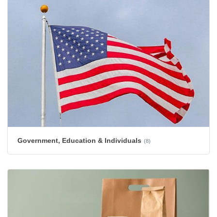
Government, Education & Individuals
(8)