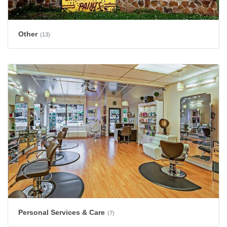
Other
(13)
Personal Services & Care
(7)