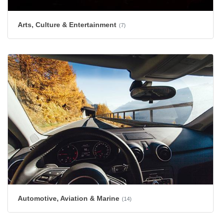
Arts, Culture & Entertainment
(7)
Automotive, Aviation & Marine
(14)