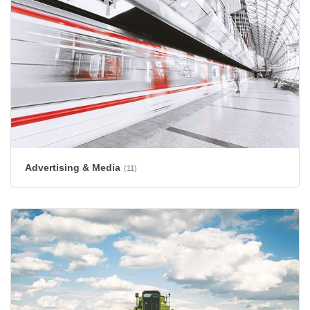
Advertising & Media
(11)