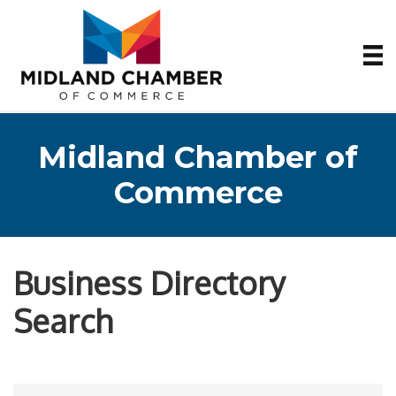
Midland Chamber of
Commerce
Business Directory
Search