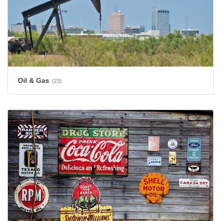
Oil & Gas
(23)