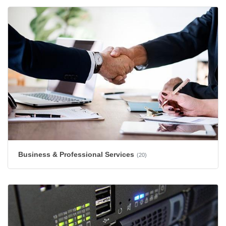
Business & Professional Services
(20)