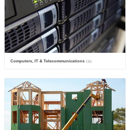
Computers, IT & Telecommunications
(11)