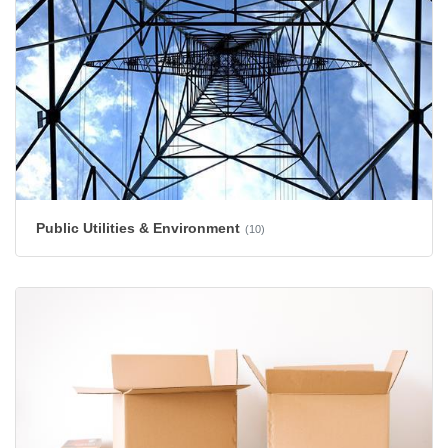
Public Utilities & Environment
(10)