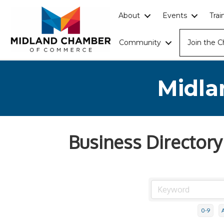
About
Events
Tra
Community
Join the 
Midla
Business Directory
0-9