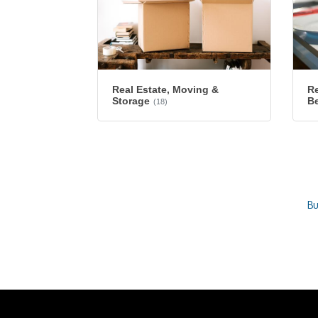
Re
Real Estate, Moving &
B
Storage
(18)
Bu