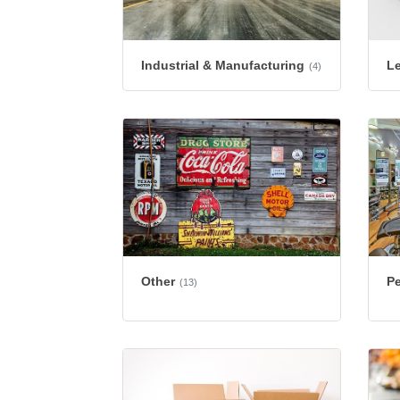
Industrial & Manufacturing
L
(4)
Other
Pe
(13)