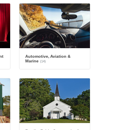
nt
Automotive, Aviation &
Marine
(14)