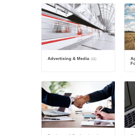
Advertising & Media
Ag
(11)
Fo