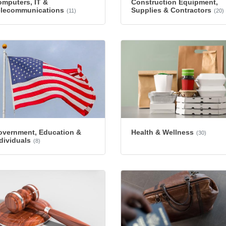
mputers, IT &
Construction Equipment,
elecommunications
Supplies & Contractors
(11)
(20)
overnment, Education &
Health & Wellness
(30)
dividuals
(8)