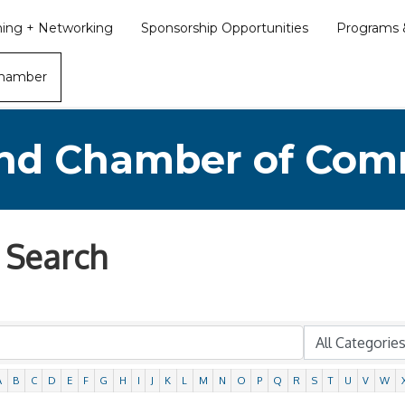
ining + Networking
Sponsorship Opportunities
Programs &
Chamber
nd Chamber of Co
 Search
A
B
C
D
E
F
G
H
I
J
K
L
M
N
O
P
Q
R
S
T
U
V
W