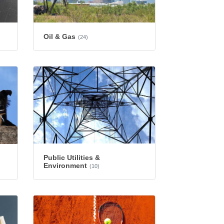
Oil & Gas
(24)
Public Utilities &
Environment
(10)