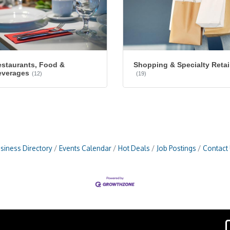
staurants, Food &
Shopping & Specialty Retai
everages
(12)
(19)
siness Directory
Events Calendar
Hot Deals
Job Postings
Contact