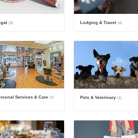
egal
Lodging & Travel
(3)
(4)
rsonal Services & Care
Pets & Veterinary
(7)
(1)