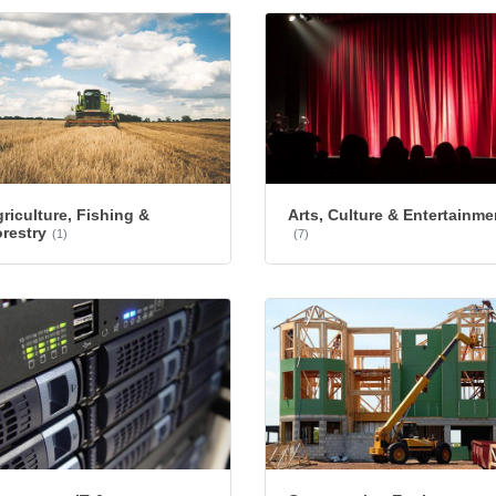
riculture, Fishing &
Arts, Culture & Entertainme
restry
(1)
(7)