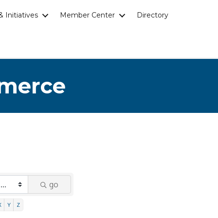
 Initiatives
Member Center
Directory
mmerce
go
X
Y
Z