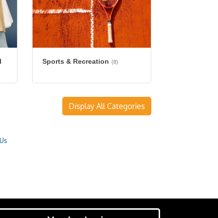
l
Sports & Recreation
(8)
Display All Categories
 Us