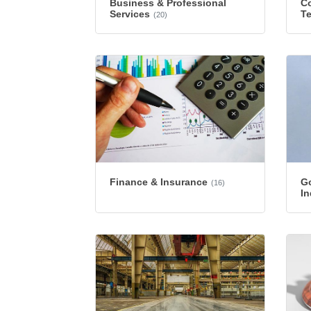
Business & Professional
Co
Services
T
(20)
Finance & Insurance
G
(16)
In