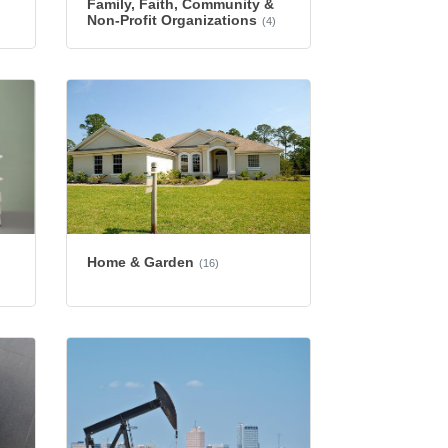
Family, Faith, Community &
Non-Profit Organizations
(4)
Home & Garden
(16)