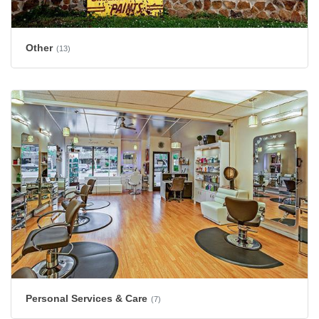
Other
(13)
Personal Services & Care
(7)