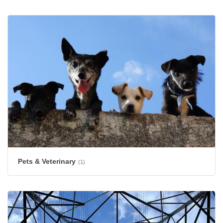
Pets & Veterinary
(1)