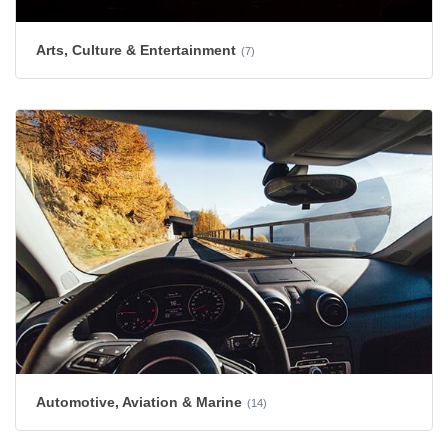
Arts, Culture & Entertainment
(7)
Automotive, Aviation & Marine
(14)