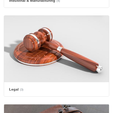
Industrial & Manufacturing
(4)
Legal
(3)