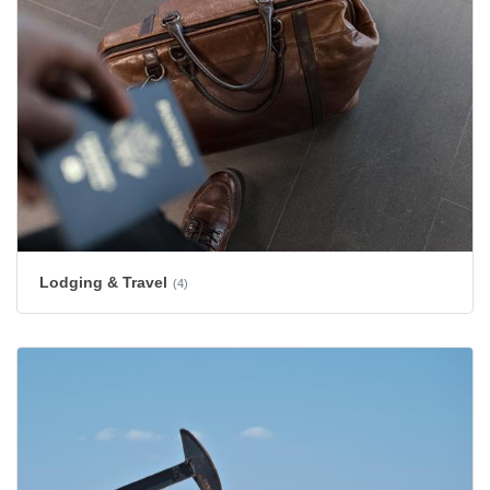
Lodging & Travel
(4)