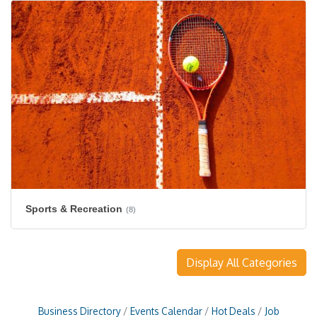
Sports & Recreation
(8)
Display All Categories
Business Directory
Events Calendar
Hot Deals
Job