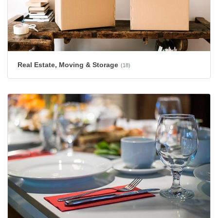
Real Estate, Moving & Storage
(18)