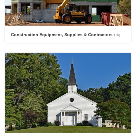
Construction Equipment, Supplies & Contractors
(20)