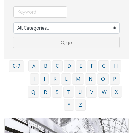
go
0-9
A
B
C
D
E
F
G
H
I
J
K
L
M
N
O
P
Q
R
S
T
U
V
W
X
Y
Z