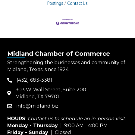
Postings
Contact Us
Midland Chamber of Commerce
Strengthening the businesses and community of
Midland, Texas, since 1924.
(432) 683-3381
phone
303 W. Wall Street, Suite 200
map
Midland, TX 79701
info@midland.biz
email
HOURS
:
Contact us to schedule an in-person visit.
Monday - Thursday
| 9:00 AM - 4:00 PM
Friday - Sunday
| Closed