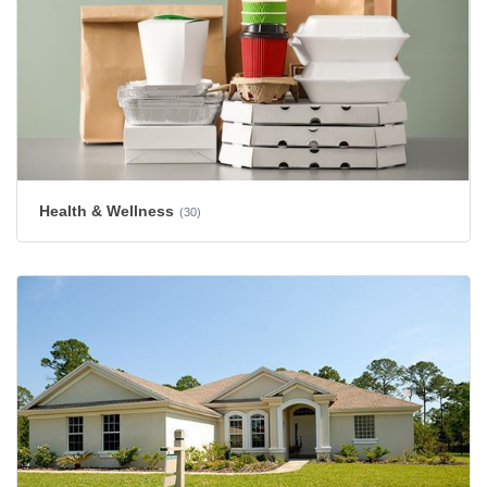
Health & Wellness
(30)