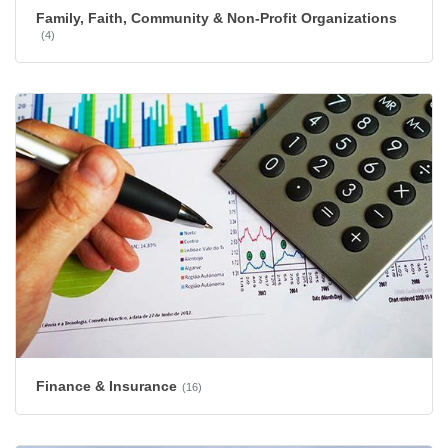
Family, Faith, Community & Non-Profit Organizations
(4)
Finance & Insurance
(16)