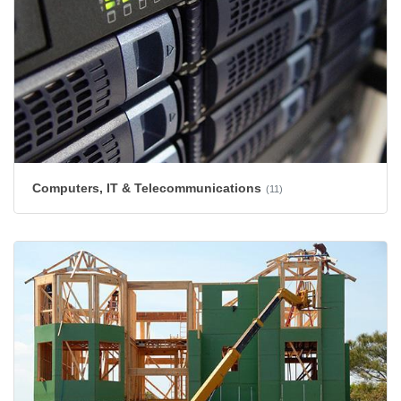
Computers, IT & Telecommunications
(11)