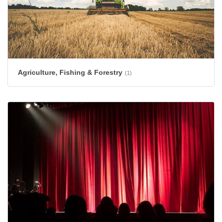
Agriculture, Fishing & Forestry
(1)