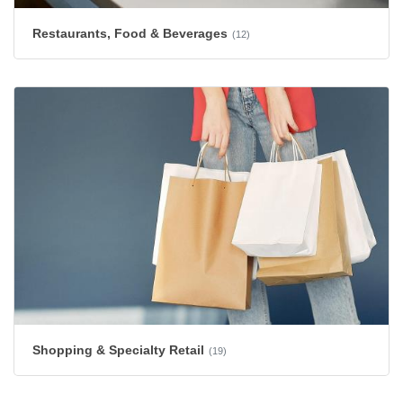
Restaurants, Food & Beverages
(12)
Shopping & Specialty Retail
(19)