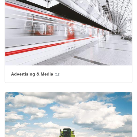
Advertising & Media
(11)