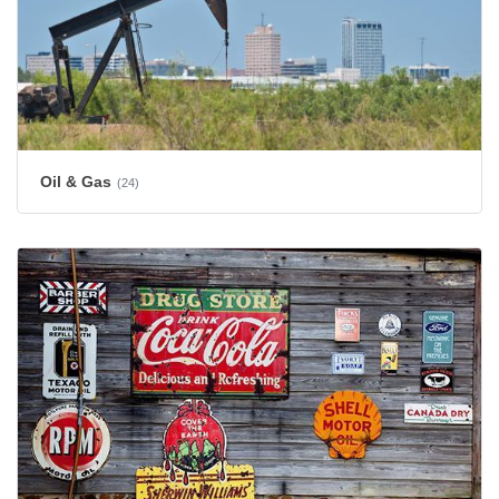
Oil & Gas
(24)