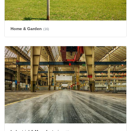
Home & Garden
(16)