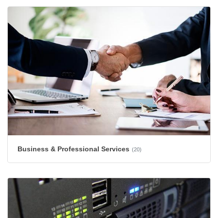
Business & Professional Services
(20)