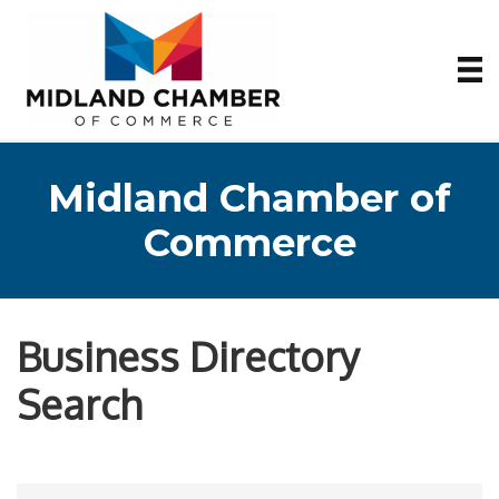
Midland Chamber of
Commerce
Business Directory
Search