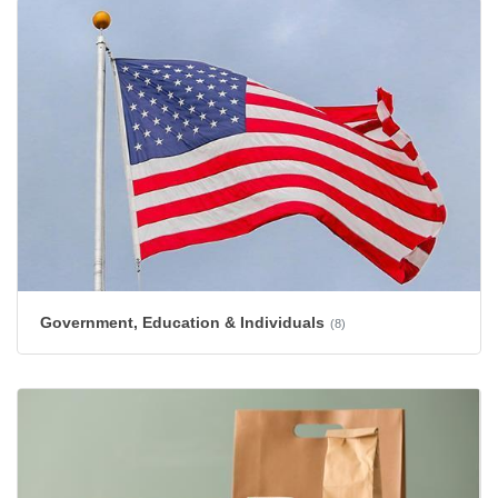
Government, Education & Individuals
(8)