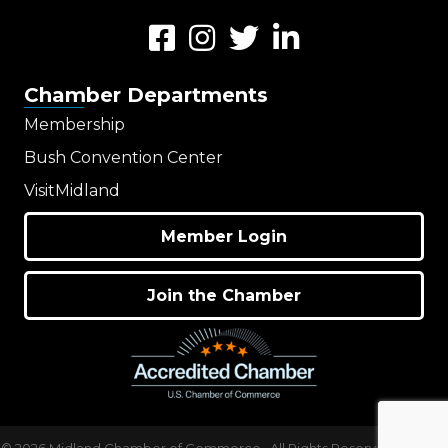
Facebook
Instagram
Twitter
LinkedIn
Chamber Departments
Membership
Bush Convention Center
VisitMidland
Member Login
Join the Chamber
©
2026
Midland Chamber of Commerce.
All Rights Reserved | Site by