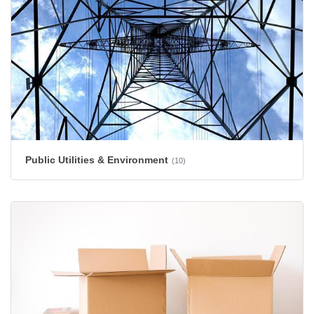
Public Utilities & Environment
(10)