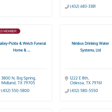
(432) 683-3381
D MEMBER
alley-Pickle & Welch Funeral
Nimbus Drinking Water
Home & ...
Systems, Ltd
3800 N. Big Spring
1222 E 8th
Midland
TX
79705
Odessa
TX
79761
(432) 550-5800
(432) 580-5550