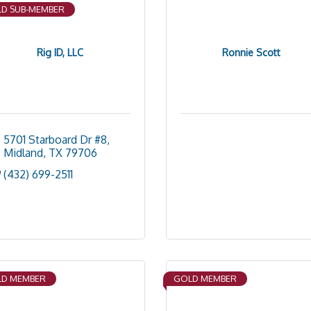
D SUB-MEMBER
Rig ID, LLC
Ronnie Scott
5701 Starboard Dr #8
Midland
TX
79706
(432) 699-2511
D MEMBER
GOLD MEMBER