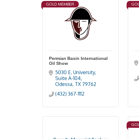
GOLD MEMBER
GOL
Permian Basin International
Oil Show
5030 E. University, 
Suite A-104
Odessa
TX
79762
(432) 367-1112
GOL