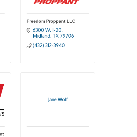
Freedom Proppant LLC
6300 W. I-20
Midland
TX
79706
(432) 312-3940
Jane Wolf
nt