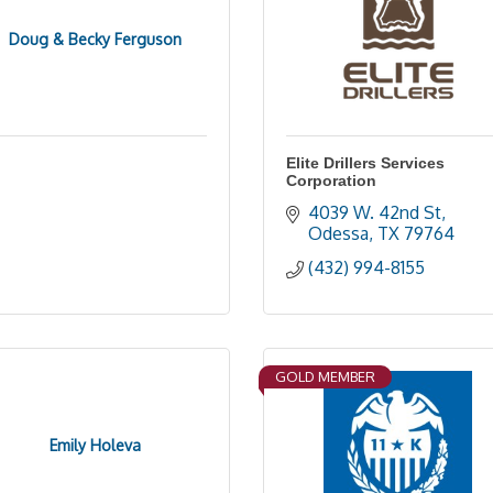
Doug & Becky Ferguson
Elite Drillers Services
Corporation
4039 W. 42nd St
Odessa
TX
79764
(432) 994-8155
GOLD MEMBER
Emily Holeva