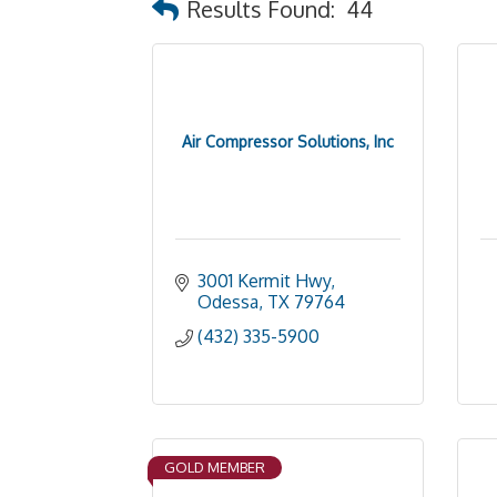
Results Found:
44
Air Compressor Solutions, Inc
3001 Kermit Hwy
Odessa
TX
79764
(432) 335-5900
GOLD MEMBER