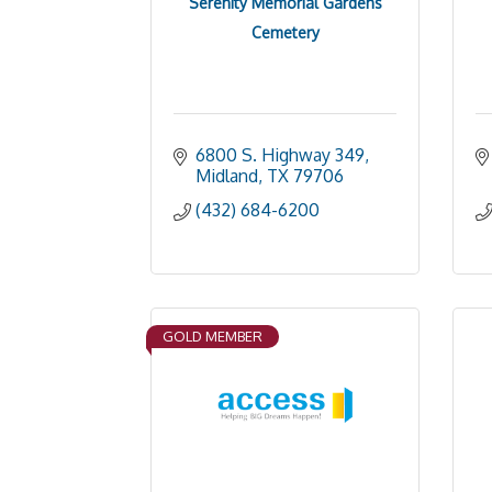
Serenity Memorial Gardens
Cemetery
6800 S. Highway 349
Midland
TX
79706
(432) 684-6200
GOLD MEMBER