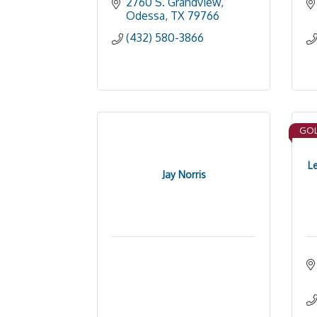
2760 S. Grandview
Odessa
TX
79766
(432) 580-3866
GOL
L
Jay Norris