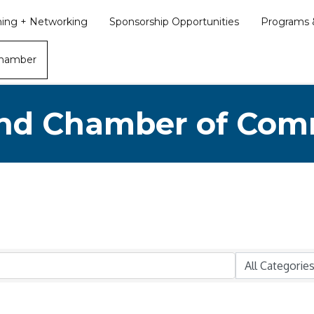
ining + Networking
Sponsorship Opportunities
Programs &
Chamber
nd Chamber of Co