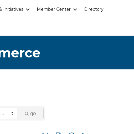
 Initiatives
Member Center
Directory
mmerce
go
Button group with nested dropdown