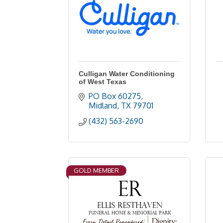
Culligan Water Conditioning
of West Texas
PO Box 60275
Midland
TX
79701
(432) 563-2690
GOLD MEMBER