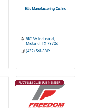
Ellis Manufacturing Co, Inc
8101 W Industrial
Midland
TX
79706
(432) 561-8819
PLATINUM CLUB SUB-MEMBER