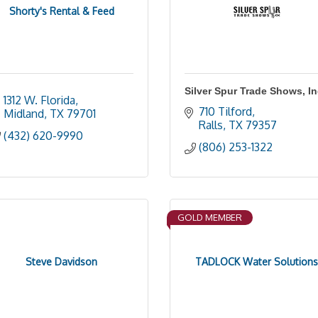
Shorty's Rental & Feed
Silver Spur Trade Shows, I
1312 W. Florida
710 Tilford
Midland
TX
79701
Ralls
TX
79357
(432) 620-9990
(806) 253-1322
GOLD MEMBER
Steve Davidson
TADLOCK Water Solutions