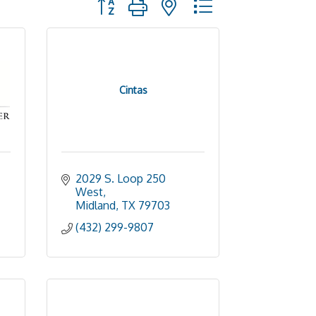
Cintas
2029 S. Loop 250 
West
Midland
TX
79703
(432) 299-9807