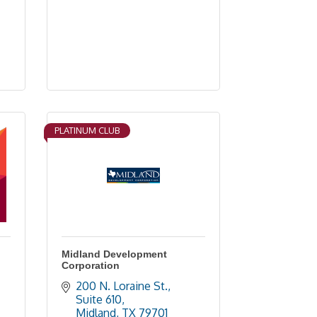
PLATINUM CLUB
Midland Development
Corporation
200 N. Loraine St., 
Suite 610
Midland
TX
79701