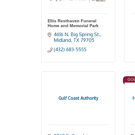
Ellis Resthaven Funeral
Home and Memorial Park
4616 N. Big Spring St.
Midland
TX
79705
(432) 683-5555
GOL
Gulf Coast Authority
H