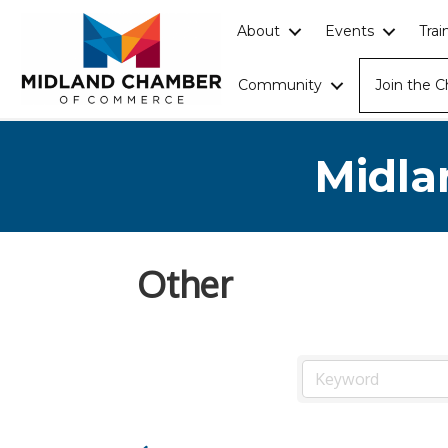
About
Events
Tra
Community
Join the 
Midla
Other