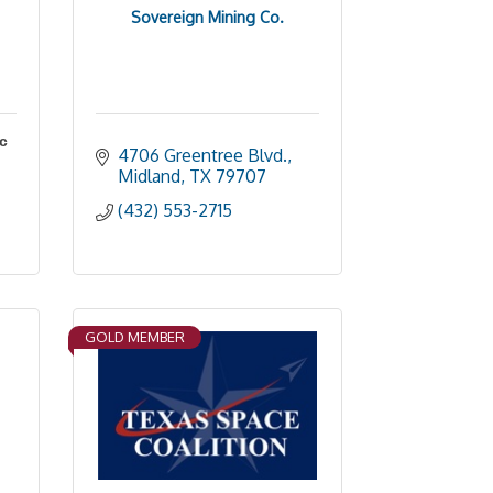
Sovereign Mining Co.
nc
4706 Greentree Blvd.
Midland
TX
79707
(432) 553-2715
GOLD MEMBER