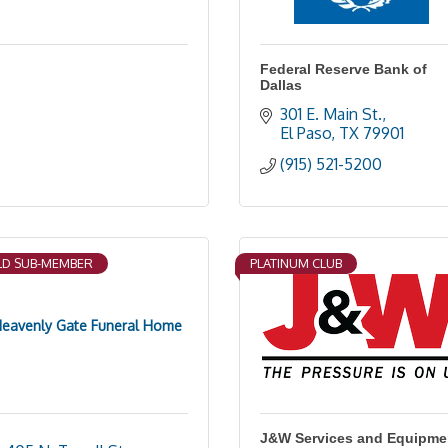
Federal Reserve Bank of
Dallas
301 E. Main St.
El Paso
TX
79901
(915) 521-5200
D SUB-MEMBER
PLATINUM CLUB
eavenly Gate Funeral Home
J&W Services and Equipme