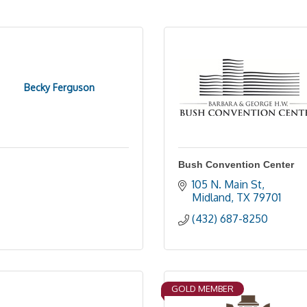
Becky Ferguson
Bush Convention Center
105 N. Main St
Midland
TX
79701
(432) 687-8250
GOLD MEMBER