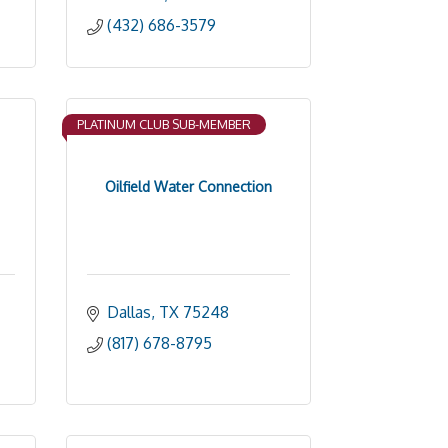
(432) 686-3579
PLATINUM CLUB SUB-MEMBER
Oilfield Water Connection
Dallas
TX
75248
(817) 678-8795