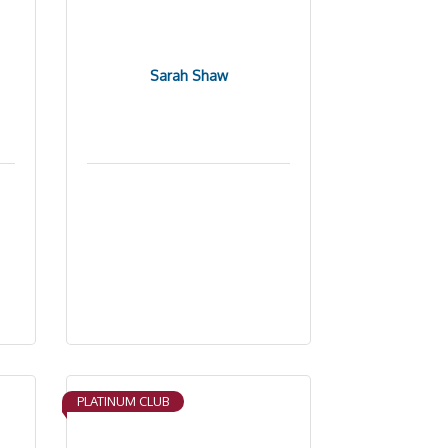
Sarah Shaw
PLATINUM CLUB