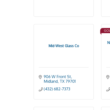
GOL
N
Mid-West Glass Co
906 W Front St
Midland
TX
79701
(432) 682-7373