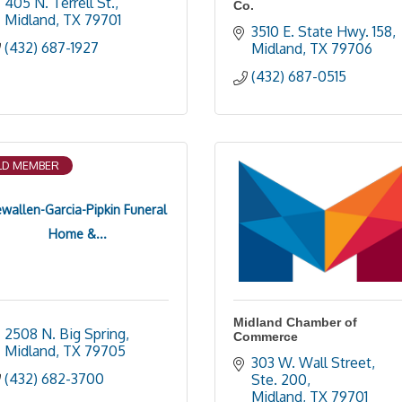
405 N. Terrell St.
Co.
Midland
TX
79701
3510 E. State Hwy. 158
(432) 687-1927
Midland
TX
79706
(432) 687-0515
D MEMBER
ewallen-Garcia-Pipkin Funeral
Home &...
Midland Chamber of
2508 N. Big Spring
Commerce
Midland
TX
79705
303 W. Wall Street, 
(432) 682-3700
Ste. 200
Midland
TX
79701