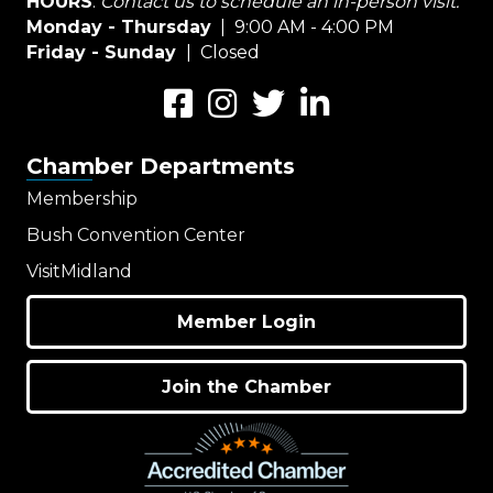
HOURS
:
Contact us to schedule an in-person visit.
Monday - Thursday
| 9:00 AM - 4:00 PM
Friday - Sunday
| Closed
Facebook
Instagram
Twitter
LinkedIn
Chamber Departments
Membership
Bush Convention Center
VisitMidland
Member Login
Join the Chamber