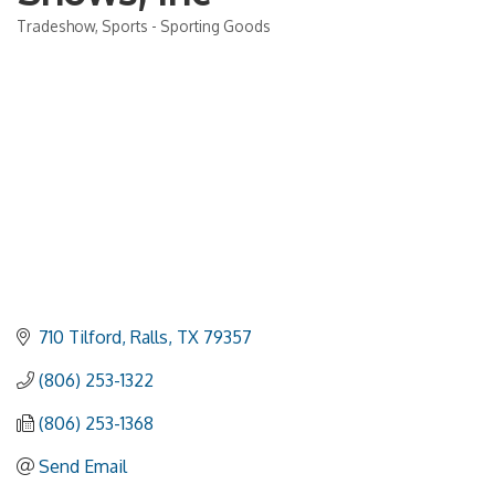
Tradeshow
Sports - Sporting Goods
Categories
710 Tilford
Ralls
TX
79357
(806) 253-1322
(806) 253-1368
Send Email