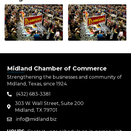
Midland Chamber of Commerce
Strengthening the businesses and community of
Midland, Texas, since 1924.
(432) 683-3381
phone
303 W. Wall Street, Suite 200
map
Midland, TX 79701
info@midland.biz
email