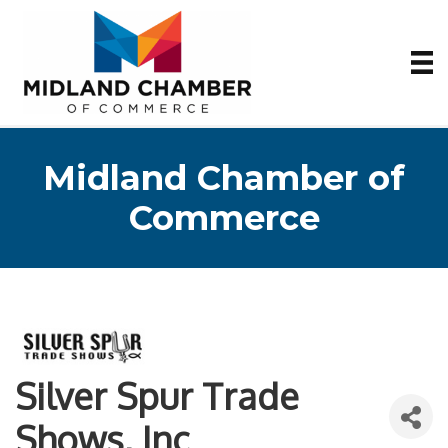
Midland Chamber of
Commerce
Silver Spur Trade
Shows, Inc