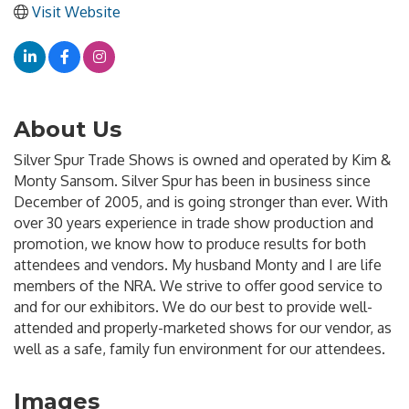
Visit Website
About Us
Silver Spur Trade Shows is owned and operated by Kim &
Monty Sansom. Silver Spur has been in business since
December of 2005, and is going stronger than ever. With
over 30 years experience in trade show production and
promotion, we know how to produce results for both
attendees and vendors. My husband Monty and I are life
members of the NRA. We strive to offer good service to
and for our exhibitors. We do our best to provide well-
attended and properly-marketed shows for our vendor, as
well as a safe, family fun environment for our attendees.
Images