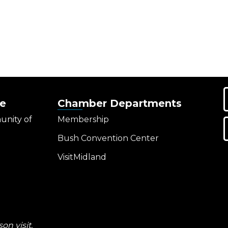
e
Chamber Departments
unity of
Membership
Bush Convention Center
VisitMidland
on visit.