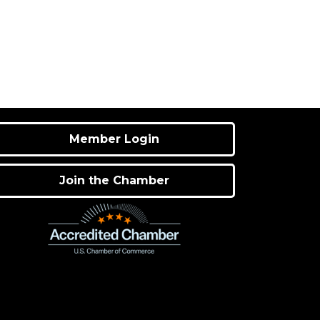
Member Login
Join the Chamber