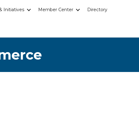
 Initiatives
Member Center
Directory
mmerce