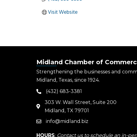
Visit Website
Midland Chamber of Commerc
Strengthening the businesses and comm
Midland, Texas, since 1924.
(432) 683-3381
phone
303 W. Wall Street, Suite 200
map
Midland, TX 79701
info@midland.biz
email
HOURS
:
Contact us to schedule an in-pers