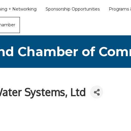
ining + Networking
Sponsorship Opportunities
Programs &
Chamber
nd Chamber of Co
ater Systems, Ltd