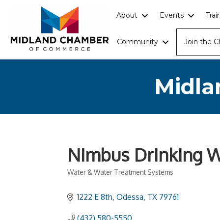
About
Events
Tra
Community
Join the 
Midla
Nimbus Drinking W
Water & Water Treatment Systems
Categories
1222 E 8th
Odessa
TX
79761
(432) 580-5550