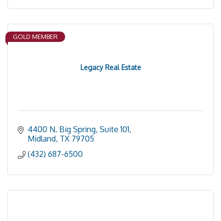
GOLD MEMBER
Legacy Real Estate
4400 N. Big Spring, Suite 101
Midland
TX
79705
(432) 687-6500