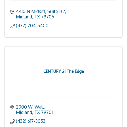
4410 N Midkiff, Suite B2
Midland
TX
79705
(432) 704-5400
CENTURY 21 The Edge
2000 W. Wall
Midland
TX
79701
(432) 617-3053