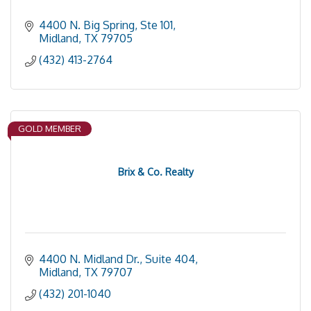
4400 N. Big Spring, Ste 101
Midland
TX
79705
(432) 413-2764
GOLD MEMBER
Brix & Co. Realty
4400 N. Midland Dr., Suite 404
Midland
TX
79707
(432) 201-1040