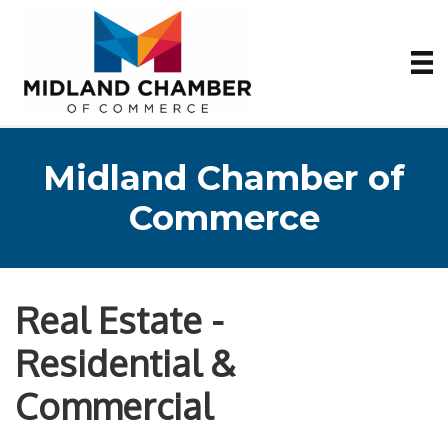
Midland Chamber of
Commerce
Real Estate -
Residential &
Commercial