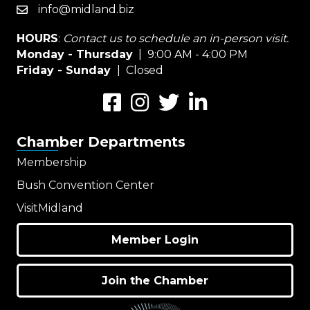
info@midland.biz
email
HOURS
:
Contact us to schedule an in-person visit.
Monday - Thursday
| 9:00 AM - 4:00 PM
Friday - Sunday
| Closed
Facebook
Instagram
Twitter
LinkedIn
Chamber Departments
Membership
Bush Convention Center
VisitMidland
Member Login
Join the Chamber