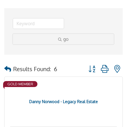
go
Button group with 
Results Found:
6
GOLD MEMBER
Danny Norwood - Legacy Real Estate