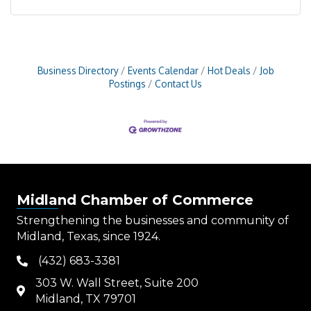
Business Directory
Events Calendar
Hot Deals
Job
Postings
Contact Us
Midland Chamber of Commerce
Strengthening the businesses and community of
Midland, Texas, since 1924.
(432) 683-3381
phone
303 W. Wall Street, Suite 200
map
Midland, TX 79701