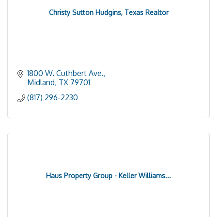
Christy Sutton Hudgins, Texas Realtor
1800 W. Cuthbert Ave.
Midland
TX
79701
(817) 296-2230
Haus Property Group - Keller Williams...