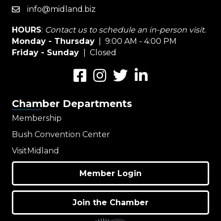
info@midland.biz
email
HOURS
:
Contact us to schedule an in-person visit.
Monday - Thursday
| 9:00 AM - 4:00 PM
Friday - Sunday
| Closed
Facebook
Instagram
Twitter
LinkedIn
Chamber Departments
Membership
Bush Convention Center
VisitMidland
Member Login
Join the Chamber