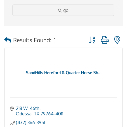
go
Button group with 
Results Found:
1
SandHills Hereford & Quarter Horse Sh...
218 W. 46th
Odessa
TX
79764-4011
(432) 366-3951