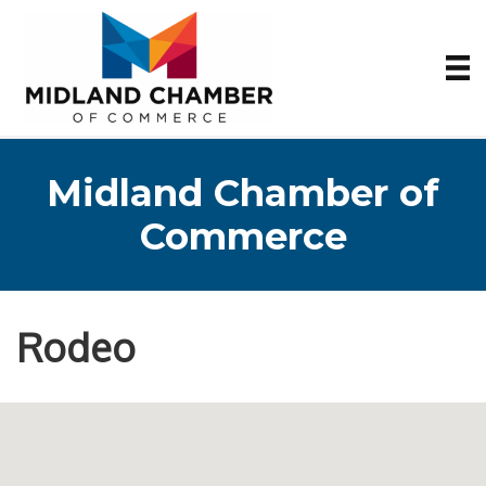
Midland Chamber of
Commerce
Rodeo