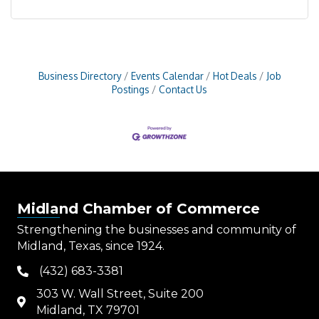
Business Directory
Events Calendar
Hot Deals
Job
Postings
Contact Us
Midland Chamber of Commerce
Strengthening the businesses and community of
Midland, Texas, since 1924.
(432) 683-3381
phone
303 W. Wall Street, Suite 200
map
Midland, TX 79701