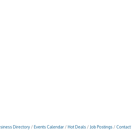
siness Directory
Events Calendar
Hot Deals
Job Postings
Contact