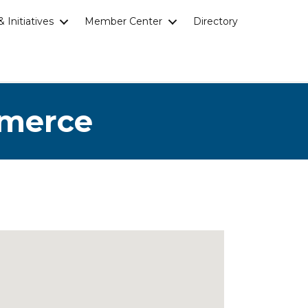
 Initiatives
Member Center
Directory
mmerce