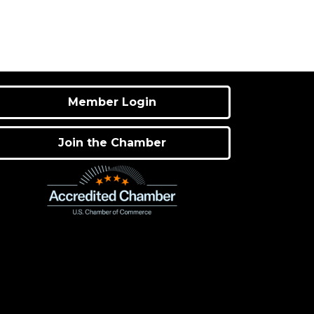
Member Login
Join the Chamber