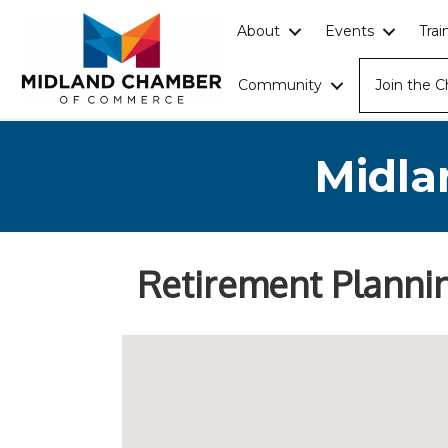
About
Events
Tra
Community
Join the 
Midla
Retirement Planni