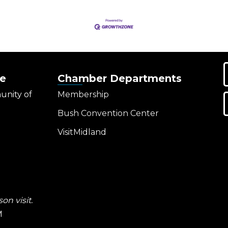
e
Chamber Departments
unity of
Membership
Bush Convention Center
VisitMidland
on visit.
M