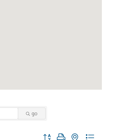
go
Button group with nested dropdown