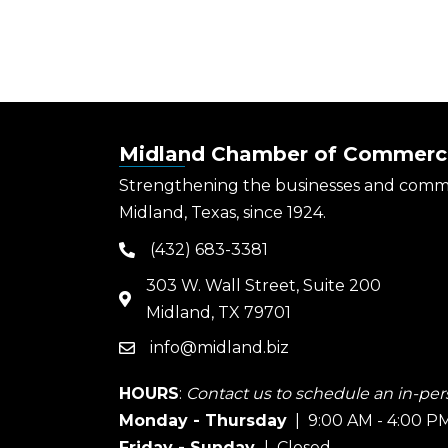
Midland Chamber of Commerc
Strengthening the businesses and comm
Midland, Texas, since 1924.
(432) 683-3381
phone
303 W. Wall Street, Suite 200
map
Midland, TX 79701
info@midland.biz
email
HOURS
:
Contact us to schedule an in-pers
Monday - Thursday
| 9:00 AM - 4:00 P
Friday - Sunday
| Closed