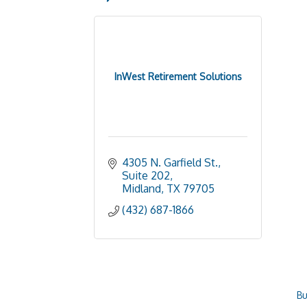
InWest Retirement Solutions
4305 N. Garfield St., 
Suite 202
Midland
TX
79705
(432) 687-1866
Bu