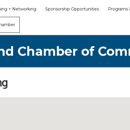
ining + Networking
Sponsorship Opportunities
Programs &
Chamber
nd Chamber of Co
ng