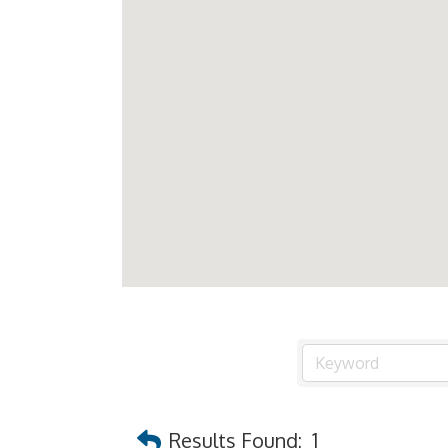
Results Found:
1