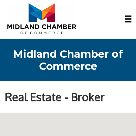
Midland Chamber of
Commerce
Real Estate - Broker