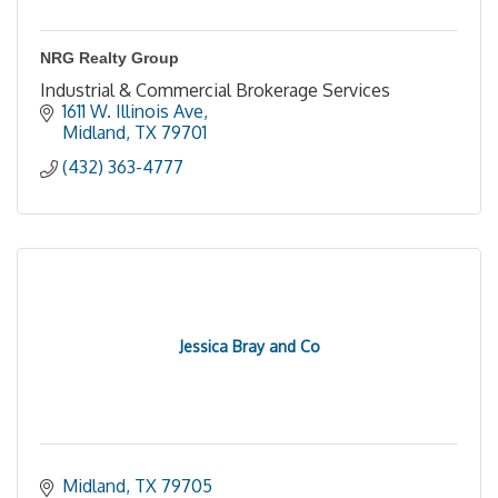
NRG Realty Group
Industrial & Commercial Brokerage Services
1611 W. Illinois Ave
Midland
TX
79701
(432) 363-4777
Jessica Bray and Co
Midland
TX
79705