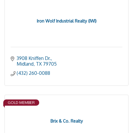
Iron Wolf Industrial Realty (IWI)
3908 Kniffen Dr.
Midland
TX
79705
(432) 260-0088
GOLD MEMBER
Brix & Co. Realty