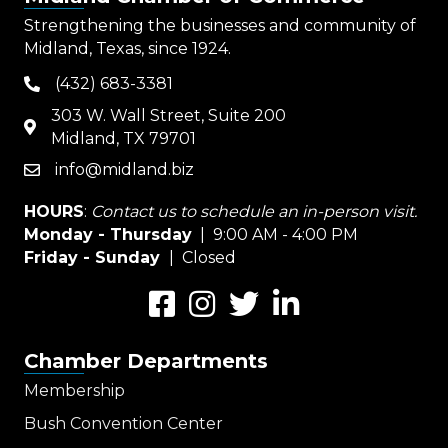
Strengthening the businesses and community of
Midland, Texas, since 1924.
(432) 683-3381
phone
303 W. Wall Street, Suite 200
map
Midland, TX 79701
info@midland.biz
email
HOURS
:
Contact us to schedule an in-person visit.
Monday - Thursday
| 9:00 AM - 4:00 PM
Friday - Sunday
| Closed
Facebook
Instagram
Twitter
LinkedIn
Chamber Departments
Membership
Bush Convention Center