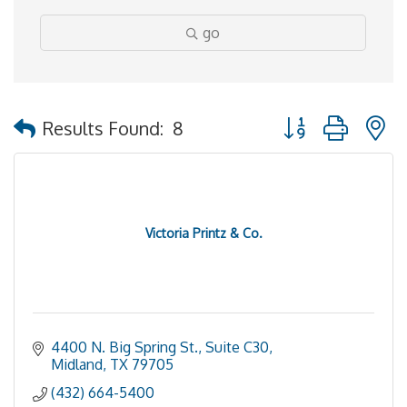
go
Button group with 
Results Found:
8
Victoria Printz & Co.
4400 N. Big Spring St., Suite C30
Midland
TX
79705
(432) 664-5400