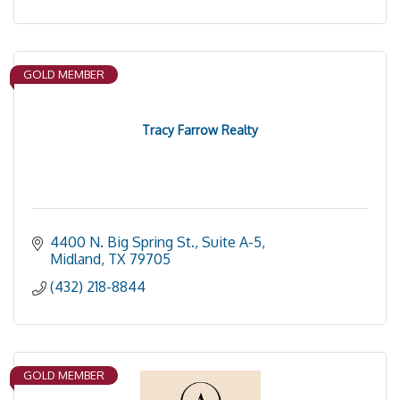
GOLD MEMBER
Tracy Farrow Realty
4400 N. Big Spring St., Suite A-5
Midland
TX
79705
(432) 218-8844
GOLD MEMBER