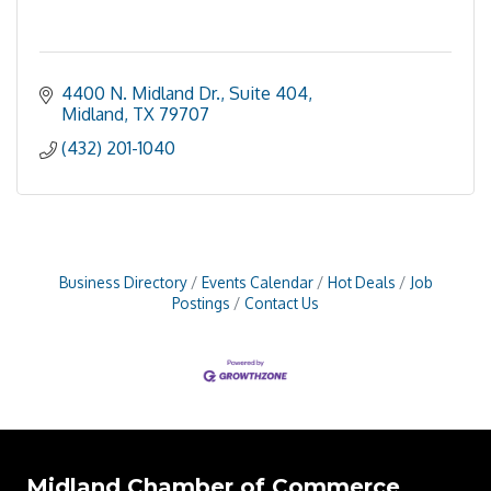
4400 N. Midland Dr., Suite 404
Midland
TX
79707
(432) 201-1040
Business Directory
Events Calendar
Hot Deals
Job
Postings
Contact Us
Midland Chamber of Commerce