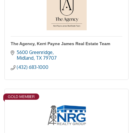
The Agency, Kerri Payne James Real Estate Team
5600 Greenridge
Midland
TX
79707
(432) 683-1000
GOLD MEMBER