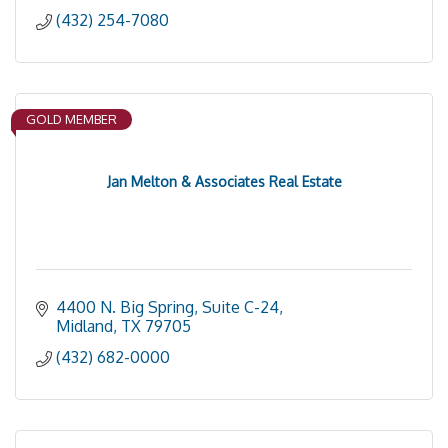
(432) 254-7080
GOLD MEMBER
Jan Melton & Associates Real Estate
4400 N. Big Spring, Suite C-24
Midland
TX
79705
(432) 682-0000