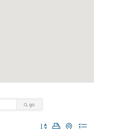
go
Button group with nested dropdown