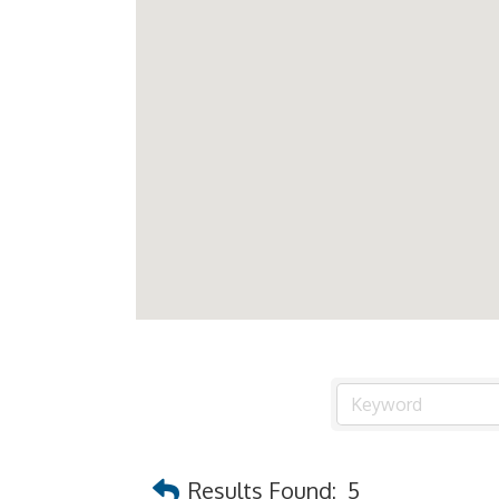
Results Found:
5