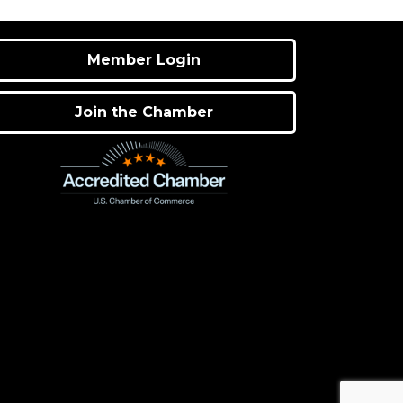
Member Login
Join the Chamber