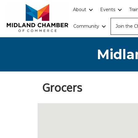
About
Events
Tra
Community
Join the 
Midla
Grocers