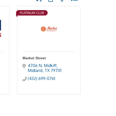
PLATINUM CLUB
Market Street
4706 N. Midkiff
Midland
TX
79701
(432) 699-0761