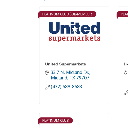
PLATINUM CLUB SUB-MEMBER
PLA
United Supermarkets
H
3317 N. Midland Dr.
Midland
TX
79707
(432) 689-8683
PLATINUM CLUB