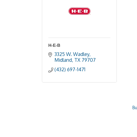
H-E-B
3325 W. Wadley
Midland
TX
79707
(432) 697-1471
Bu