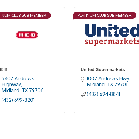
TINUM CLUB SUB-MEMBER
PLATINUM CLUB SUB-MEMBER
-E-B
United Supermarkets
5407 Andrews 
1002 Andrews Hwy.
Highway
Midland
TX
79701
Midland
TX
79706
(432) 694-8841
(432) 699-8201