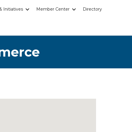
 Initiatives
Member Center
Directory
mmerce