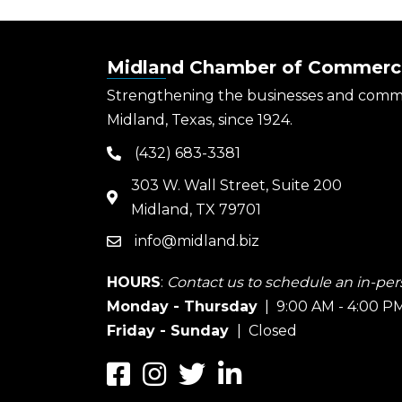
Midland Chamber of Commerc
Strengthening the businesses and comm
Midland, Texas, since 1924.
(432) 683-3381
phone
303 W. Wall Street, Suite 200
map
Midland, TX 79701
info@midland.biz
email
HOURS
:
Contact us to schedule an in-pers
Monday - Thursday
| 9:00 AM - 4:00 P
Friday - Sunday
| Closed
Facebook
Instagram
Twitter
LinkedIn