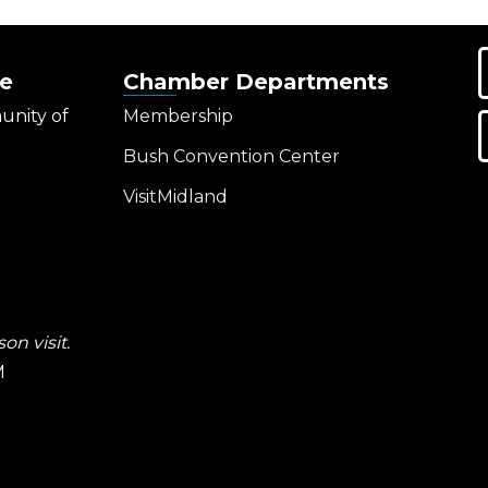
e
Chamber Departments
unity of
Membership
Bush Convention Center
VisitMidland
on visit.
M