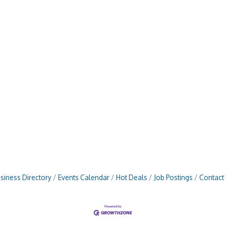
siness Directory
Events Calendar
Hot Deals
Job Postings
Contact