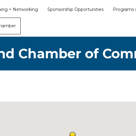
ining + Networking
Sponsorship Opportunities
Programs &
Chamber
nd Chamber of Co