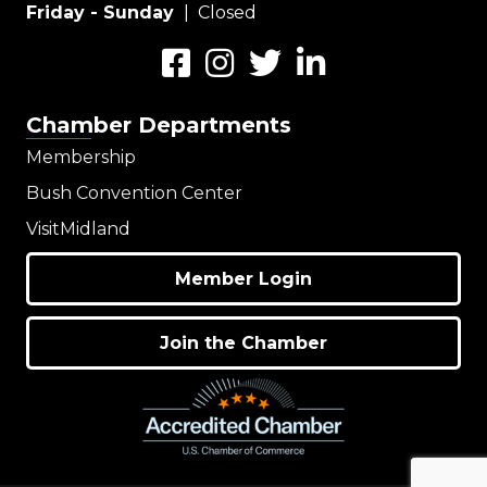
Friday - Sunday
| Closed
Facebook
Instagram
Twitter
LinkedIn
Chamber Departments
Membership
Bush Convention Center
VisitMidland
Member Login
Join the Chamber