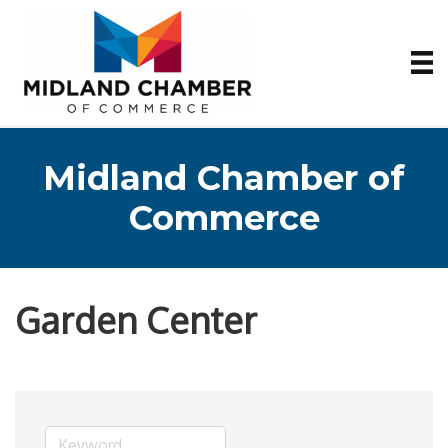
Midland Chamber of
Commerce
Garden Center