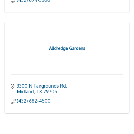
(432) 694-3500
Alldredge Gardens
3300 N Fairgrounds Rd
Midland
TX
79705
(432) 682-4500