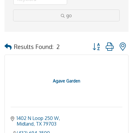
go
Button group with 
Results Found:
2
Agave Garden
1402 N Loop 250 W
Midland
TX
79703