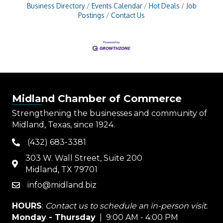
Business Directory
Events Calendar
Hot Deals
Job
Postings
Contact Us
Midland Chamber of Commerce
Strengthening the businesses and community of
Midland, Texas, since 1924.
(432) 683-3381
phone
303 W. Wall Street, Suite 200
map
Midland, TX 79701
info@midland.biz
email
HOURS
:
Contact us to schedule an in-person visit.
Monday - Thursday
| 9:00 AM - 4:00 PM