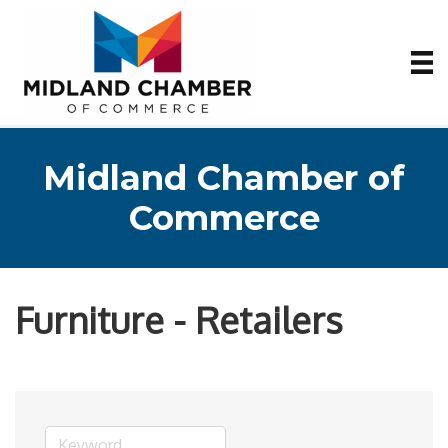
Midland Chamber of
Commerce
Furniture - Retailers