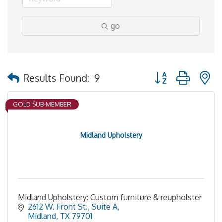
go
Button group with 
Results Found:
9
GOLD SUB-MEMBER
Midland Upholstery
Midland Upholstery: Custom furniture & reupholster
2612 W. Front St., Suite A
Midland
TX
79701