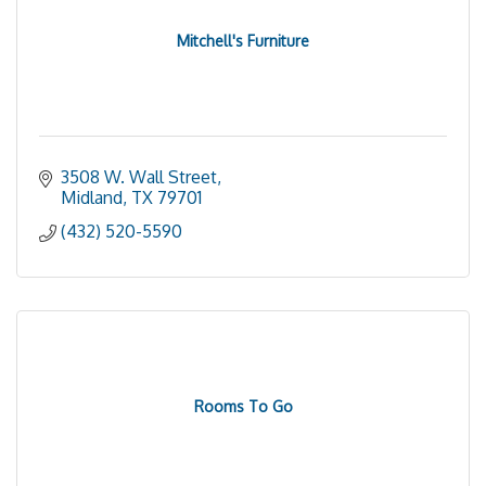
Mitchell's Furniture
3508 W. Wall Street
Midland
TX
79701
(432) 520-5590
Rooms To Go