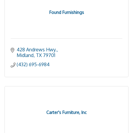
Found Furnishings
428 Andrews Hwy.
Midland
TX
79701
(432) 695-6984
Carter's Furniture, Inc