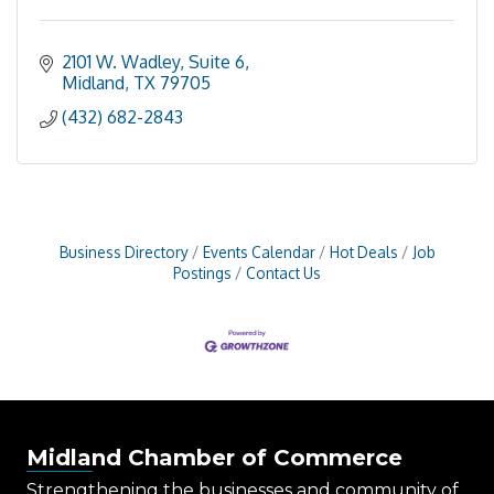
2101 W. Wadley, Suite 6
Midland
TX
79705
(432) 682-2843
Business Directory
Events Calendar
Hot Deals
Job
Postings
Contact Us
Midland Chamber of Commerce
Strengthening the businesses and community of