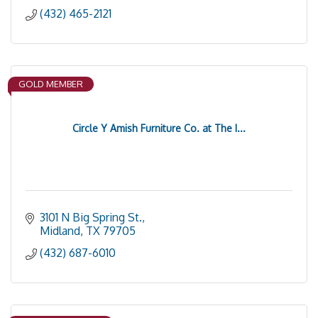
(432) 465-2121
GOLD MEMBER
Circle Y Amish Furniture Co. at The I...
3101 N Big Spring St.
Midland
TX
79705
(432) 687-6010