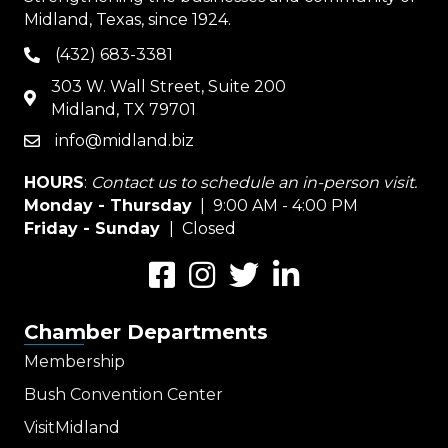
Midland, Texas, since 1924.
(432) 683-3381
phone
303 W. Wall Street, Suite 200
map
Midland, TX 79701
info@midland.biz
email
HOURS
:
Contact us to schedule an in-person visit.
Monday - Thursday
| 9:00 AM - 4:00 PM
Friday - Sunday
| Closed
Facebook
Instagram
Twitter
LinkedIn
Chamber Departments
Membership
Bush Convention Center
VisitMidland