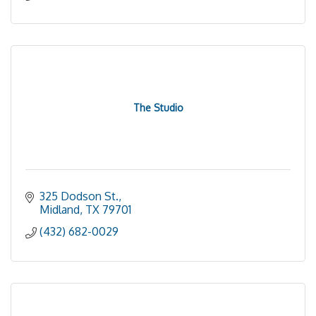
The Studio
325 Dodson St.
Midland
TX
79701
(432) 682-0029