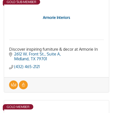
GOLD SUB-MEMBER
Armorie Interiors
Discover inspiring furniture & decor at Armorie In
2612 W. Front St., Suite A
Midland
TX
79701
(432) 465-2121
GOLD MEMBER