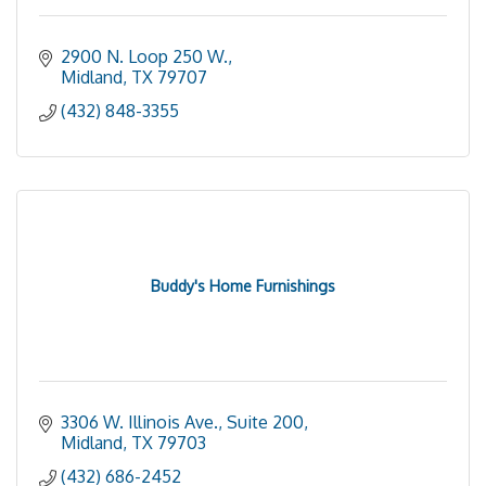
2900 N. Loop 250 W.
Midland
TX
79707
(432) 848-3355
Buddy's Home Furnishings
3306 W. Illinois Ave., Suite 200
Midland
TX
79703
(432) 686-2452