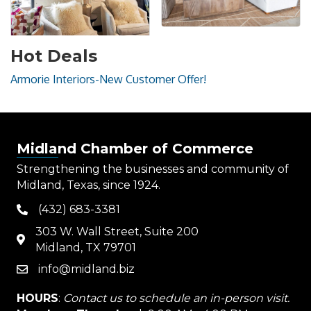
Hot Deals
Armorie Interiors-New Customer Offer!
Midland Chamber of Commerce
Strengthening the businesses and community of
Midland, Texas, since 1924.
(432) 683-3381
phone
303 W. Wall Street, Suite 200
map
Midland, TX 79701
info@midland.biz
email
HOURS
:
Contact us to schedule an in-person visit.