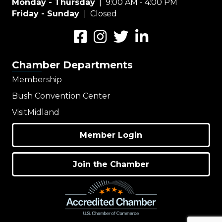
Monday - Thursday
| 9:00 AM - 4:00 PM
Friday - Sunday
| Closed
Facebook
Instagram
Twitter
LinkedIn
Chamber Departments
Membership
Bush Convention Center
VisitMidland
Member Login
Join the Chamber