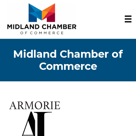
Midland Chamber of
Commerce