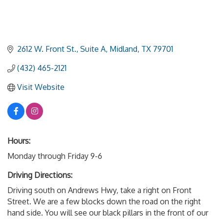
2612 W. Front St., Suite A
Midland
TX
79701
(432) 465-2121
Visit Website
Hours:
Monday through Friday 9-6
Driving Directions:
Driving south on Andrews Hwy, take a right on Front
Street. We are a few blocks down the road on the right
hand side. You will see our black pillars in the front of our