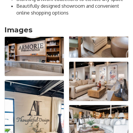
Beautifully designed showroom and convenient
online shopping options
Images