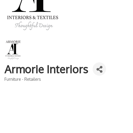
Armorie Interiors
Furniture - Retailers
Categories