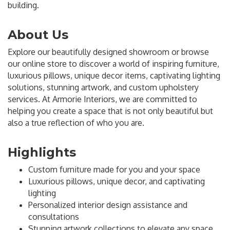
building.
About Us
Explore our beautifully designed showroom or browse
our online store to discover a world of inspiring furniture,
luxurious pillows, unique decor items, captivating lighting
solutions, stunning artwork, and custom upholstery
services. At Armorie Interiors, we are committed to
helping you create a space that is not only beautiful but
also a true reflection of who you are.
Highlights
Custom furniture made for you and your space
Luxurious pillows, unique decor, and captivating
lighting
Personalized interior design assistance and
consultations
Stunning artwork collections to elevate any space