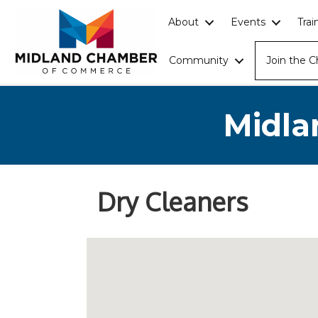
About
Events
Tra
Community
Join the 
Midla
Dry Cleaners