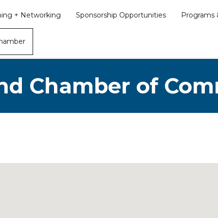
ining + Networking
Sponsorship Opportunities
Programs &
Chamber
nd Chamber of Co