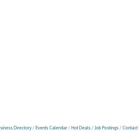
siness Directory
Events Calendar
Hot Deals
Job Postings
Contact