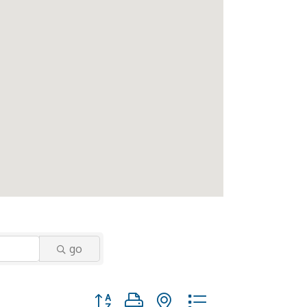
go
Button group with nested dropdown