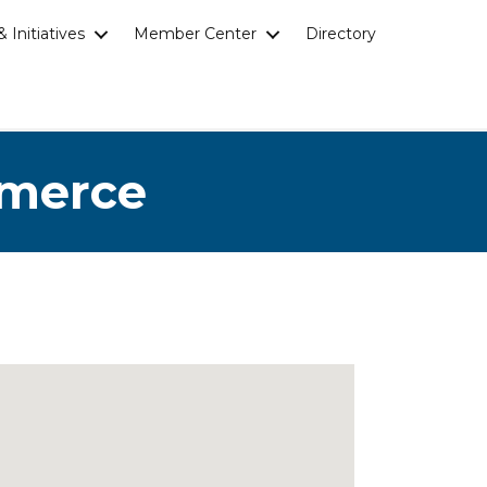
 Initiatives
Member Center
Directory
mmerce