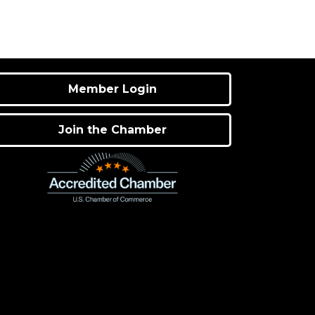
Member Login
Join the Chamber