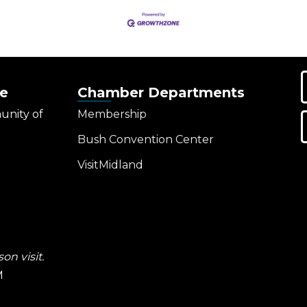
e
Chamber Departments
unity of
Membership
Bush Convention Center
VisitMidland
on visit.
M