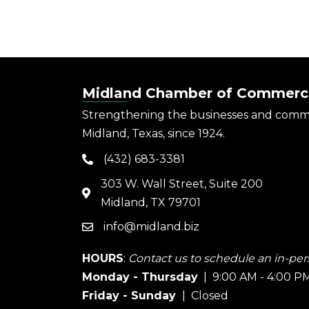
Midland Chamber of Commerc
Strengthening the businesses and comm
Midland, Texas, since 1924.
(432) 683-3381
phone
303 W. Wall Street, Suite 200
map
Midland, TX 79701
info@midland.biz
email
HOURS
:
Contact us to schedule an in-pers
Monday - Thursday
| 9:00 AM - 4:00 P
Friday - Sunday
| Closed