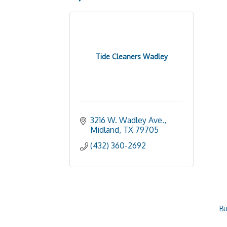
Tide Cleaners Wadley
3216 W. Wadley Ave.
Midland
TX
79705
(432) 360-2692
Bu