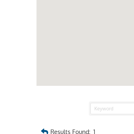
Results Found:
1