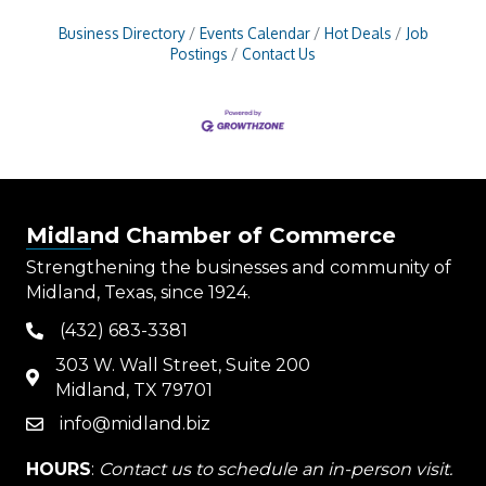
Business Directory
Events Calendar
Hot Deals
Job
Postings
Contact Us
Midland Chamber of Commerce
Strengthening the businesses and community of
Midland, Texas, since 1924.
(432) 683-3381
phone
303 W. Wall Street, Suite 200
map
Midland, TX 79701
info@midland.biz
email
HOURS
:
Contact us to schedule an in-person visit.