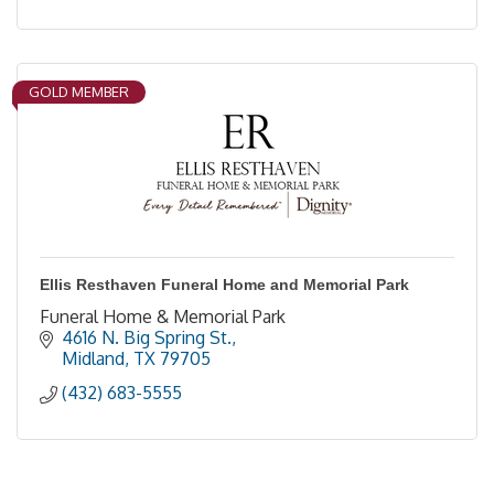
GOLD MEMBER
Ellis Resthaven Funeral Home and Memorial Park
Funeral Home & Memorial Park
4616 N. Big Spring St.
Midland
TX
79705
(432) 683-5555