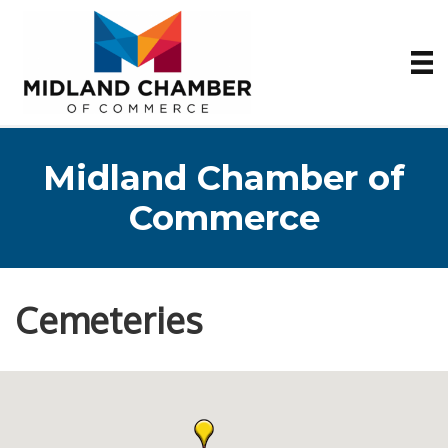
Midland Chamber of
Commerce
Cemeteries