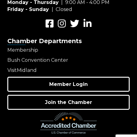
Monday - Thursday
| 9:00 AM - 4:00 PM
Friday - Sunday
| Closed
Facebook
Instagram
Twitter
LinkedIn
Chamber Departments
Membership
Bush Convention Center
VisitMidland
Member Login
Join the Chamber