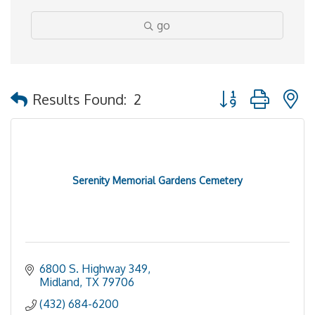
go
Button group with 
Results Found:
2
Serenity Memorial Gardens Cemetery
6800 S. Highway 349
Midland
TX
79706
(432) 684-6200