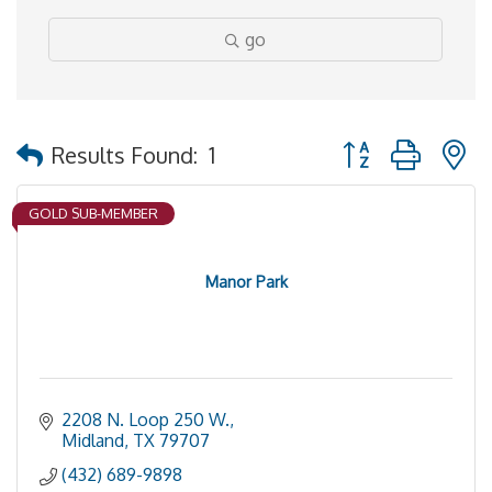
go
Button group with 
Results Found:
1
GOLD SUB-MEMBER
Manor Park
2208 N. Loop 250 W.
Midland
TX
79707
(432) 689-9898