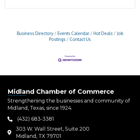
Business Directory
Events Calendar
Hot Deals
Job
Postings
Contact Us
Midland Chamber of Commerce
Strengthening the businesses and community of
Midland, Texas, since 1924.
(432) 683-3381
phone
303 W. Wall Street, Suite 200
map
Midland, TX 79701