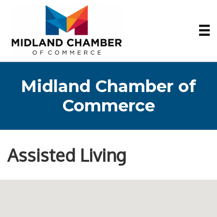
Midland Chamber of
Commerce
Assisted Living