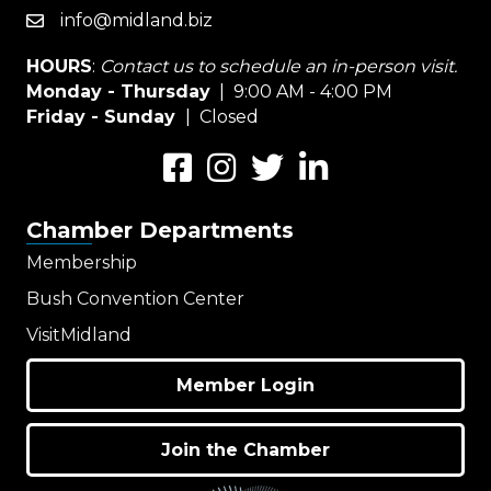
info@midland.biz
email
HOURS
:
Contact us to schedule an in-person visit.
Monday - Thursday
| 9:00 AM - 4:00 PM
Friday - Sunday
| Closed
Facebook
Instagram
Twitter
LinkedIn
Chamber Departments
Membership
Bush Convention Center
VisitMidland
Member Login
Join the Chamber