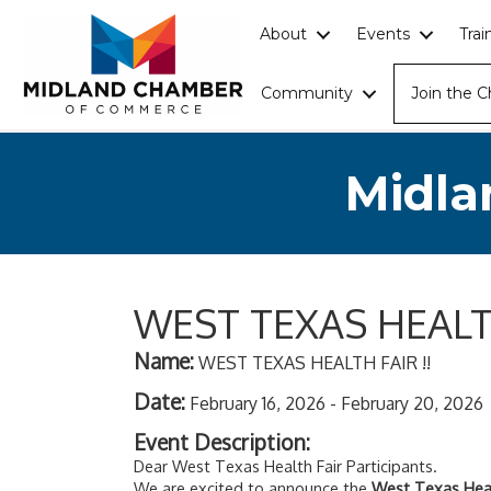
About
Events
Tra
Community
Join the 
Midla
WEST TEXAS HEALTH
Name:
WEST TEXAS HEALTH FAIR !!
Date:
February 16, 2026
-
February 20, 2026
Event Description:
Dear West Texas Health Fair Participants.
We are excited to announce the
West Texas Heal