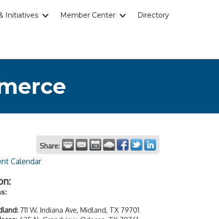
 Initiatives
Member Center
Directory
mmerce
Share:
ent Calendar
on:
ns:
dland:
711 W. Indiana Ave, Midland, TX 79701