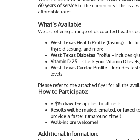
60 years of service
to the community! This is a w
affordable rates.
What’s Available:
We are offering a range of discounted health scr
West Texas Health Profile (fasting)
– Inclu
thyroid testing, and more.
West Texas Diabetes Profile
– Includes gl
Vitamin D 25
– Check your Vitamin D levels,
West Texas Cardiac Profile
– Includes test
levels.
Please refer to the attached flyer for all the avai
How to Participate:
A
$15 draw fee
applies to all tests.
Results will be mailed, emailed, or faxed
to
provide a faster turnaround time!)
Walk-ins are welcome!
Additional Information: