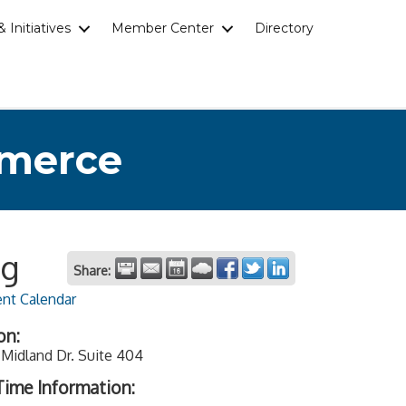
 Initiatives
Member Center
Directory
mmerce
ng
Share:
ent Calendar
on:
Midland Dr. Suite 404
ime Information: