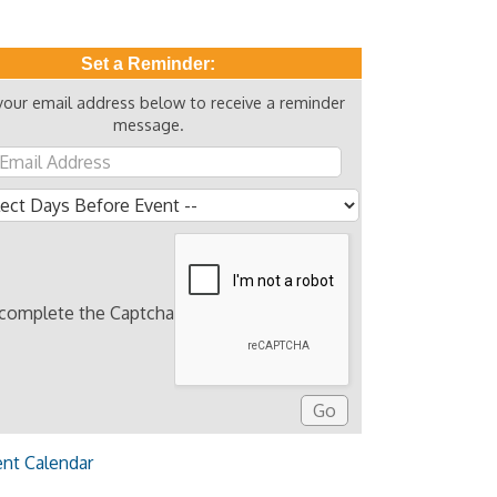
Set a Reminder:
your email address below to receive a reminder
message.
 complete the Captcha
ent Calendar