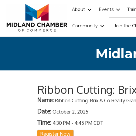
About
Events
Tra
Community
Join the 
Midla
Ribbon Cutting: Br
Name:
Ribbon Cutting: Brix & Co Realty Gr
Date:
October 2, 2025
Time:
4:30 PM
-
4:45 PM CDT
Register Now