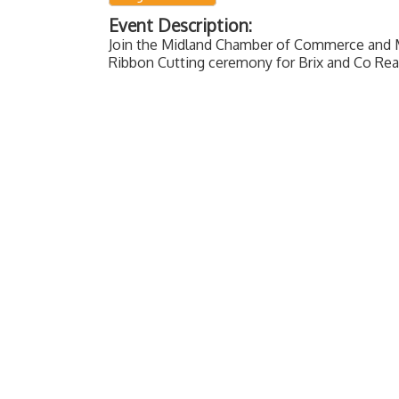
Event Description:
Join the Midland Chamber of Commerce and 
Ribbon Cutting ceremony for Brix and Co Rea