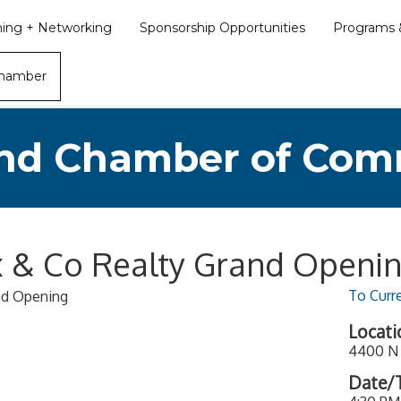
ining + Networking
Sponsorship Opportunities
Programs &
Chamber
nd Chamber of Co
ix & Co Realty Grand Openi
To Curr
and Opening
Locati
4400 N 
Date/T