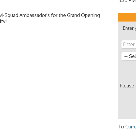
4:30 PM
M-Squad Ambassador's for the Grand Opening
lty!
Enter 
Please
To Curr