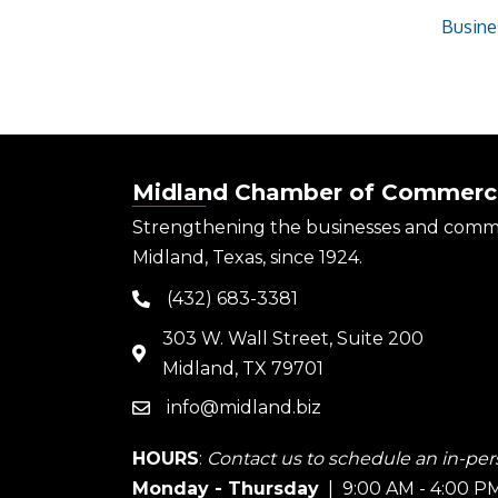
Busine
Midland Chamber of Commerc
Strengthening the businesses and comm
Midland, Texas, since 1924.
(432) 683-3381
phone
303 W. Wall Street, Suite 200
map
Midland, TX 79701
info@midland.biz
email
HOURS
:
Contact us to schedule an in-pers
Monday - Thursday
| 9:00 AM - 4:00 P