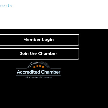
tact Us
Member Login
Join the Chamber