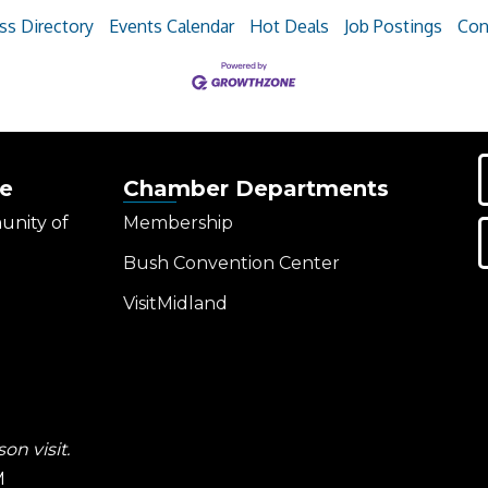
ss Directory
Events Calendar
Hot Deals
Job Postings
Con
e
Chamber Departments
unity of
Membership
Bush Convention Center
VisitMidland
on visit.
M