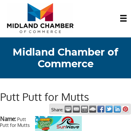
Midland Chamber of
Commerce
Putt Putt for Mutts
Share:
Name:
Putt
Putt for Mutts