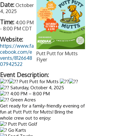
Date:
October
4, 2025
Time:
4:00 PM
-
8:00 PM CDT
Website:
https://www.fa
cebook.com/e
Putt Putt for Mutts
vents/8126648
Flyer
07942522
Event Description:
Putt Putt for Mutts
Saturday, October 4, 2025
4:00 PM – 8:00 PM
Green Acres
Get ready for a family-friendly evening of
fun at Putt Putt for Mutts! Bring the
whole crew out to enjoy:
Putt Putt Golf
Go Karts