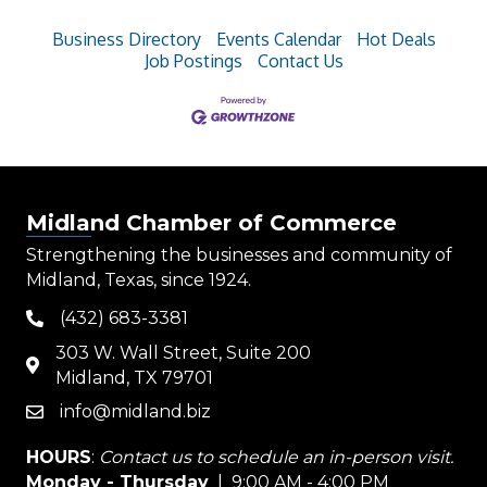
Business Directory
Events Calendar
Hot Deals
Job Postings
Contact Us
Midland Chamber of Commerce
Strengthening the businesses and community of
Midland, Texas, since 1924.
(432) 683-3381
phone
303 W. Wall Street, Suite 200
map
Midland, TX 79701
info@midland.biz
email
HOURS
:
Contact us to schedule an in-person visit.
Monday - Thursday
| 9:00 AM - 4:00 PM