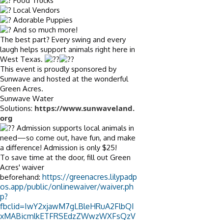
Food Trucks
Local Vendors
Adorable Puppies
And so much more!
The best part? Every swing and every
laugh helps support animals right here in
West Texas.
This event is proudly sponsored by
Sunwave and hosted at the wonderful
Green Acres.
Sunwave Water
https://www.sunwaveland.
Solutions:
org
Admission supports local animals in
need—so come out, have fun, and make
a difference! Admission is only $25!
To save time at the door, fill out Green
Acres' waiver
https://greenacres.lilypadp
beforehand:
os.app/public/onlinewaiver/waiver.ph
p?
fbclid=IwY2xjawM7gLBleHRuA2FlbQI
xMABicmlkETFRSEdzZWwzWXFsQzV