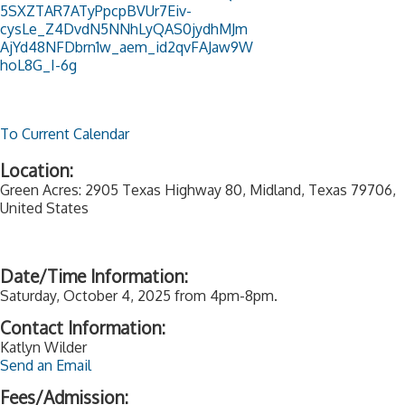
5SXZTAR7ATyPpcpBVUr7Eiv-
cysLe_Z4DvdN5NNhLyQAS0jydhMJm
AjYd48NFDbrn1w_aem_id2qvFAJaw9W
hoL8G_I-6g
To Current Calendar
Location:
Green Acres: 2905 Texas Highway 80, Midland, Texas 79706,
United States
Date/Time Information:
Saturday, October 4, 2025 from 4pm-8pm.
Contact Information:
Katlyn Wilder
Send an Email
Fees/Admission: