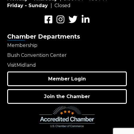
Friday - Sunday
| Closed
Facebook
Instagram
Twitter
LinkedIn
Chamber Departments
Membership
Bush Convention Center
VisitMidland
Member Login
Join the Chamber