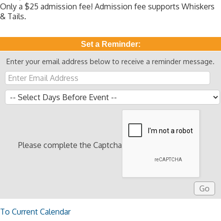
Only a $25 admission fee! Admission fee supports Whiskers
& Tails.
Set a Reminder:
Enter your email address below to receive a reminder message.
Please complete the Captcha
To Current Calendar