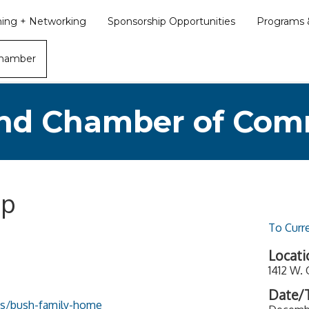
ining + Networking
Sponsorship Opportunities
Programs &
Chamber
nd Chamber of Co
op
To Curr
Locati
1412 W.
Date/T
tes/bush-family-home