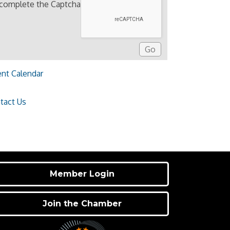
 complete the Captcha
ent Calendar
tact Us
Member Login
Join the Chamber