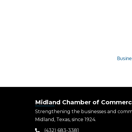
Busine
Midland Chamber of Commerc
Strengthening the businesses and comm
Midland, Texas, since 1924.
(432) 683-3381
phone