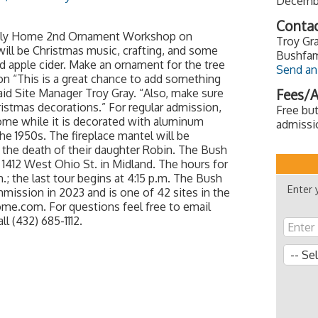
Decembe
Contac
amily Home 2nd Ornament Workshop on
Troy Gra
ill be Christmas music, crafting, and some
Bushfam
d apple cider. Make an ornament for the tree
Send an
n “This is a great chance to add something
said Site Manager Troy Gray. “Also, make sure
Fees/A
ristmas decorations.” For regular admission,
Free but
Home while it is decorated with aluminum
admissi
e 1950s. The fireplace mantel will be
r the death of their daughter Robin. The Bush
 1412 West Ohio St. in Midland. The hours for
; the last tour begins at 4:15 p.m. The Bush
Enter 
ission in 2023 and is one of 42 sites in the
ome.com. For questions feel free to email
 (432) 685-1112.