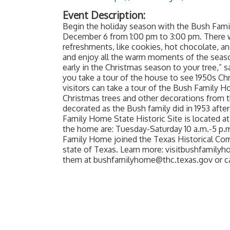
Event Description:
Begin the holiday season with the Bush F
December 6 from 1:00 pm to 3:00 pm. There w
refreshments, like cookies, hot chocolate, an
and enjoy all the warm moments of the seaso
early in the Christmas season to your tree,” 
you take a tour of the house to see 1950s Ch
visitors can take a tour of the Bush Family 
Christmas trees and other decorations from th
decorated as the Bush family did in 1953 afte
Family Home State Historic Site is located at
the home are: Tuesday-Saturday 10 a.m.-5 p.m.
Family Home joined the Texas Historical Comm
state of Texas. Learn more: visitbushfamilyh
them at bushfamilyhome@thc.texas.gov or call