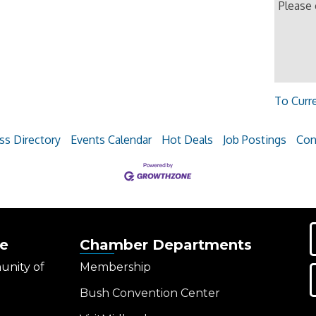
Please
To Curr
ss Directory
Events Calendar
Hot Deals
Job Postings
Con
e
Chamber Departments
unity of
Membership
Bush Convention Center