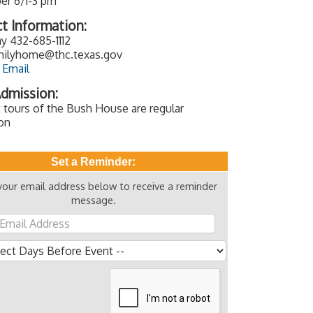
r 6/1-3 pm
t Information:
y 432-685-1112
ilyhome@thc.texas.gov
 Email
dmission:
 tours of the Bush House are regular
on
Set a Reminder:
your email address below to receive a reminder
message.