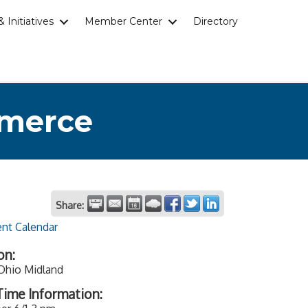
 Initiatives
Member Center
Directory
mmerce
Share:
ent Calendar
on:
 Ohio Midland
ime Information: