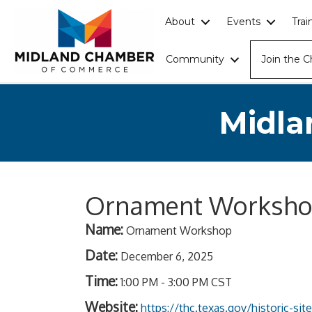
About
Events
Tra
Community
Join the 
Midla
Ornament Worksh
Name:
Ornament Workshop
Date:
December 6, 2025
Time:
1:00 PM
-
3:00 PM CST
Website:
https://thc.texas.gov/historic-si