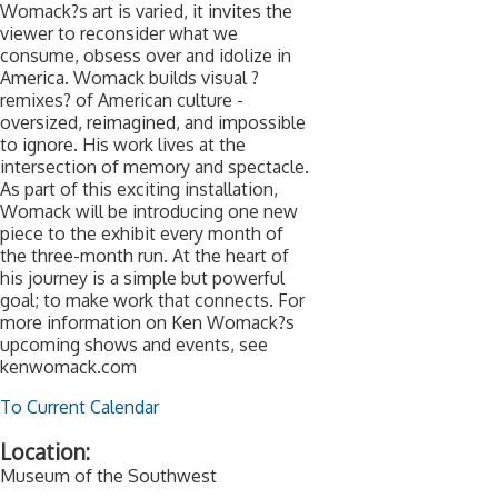
Womack?s art is varied, it invites the
viewer to reconsider what we
consume, obsess over and idolize in
America. Womack builds visual ?
remixes? of American culture -
oversized, reimagined, and impossible
to ignore. His work lives at the
intersection of memory and spectacle.
As part of this exciting installation,
Womack will be introducing one new
piece to the exhibit every month of
the three-month run. At the heart of
his journey is a simple but powerful
goal; to make work that connects. For
more information on Ken Womack?s
upcoming shows and events, see
kenwomack.com
To Current Calendar
Location:
Museum of the Southwest