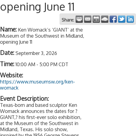
opening June 11
Share:
Name:
Ken Womack’s ‘GIANT’ at the
Museum of the Southwest in Midland,
opening June 11
Date:
September 3, 2026
Time:
10:00 AM
-
5:00 PM CDT
Website:
https://www.museumsw.org/ken-
womack
Event Description:
Texas-born and based sculptor Ken
Womack announces the dates for ?
GIANT,? his first-ever solo exhibition,
at the Museum of the Southwest in
Midland, Texas. His solo show,
inspired by the 1956 George Stevens