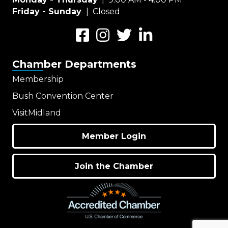
Friday - Sunday
| Closed
Facebook
Instagram
Twitter
LinkedIn
Chamber Departments
Membership
Bush Convention Center
VisitMidland
Member Login
Join the Chamber