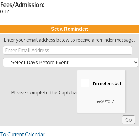
Fees/Admission:
0-12
Set a Reminder:
Enter your email address below to receive a reminder message.
Please complete the Captcha
To Current Calendar