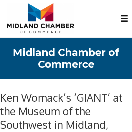
Midland Chamber of
Commerce
Ken Womack’s ‘GIANT’ at
the Museum of the
Southwest in Midland,