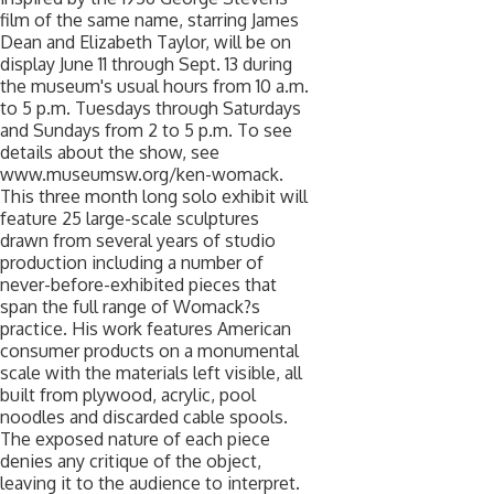
film of the same name, starring James
Dean and Elizabeth Taylor, will be on
display June 11 through Sept. 13 during
the museum's usual hours from 10 a.m.
to 5 p.m. Tuesdays through Saturdays
and Sundays from 2 to 5 p.m. To see
details about the show, see
www.museumsw.org/ken-womack.
This three month long solo exhibit will
feature 25 large-scale sculptures
drawn from several years of studio
production including a number of
never-before-exhibited pieces that
span the full range of Womack?s
practice. His work features American
consumer products on a monumental
scale with the materials left visible, all
built from plywood, acrylic, pool
noodles and discarded cable spools.
The exposed nature of each piece
denies any critique of the object,
leaving it to the audience to interpret.