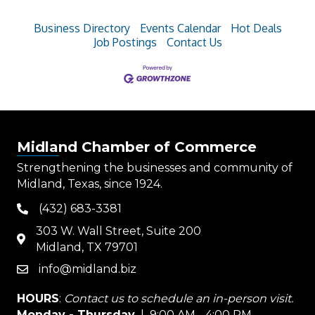
Business Directory
Events Calendar
Hot Deals
Job Postings
Contact Us
Midland Chamber of Commerce
Strengthening the businesses and community of
Midland, Texas, since 1924.
(432) 683-3381
phone
303 W. Wall Street, Suite 200
map
Midland, TX 79701
info@midland.biz
email
HOURS
:
Contact us to schedule an in-person visit.
Monday - Thursday
| 9:00 AM - 4:00 PM