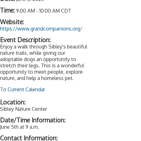
Time:
9:00 AM
-
10:00 AM CDT
Website:
https://www.grandcompanions.org/
Event Description:
Enjoy a walk through Sibley's beautiful
nature trails, while giving our
adoptable dogs an opportunity to
stretch their legs. This is a wonderful
opportunity to meet people, explore
nature, and help a homeless pet.
To Current Calendar
Location:
Sibley Nature Center
Date/Time Information:
June 5th at 9 a.m.
Contact Information: