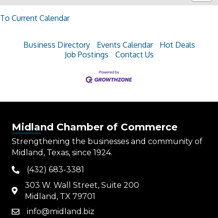
To Current Calendar
Business Directory
Events Calendar
Hot Deals
Job Postings
Contact Us
Midland Chamber of Commerce
Strengthening the businesses and community of
Midland, Texas, since 1924.
(432) 683-3381
phone
303 W. Wall Street, Suite 200
map
Midland, TX 79701
info@midland.biz
email