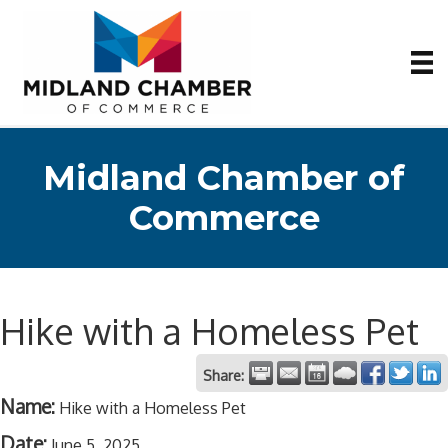
Midland Chamber of
Commerce
Hike with a Homeless Pet
Share:
Name:
Hike with a Homeless Pet
Date:
June 5, 2025