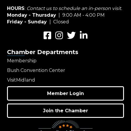
HOURS
:
Contact us to schedule an in-person visit.
Monday - Thursday
| 9:00 AM - 4:00 PM
Friday - Sunday
| Closed
Facebook
Instagram
Twitter
LinkedIn
Chamber Departments
Membership
Bush Convention Center
VisitMidland
Member Login
Join the Chamber