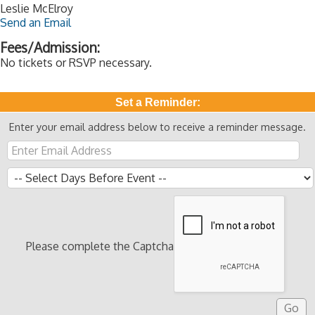
Leslie McElroy
Send an Email
Fees/Admission:
No tickets or RSVP necessary.
Set a Reminder:
Enter your email address below to receive a reminder message.
Please complete the Captcha