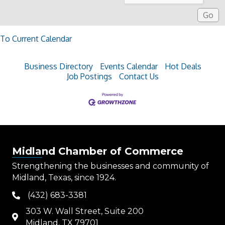
To Current Calendar
Business Directory
Events Calendar
Hot Deals
Job Postings
Contact Us
Midland Chamber of Commerce
Strengthening the businesses and community of
Midland, Texas, since 1924.
(432) 683-3381
phone
303 W. Wall Street, Suite 200
map
Midland, TX 79701