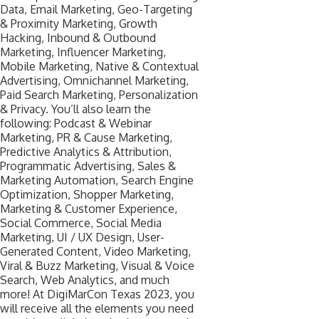
Data, Email Marketing, Geo-Targeting
& Proximity Marketing, Growth
Hacking, Inbound & Outbound
Marketing, Influencer Marketing,
Mobile Marketing, Native & Contextual
Advertising, Omnichannel Marketing,
Paid Search Marketing, Personalization
& Privacy. You’ll also learn the
following: Podcast & Webinar
Marketing, PR & Cause Marketing,
Predictive Analytics & Attribution,
Programmatic Advertising, Sales &
Marketing Automation, Search Engine
Optimization, Shopper Marketing,
Marketing & Customer Experience,
Social Commerce, Social Media
Marketing, UI / UX Design, User-
Generated Content, Video Marketing,
Viral & Buzz Marketing, Visual & Voice
Search, Web Analytics, and much
more! At DigiMarCon Texas 2023, you
will receive all the elements you need