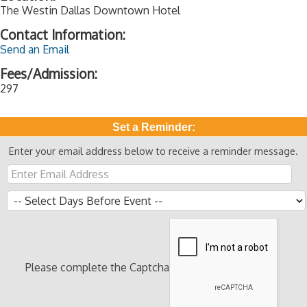
The Westin Dallas Downtown Hotel
Contact Information:
Send an Email
Fees/Admission:
297
Set a Reminder:
Enter your email address below to receive a reminder message.
Please complete the Captcha