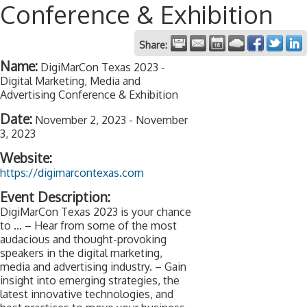
Conference & Exhibition
Share:
Name:
DigiMarCon Texas 2023 -
Digital Marketing, Media and
Advertising Conference & Exhibition
Date:
November 2, 2023
-
November
3, 2023
Website:
https://digimarcontexas.com
Event Description:
DigiMarCon Texas 2023 is your chance
to ... – Hear from some of the most
audacious and thought-provoking
speakers in the digital marketing,
media and advertising industry. – Gain
insight into emerging strategies, the
latest innovative technologies, and