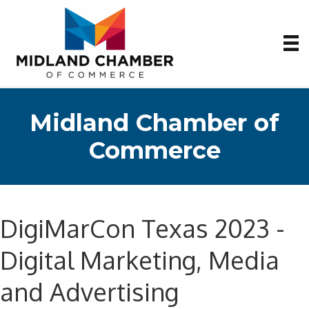
Midland Chamber of
Commerce
DigiMarCon Texas 2023 -
Digital Marketing, Media
and Advertising