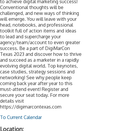
to achieve digital marketing success!
Conventional thoughts will be
challenged, and new ways of thinking
will emerge. You will leave with your
head, notebooks, and professional
toolkit full of action items and ideas
to lead and supercharge your
agency/team/account to even greater
success. Be a part of DigiMarCon
Texas 2023 and discover how to thrive
and succeed as a marketer in a rapidly
evolving digital world. Top keynotes,
case studies, strategy sessions and
networking! See why people keep
coming back year after year to this
must-attend event! Register and
secure your seat today. For more
details visit
https://digimarcontexas.com
To Current Calendar
Location: