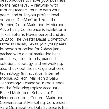
best practices to move your business
to the next level. – Network with
thought leaders, reunite with your
peers, and build your professional
network. DigiMarCon Texas, the
Premier Digital Marketing, Media and
Advertising Conference & Exhibition in
Texas, returns November 2nd and 3rd,
2023 to The Westin Dallas Downtown
Hotel in Dallas, Texas. Join your peers
in-person or online for 2-days jam-
packed with digital marketing best
practices, latest trends, practical
solutions, strategy, and networking,
also check out the next generation of
technology & innovation; Internet,
Mobile, AdTech, MarTech & SaaS
Technology. Expand your knowledge
on the following topics: Account-
Based Marketing, Behavioral &
Neuromarketing, Content Marketing,
Conversational Marketing, Conversion
Rate Optimization, Data Science & Big