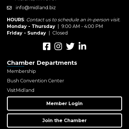
info@midland.biz
email
HOURS
:
Contact us to schedule an in-person visit.
Monday - Thursday
| 9:00 AM - 4:00 PM
Friday - Sunday
| Closed
Facebook
Instagram
Twitter
LinkedIn
Chamber Departments
Membership
Bush Convention Center
VisitMidland
Member Login
Join the Chamber