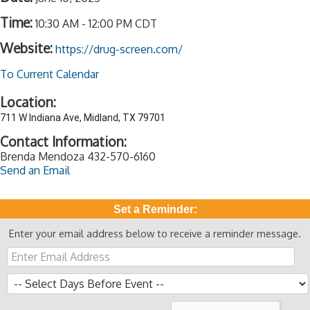
Time:
10:30 AM
-
12:00 PM CDT
Website:
https://drug-screen.com/
To Current Calendar
Location:
711 W Indiana Ave, Midland, TX 79701
Contact Information:
Brenda Mendoza 432-570-6160
Send an Email
Set a Reminder:
Enter your email address below to receive a reminder message.