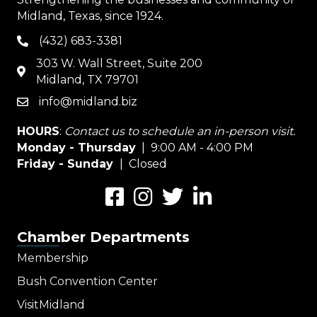
Midland, Texas, since 1924.
(432) 683-3381
phone
303 W. Wall Street, Suite 200
map
Midland, TX 79701
info@midland.biz
email
HOURS
:
Contact us to schedule an in-person visit.
Monday - Thursday
| 9:00 AM - 4:00 PM
Friday - Sunday
| Closed
Facebook
Instagram
Twitter
LinkedIn
Chamber Departments
Membership
Bush Convention Center
VisitMidland