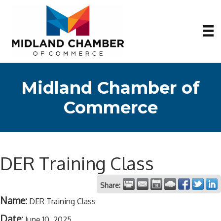
Midland Chamber of
Commerce
DER Training Class
Share:
Name:
DER Training Class
Date:
June 10, 2025