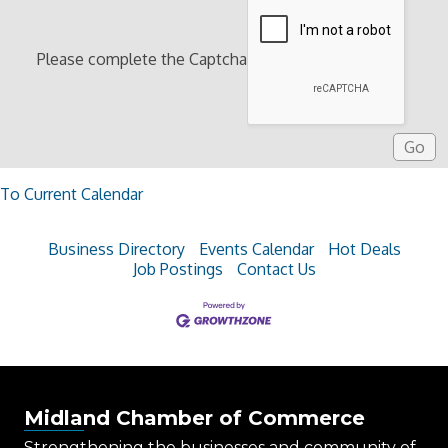
Please complete the Captcha
To Current Calendar
Business Directory
Events Calendar
Hot Deals
Job Postings
Contact Us
Midland Chamber of Commerce
Strengthening the businesses and community of