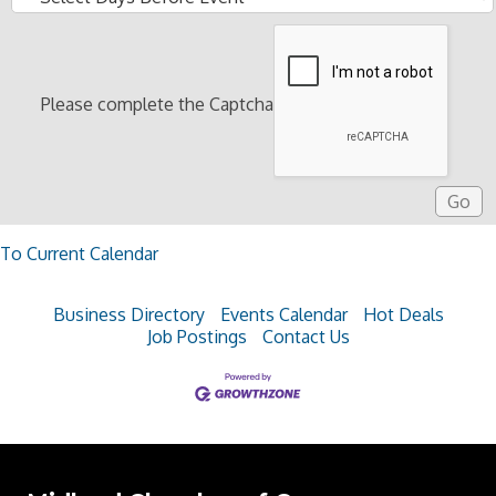
Please complete the Captcha
To Current Calendar
Business Directory
Events Calendar
Hot Deals
Job Postings
Contact Us