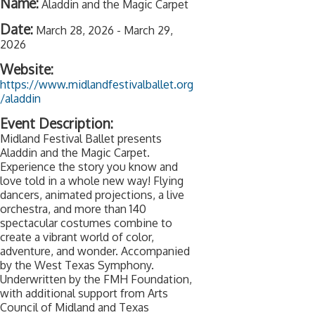
Name:
Aladdin and the Magic Carpet
Date:
March 28, 2026
-
March 29,
2026
Website:
https://www.midlandfestivalballet.org
/aladdin
Event Description:
Midland Festival Ballet presents
Aladdin and the Magic Carpet.
Experience the story you know and
love told in a whole new way! Flying
dancers, animated projections, a live
orchestra, and more than 140
spectacular costumes combine to
create a vibrant world of color,
adventure, and wonder. Accompanied
by the West Texas Symphony.
Underwritten by the FMH Foundation,
with additional support from Arts
Council of Midland and Texas