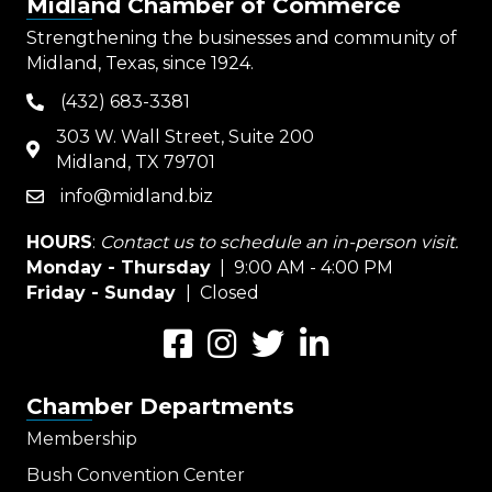
Midland Chamber of Commerce
Strengthening the businesses and community of
Midland, Texas, since 1924.
(432) 683-3381
phone
303 W. Wall Street, Suite 200
map
Midland, TX 79701
info@midland.biz
email
HOURS
:
Contact us to schedule an in-person visit.
Monday - Thursday
| 9:00 AM - 4:00 PM
Friday - Sunday
| Closed
Facebook
Instagram
Twitter
LinkedIn
Chamber Departments
Membership
Bush Convention Center