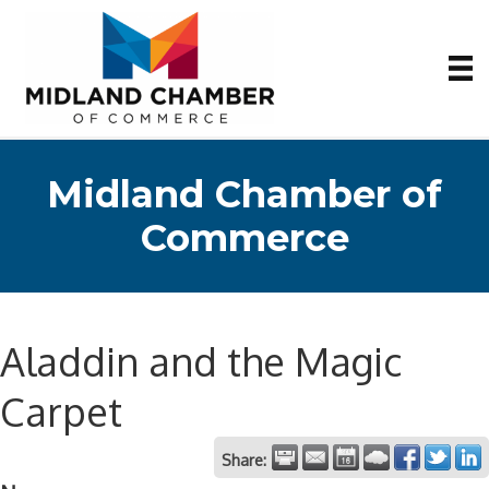
Midland Chamber of
Commerce
Aladdin and the Magic
Carpet
Share: