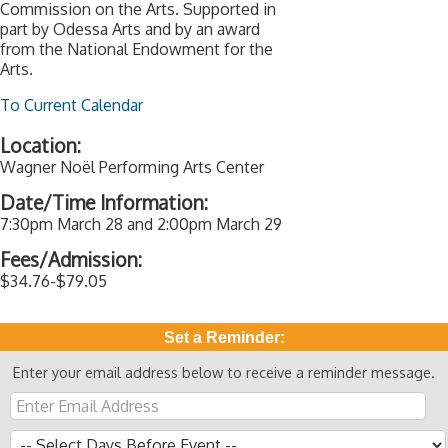
Commission on the Arts. Supported in
part by Odessa Arts and by an award
from the National Endowment for the
Arts.
To Current Calendar
Location:
Wagner Noël Performing Arts Center
Date/Time Information:
7:30pm March 28 and 2:00pm March 29
Fees/Admission:
$34.76-$79.05
Set a Reminder:
Enter your email address below to receive a reminder message.