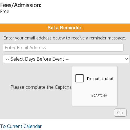
Fees/Admission:
Free
Set a Reminder:
Enter your email address below to receive a reminder message.
Please complete the Captcha
To Current Calendar