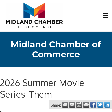
Midland Chamber of
Commerce
2026 Summer Movie
Series-Them
Share: