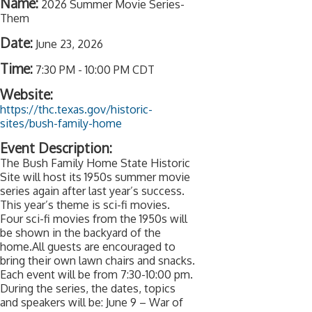
Name:
2026 Summer Movie Series-
Them
Date:
June 23, 2026
Time:
7:30 PM
-
10:00 PM CDT
Website:
https://thc.texas.gov/historic-
sites/bush-family-home
Event Description:
The Bush Family Home State Historic
Site will host its 1950s summer movie
series again after last year’s success.
This year’s theme is sci-fi movies.
Four sci-fi movies from the 1950s will
be shown in the backyard of the
home.All guests are encouraged to
bring their own lawn chairs and snacks.
Each event will be from 7:30-10:00 pm.
During the series, the dates, topics
and speakers will be: June 9 – War of