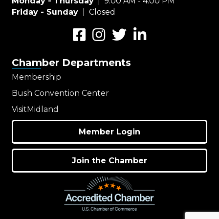
Monday - Thursday
| 9:00 AM - 4:00 PM
Friday - Sunday
| Closed
Facebook
Instagram
Twitter
LinkedIn
Chamber Departments
Membership
Bush Convention Center
VisitMidland
Member Login
Join the Chamber