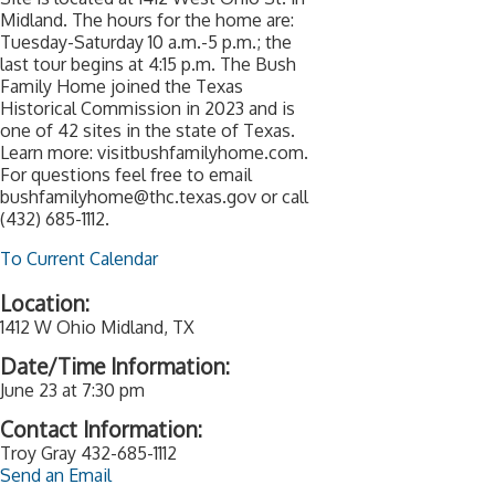
Midland. The hours for the home are:
Tuesday-Saturday 10 a.m.-5 p.m.; the
last tour begins at 4:15 p.m. The Bush
Family Home joined the Texas
Historical Commission in 2023 and is
one of 42 sites in the state of Texas.
Learn more: visitbushfamilyhome.com.
For questions feel free to email
bushfamilyhome@thc.texas.gov or call
(432) 685-1112.
To Current Calendar
Location:
1412 W Ohio Midland, TX
Date/Time Information:
June 23 at 7:30 pm
Contact Information:
Troy Gray 432-685-1112
Send an Email