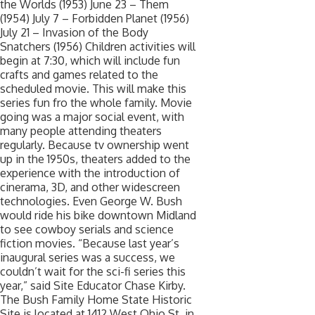
the Worlds (1953) June 23 – Them
(1954) July 7 – Forbidden Planet (1956)
July 21 – Invasion of the Body
Snatchers (1956) Children activities will
begin at 7:30, which will include fun
crafts and games related to the
scheduled movie. This will make this
series fun fro the whole family. Movie
going was a major social event, with
many people attending theaters
regularly. Because tv ownership went
up in the 1950s, theaters added to the
experience with the introduction of
cinerama, 3D, and other widescreen
technologies. Even George W. Bush
would ride his bike downtown Midland
to see cowboy serials and science
fiction movies. “Because last year’s
inaugural series was a success, we
couldn’t wait for the sci-fi series this
year,” said Site Educator Chase Kirby.
The Bush Family Home State Historic
Site is located at 1412 West Ohio St. in