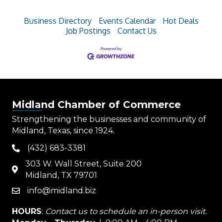
Business Directory
Events Calendar
Hot Deals
Job Postings
Contact Us
Midland Chamber of Commerce
Strengthening the businesses and community of
Midland, Texas, since 1924.
(432) 683-3381
phone
303 W. Wall Street, Suite 200
map
Midland, TX 79701
info@midland.biz
email
HOURS
:
Contact us to schedule an in-person visit.