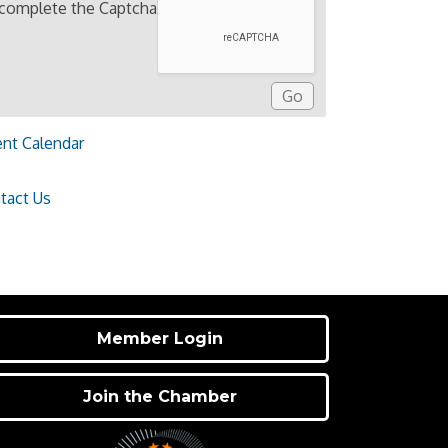
 complete the Captcha
ent Calendar
tact Us
Member Login
Join the Chamber