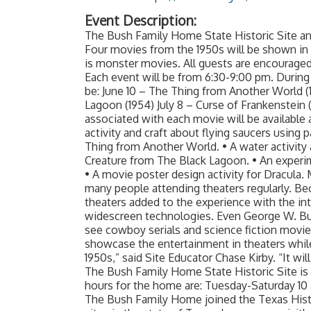
Event Description:
The Bush Family Home State Historic Site 
Four movies from the 1950s will be shown in
is monster movies. All guests are encouraged
Each event will be from 6:30-9:00 pm. During 
be: June 10 – The Thing from Another World (
Lagoon (1954) July 8 – Curse of Frankenstein (
associated with each movie will be available 
activity and craft about flying saucers using 
Thing from Another World. • A water activity an
Creature from The Black Lagoon. • An experim
• A movie poster design activity for Dracula.
many people attending theaters regularly. Be
theaters added to the experience with the in
widescreen technologies. Even George W. Bu
see cowboy serials and science fiction movi
showcase the entertainment in theaters while
1950s,” said Site Educator Chase Kirby. “It wil
The Bush Family Home State Historic Site is 
hours for the home are: Tuesday-Saturday 10 a.
The Bush Family Home joined the Texas Histo