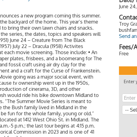
June 24
announces a new program coming this summer.
Contac
 the backyard of the home. This year’s theme
Troy Gra
 to bring their own lawn chairs and snacks.
bushfam
the series, the dates, topics and speakers will
Send an
1951) June 24 – Creature from The Black
1957) July 22 – Dracula (1958) Activites
Fees/A
at each movie screening. Those include: • An
Free
paper plates, frisbees, and a boomerang for The
d fossil craft using air dry clay for the
ent and a craft for the Curse of Frankenstein.
 Movie going was a major social event, with
Enter 
cause tv ownership went up in the 1950s,
troduction of cinerama, 3D, and other
sh would ride his bike downtown Midland to
es. “The Summer Movie Series is meant to
 the Bush family lived in Midland in the
l be fun for the whole family, young or old.”
located at 1412 West Ohio St. in Midland. The
m.-5 p.m.; the last tour begins at 4:15 p.m.
rical Commission in 2023 and is one of 41