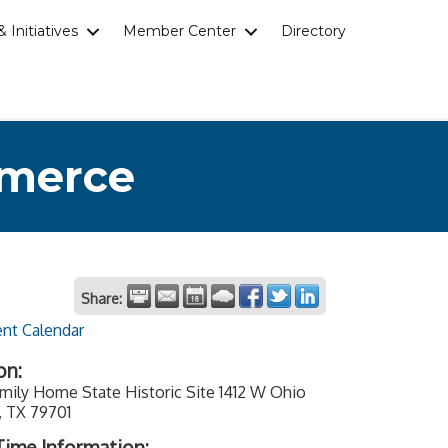
 Initiatives
Member Center
Directory
mmerce
Share:
ent Calendar
on:
mily Home State Historic Site 1412 W Ohio
, TX 79701
ime Information: