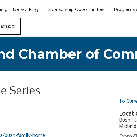
ining + Networking
Sponsorship Opportunities
Programs &
Chamber
nd Chamber of Co
e Series
To Curr
Locati
Bush Fa
Midland
tes/bush-family-home
Date/T