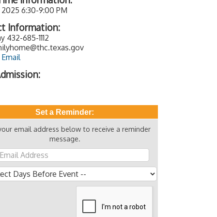
, 2025 6:30-9:00 PM
t Information:
y 432-685-1112
ilyhome@thc.texas.gov
 Email
dmission:
Set a Reminder:
your email address below to receive a reminder
message.