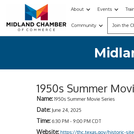
About
Events
Tra
Community
Join the 
Midla
1950s Summer Movi
Name:
1950s Summer Movie Series
Date:
June 24, 2025
Time:
6:30 PM
-
9:00 PM CDT
Website:
https://thc.texas.gov/historic-si