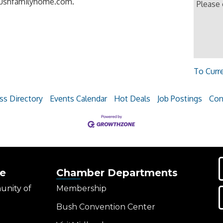
itbushfamilyhome.com.
Please
To Curr
ss Directory
Events Calendar
Hot Deals
Job Postings
Con
e
Chamber Departments
unity of
Membership
Bush Convention Center