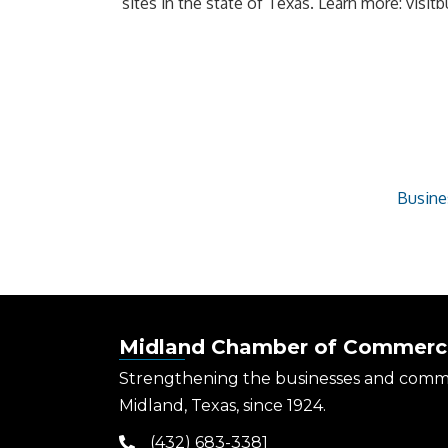
sites in the state of Texas. Learn more: vis
Busine
Midland Chamber of Commerc
Strengthening the businesses and comm
Midland, Texas, since 1924.
(432) 683-3381
phone