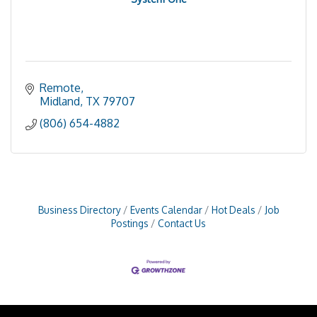
Remote
Midland
TX
79707
(806) 654-4882
Business Directory
Events Calendar
Hot Deals
Job
Postings
Contact Us