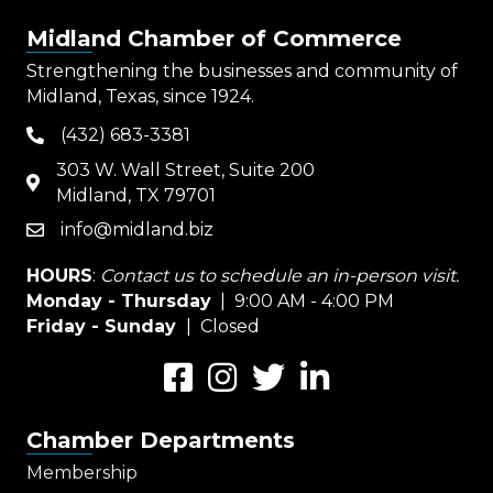
Midland Chamber of Commerce
Strengthening the businesses and community of
Midland, Texas, since 1924.
(432) 683-3381
phone
303 W. Wall Street, Suite 200
map
Midland, TX 79701
info@midland.biz
email
HOURS
:
Contact us to schedule an in-person visit.
Monday - Thursday
| 9:00 AM - 4:00 PM
Friday - Sunday
| Closed
Facebook
Instagram
Twitter
LinkedIn
Chamber Departments
Membership