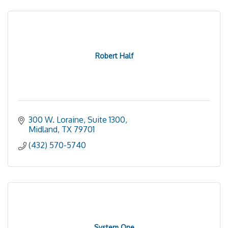
Robert Half
300 W. Loraine, Suite 1300
Midland
TX
79701
(432) 570-5740
System One