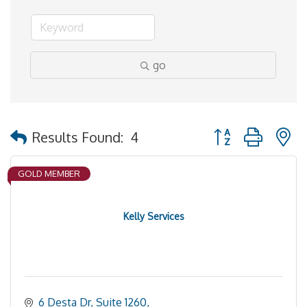
go
Button group with 
Results Found:
4
GOLD MEMBER
Kelly Services
6 Desta Dr, Suite 1260