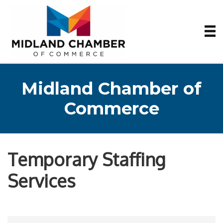
Midland Chamber of
Commerce
Temporary Staffing
Services