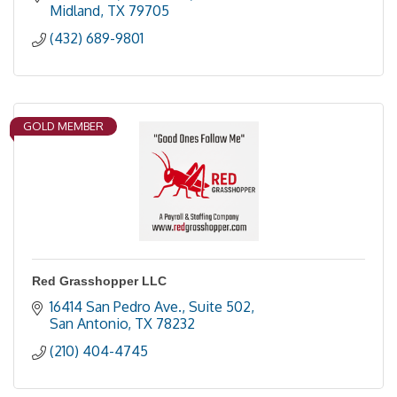
Midland
TX
79705
(432) 689-9801
GOLD MEMBER
Red Grasshopper LLC
16414 San Pedro Ave., Suite 502
San Antonio
TX
78232
(210) 404-4745