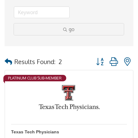
go
Button group with 
Results Found:
2
PLATINUM CLUB SUB-MEMBER
Texas Tech Physicians