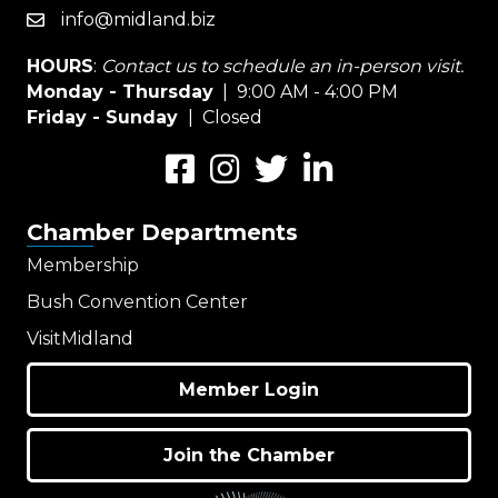
info@midland.biz
email
HOURS
:
Contact us to schedule an in-person visit.
Monday - Thursday
| 9:00 AM - 4:00 PM
Friday - Sunday
| Closed
Facebook
Instagram
Twitter
LinkedIn
Chamber Departments
Membership
Bush Convention Center
VisitMidland
Member Login
Join the Chamber