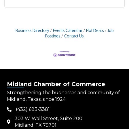
Business Directory
Events Calendar
Hot Deals
Job
Postings
Contact Us
Midland Chamber of Commerce
Strengthening the businesses and community of
Midland, Texas, since 1924.
(432) 683-3381
phone
303 W. Wall Street, Suite 200
map
Midland, TX 79701