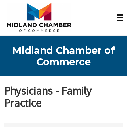
Midland Chamber of
Commerce
Physicians - Family
Practice