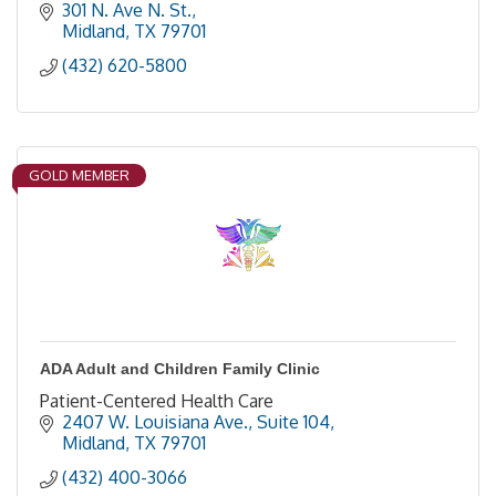
301 N. Ave N. St.
Midland
TX
79701
(432) 620-5800
GOLD MEMBER
ADA Adult and Children Family Clinic
Patient-Centered Health Care
2407 W. Louisiana Ave., Suite 104
Midland
TX
79701
(432) 400-3066