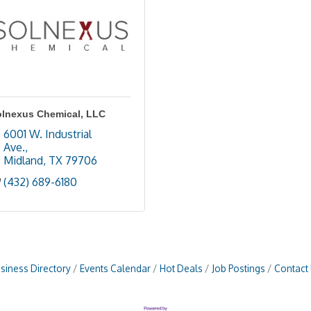
olnexus Chemical, LLC
6001 W. Industrial 
Ave.
Midland
TX
79706
(432) 689-6180
siness Directory
Events Calendar
Hot Deals
Job Postings
Contact