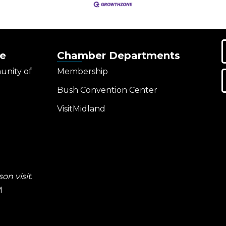
e
Chamber Departments
unity of
Membership
Bush Convention Center
VisitMidland
on visit.
M