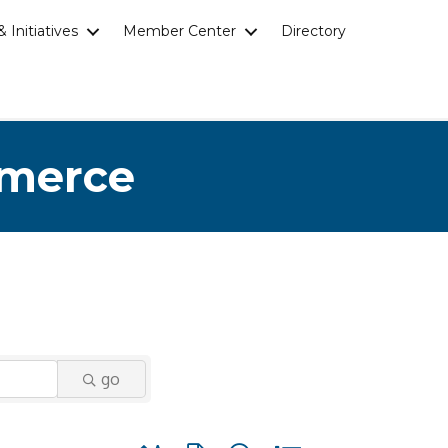
 Initiatives
Member Center
Directory
mmerce
go
Button group with nested dropdown