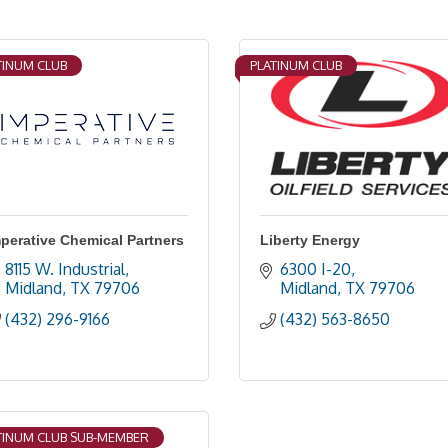
TINUM CLUB
PLATINUM CLUB
perative Chemical Partners
Liberty Energy
8115 W. Industrial
6300 I-20
Midland
TX
79706
Midland
TX
79706
(432) 296-9166
(432) 563-8650
TINUM CLUB SUB-MEMBER