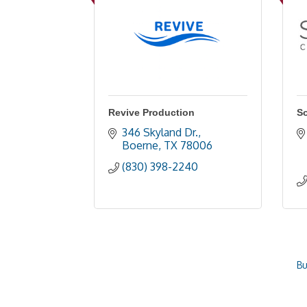
Revive Production
S
346 Skyland Dr.
Boerne
TX
78006
(830) 398-2240
Bu