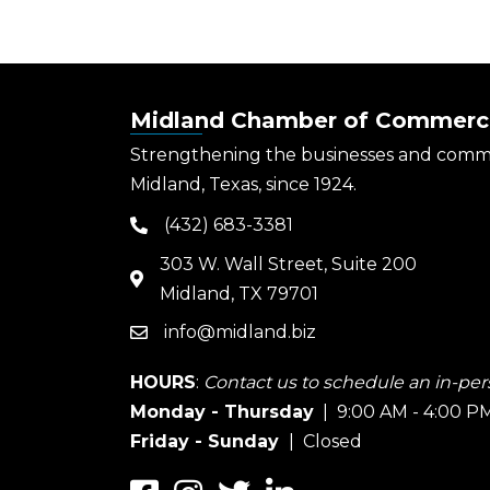
Midland Chamber of Commerc
Strengthening the businesses and comm
Midland, Texas, since 1924.
(432) 683-3381
phone
303 W. Wall Street, Suite 200
map
Midland, TX 79701
info@midland.biz
email
HOURS
:
Contact us to schedule an in-pers
Monday - Thursday
| 9:00 AM - 4:00 P
Friday - Sunday
| Closed