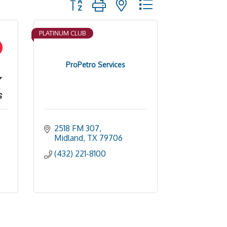
PLATINUM CLUB
ProPetro Services
2518 FM 307
Midland
TX
79706
(432) 221-8100