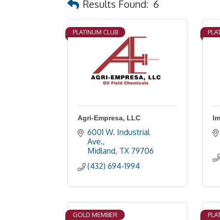
Results Found:
6
PLATINUM CLUB
PLA
Agri-Empresa, LLC
Im
6001 W. Industrial 
Ave.
Midland
TX
79706
(432) 694-1994
GOLD MEMBER
PLA