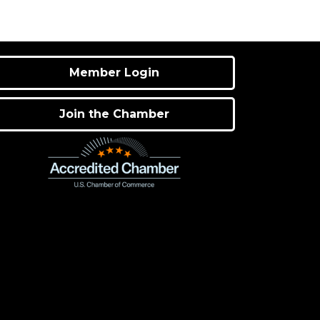
Member Login
Join the Chamber