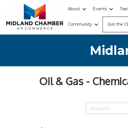
About
Events
Tra
Community
Join the 
Midla
Oil & Gas - Chemic