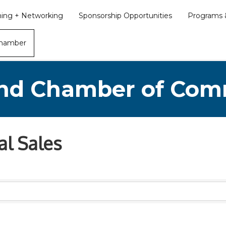
ining + Networking
Sponsorship Opportunities
Programs &
Chamber
nd Chamber of Co
al Sales