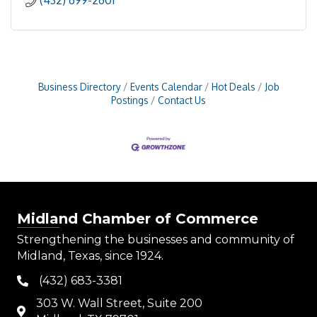
(432) 699-2601
Business Directory
Events Calendar
Hot Deals
Job
Postings
Contact Us
Midland Chamber of Commerce
Strengthening the businesses and community of
Midland, Texas, since 1924.
(432) 683-3381
phone
303 W. Wall Street, Suite 200
map