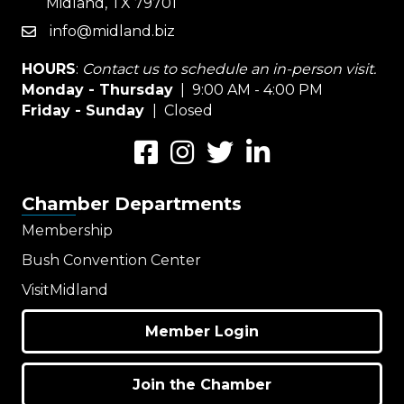
Midland, TX 79701
info@midland.biz
email
HOURS
:
Contact us to schedule an in-person visit.
Monday - Thursday
| 9:00 AM - 4:00 PM
Friday - Sunday
| Closed
Facebook
Instagram
Twitter
LinkedIn
Chamber Departments
Membership
Bush Convention Center
VisitMidland
Member Login
Join the Chamber