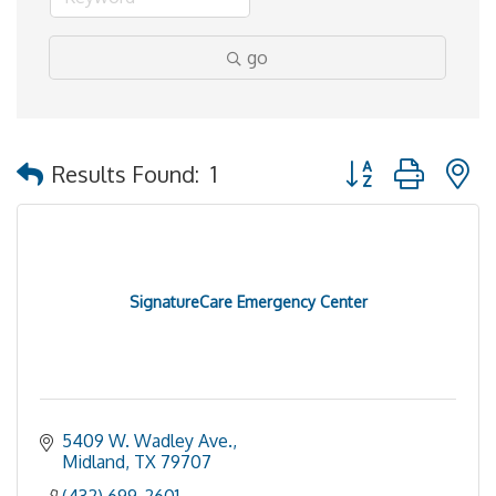
go
Button group with 
Results Found:
1
SignatureCare Emergency Center
5409 W. Wadley Ave.
Midland
TX
79707