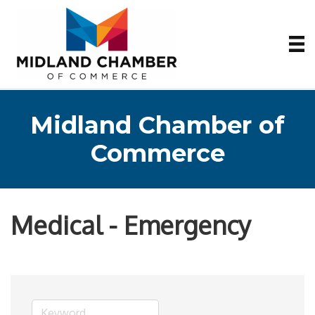
Midland Chamber of
Commerce
Medical - Emergency