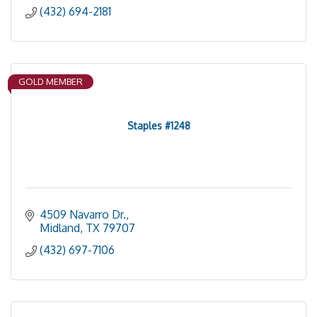
(432) 694-2181
GOLD MEMBER
Staples #1248
4509 Navarro Dr.
Midland
TX
79707
(432) 697-7106