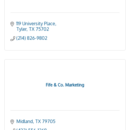
119 University Place
Tyler
TX
75702
(214) 826-9802
Fife & Co. Marketing
Midland
TX
79705