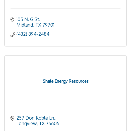
105 N. G St.
Midland
TX
79701
(432) 894-2484
Shale Energy Resources
257 Don Koble Ln.
Longview
TX
75605