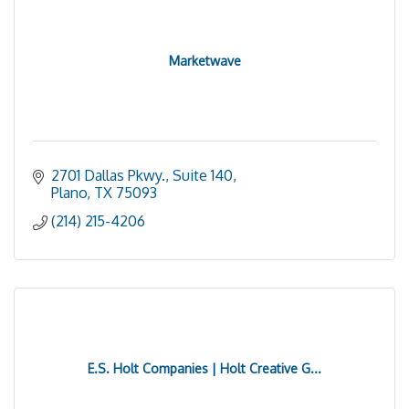
Marketwave
2701 Dallas Pkwy., Suite 140
Plano
TX
75093
(214) 215-4206
E.S. Holt Companies | Holt Creative G...