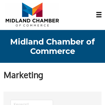
Midland Chamber of
Commerce
Marketing