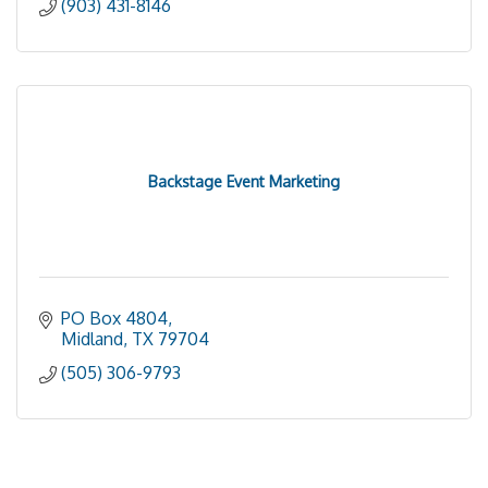
(903) 431-8146
Backstage Event Marketing
PO Box 4804
Midland
TX
79704
(505) 306-9793