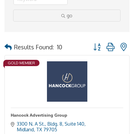
go
Button group with 
Results Found:
10
GOLD MEMBER
Hancock Advertising Group
3300 N. A St., Bldg. 8, Suite 140
Midland
TX
79705