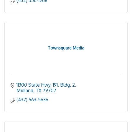
(432) 556-1268
Townsquare Media
11300 State Hwy. 191, Bldg. 2
Midland
TX
79707
(432) 563-5636