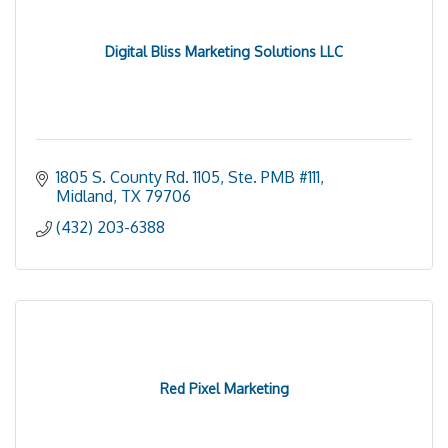
Digital Bliss Marketing Solutions LLC
1805 S. County Rd. 1105, Ste. PMB #111
Midland
TX
79706
(432) 203-6388
Red Pixel Marketing