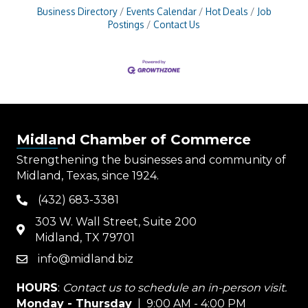
Business Directory
Events Calendar
Hot Deals
Job
Postings
Contact Us
Midland Chamber of Commerce
Strengthening the businesses and community of
Midland, Texas, since 1924.
(432) 683-3381
phone
303 W. Wall Street, Suite 200
map
Midland, TX 79701
info@midland.biz
email
HOURS
:
Contact us to schedule an in-person visit.
Monday - Thursday
| 9:00 AM - 4:00 PM