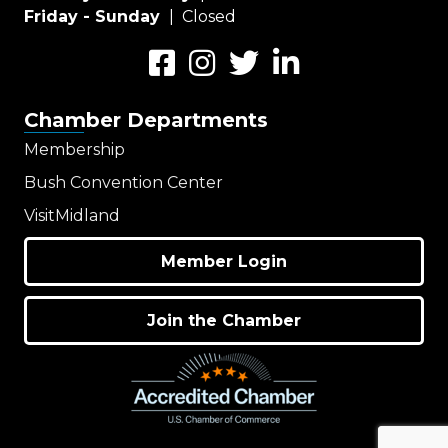
Friday - Sunday
| Closed
Facebook
Instagram
Twitter
LinkedIn
Chamber Departments
Membership
Bush Convention Center
VisitMidland
Member Login
Join the Chamber