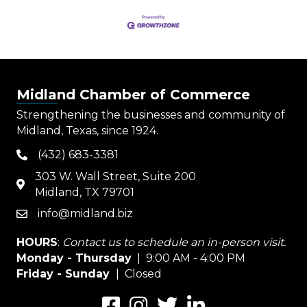
Midland Chamber of Commerce
Strengthening the businesses and community of
Midland, Texas, since 1924.
(432) 683-3381
phone
303 W. Wall Street, Suite 200
map
Midland, TX 79701
info@midland.biz
email
HOURS
:
Contact us to schedule an in-person visit.
Monday - Thursday
| 9:00 AM - 4:00 PM
Friday - Sunday
| Closed
Facebook
Instagram
Twitter
LinkedIn