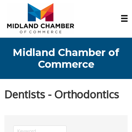
Midland Chamber of
Commerce
Dentists - Orthodontics