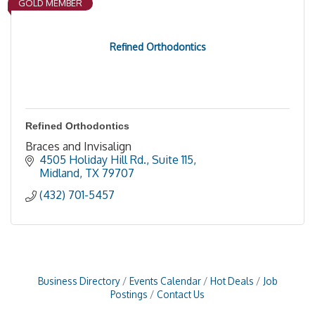
GOLD MEMBER
Refined Orthodontics
Refined Orthodontics
Braces and Invisalign
4505 Holiday Hill Rd., Suite 115
Midland
TX
79707
(432) 701-5457
Business Directory
Events Calendar
Hot Deals
Job
Postings
Contact Us