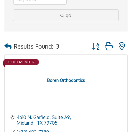
go
Button group with 
Results Found:
3
GOLD MEMBER
Boren Orthodontics
4610 N. Garfield, Suite A9
Midland 
TX
79705