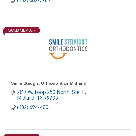
(432) 682-7789
GOLD MEMBER
Smile Straight Orthodontics Midland
2817 W. Loop 250 North, Ste. E
Midland
TX
79705
(432) 694-4801