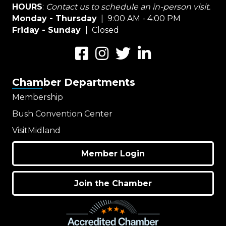
HOURS
:
Contact us to schedule an in-person visit.
Monday - Thursday
| 9:00 AM - 4:00 PM
Friday - Sunday
| Closed
Facebook
Instagram
Twitter
LinkedIn
Chamber Departments
Membership
Bush Convention Center
VisitMidland
Member Login
Join the Chamber