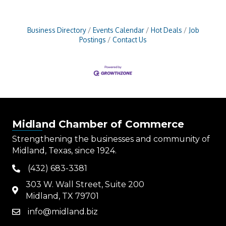
Business Directory
Events Calendar
Hot Deals
Job
Postings
Contact Us
Midland Chamber of Commerce
Strengthening the businesses and community of
Midland, Texas, since 1924.
(432) 683-3381
phone
303 W. Wall Street, Suite 200
map
Midland, TX 79701
info@midland.biz
email