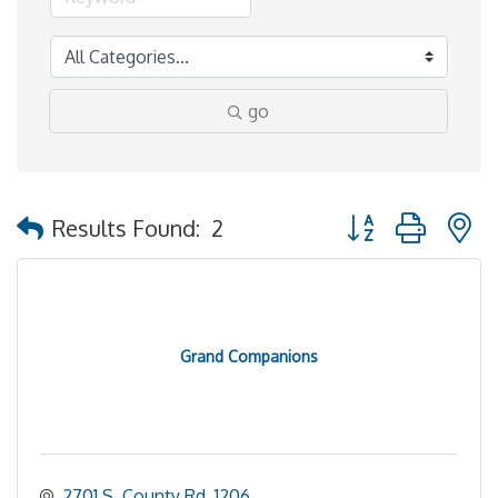
go
Button group with 
Results Found:
2
Grand Companions
2701 S. County Rd. 1206