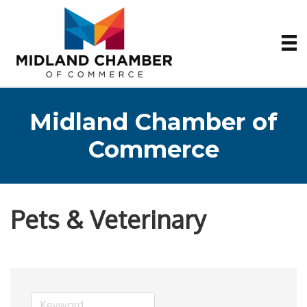
Midland Chamber of
Commerce
Pets & Veterinary