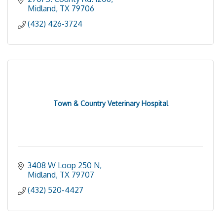
Midland
TX
79706
(432) 426-3724
Town & Country Veterinary Hospital
3408 W Loop 250 N
Midland
TX
79707
(432) 520-4427