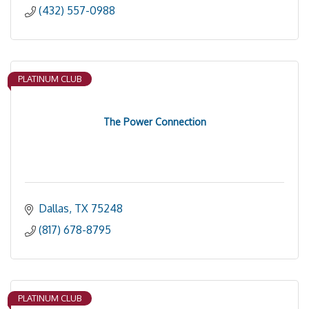
(432) 557-0988
PLATINUM CLUB
The Power Connection
Dallas
TX
75248
(817) 678-8795
PLATINUM CLUB