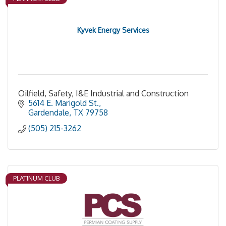
Kyvek Energy Services
Oilfield, Safety, I&E Industrial and Construction
5614 E. Marigold St.
Gardendale
TX
79758
(505) 215-3262
PLATINUM CLUB