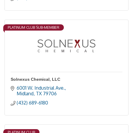
PLATINUM CLUB SUB-MEMBER
Solnexus Chemical, LLC
6001 W. Industrial Ave.
Midland
TX
79706
(432) 689-6180
PLATINUM CLUB