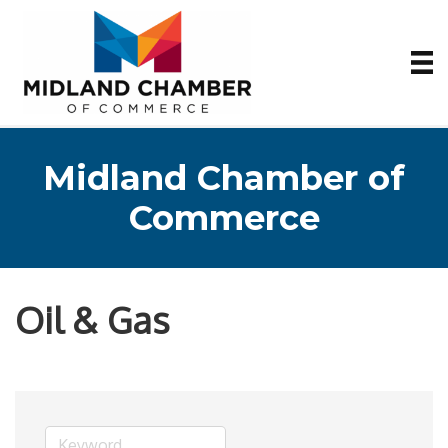
Midland Chamber of
Commerce
Oil & Gas