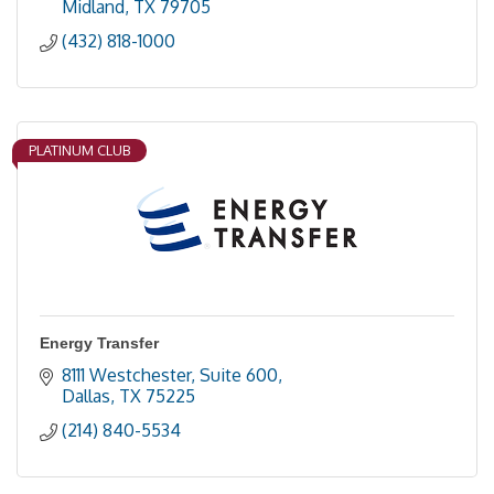
Midland
TX
79705
(432) 818-1000
PLATINUM CLUB
Energy Transfer
8111 Westchester, Suite 600
Dallas
TX
75225
(214) 840-5534