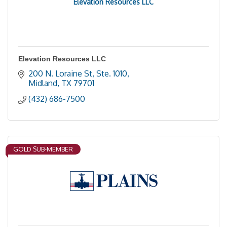
Elevation Resources LLC
Elevation Resources LLC
200 N. Loraine St, Ste. 1010
Midland
TX
79701
(432) 686-7500
GOLD SUB-MEMBER