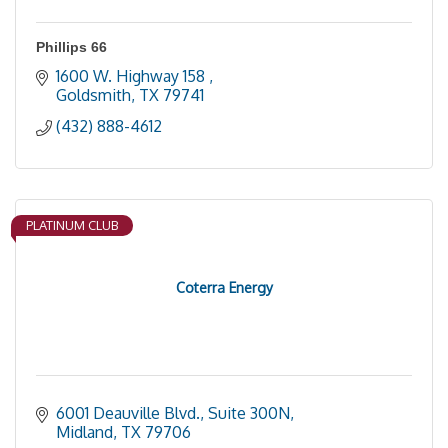
Phillips 66
1600 W. Highway 158 
Goldsmith
TX
79741
(432) 888-4612
PLATINUM CLUB
Coterra Energy
6001 Deauville Blvd., Suite 300N
Midland
TX
79706