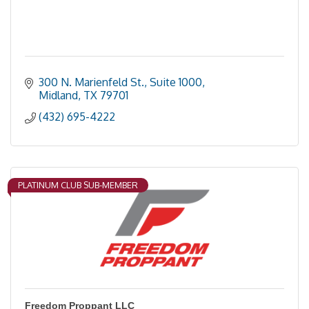
300 N. Marienfeld St., Suite 1000
Midland
TX
79701
(432) 695-4222
PLATINUM CLUB SUB-MEMBER
Freedom Proppant LLC