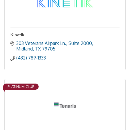
Kinetik
303 Veterans Airpark Ln., Suite 2000
Midland
TX
79705
(432) 789-1333
PLATINUM CLUB