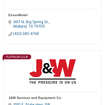
ExxonMobil
3617 N. Big Spring St.
Midland
TX
79705
(432) 683-4768
PLATINUM CLUB
J&W Services and Equipment Co.
3510 E. State Hwy. 158