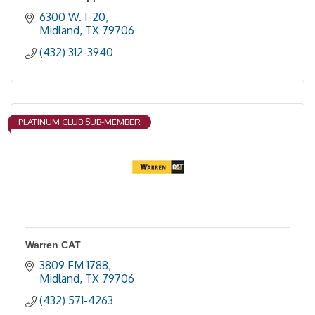
6300 W. I-20
Midland
TX
79706
(432) 312-3940
PLATINUM CLUB SUB-MEMBER
Warren CAT
3809 FM 1788
Midland
TX
79706
(432) 571-4263