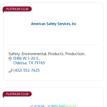
PLATINUM CLUB
American Safety Services, Inc
Safety. Environmental. Products. Production.
13416 W. I-20 E.
Odessa
TX
79765
(432) 552-7625
PLATINUM CLUB