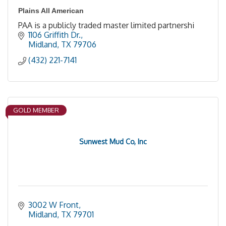
Plains All American
PAA is a publicly traded master limited partnershi
1106 Griffith Dr.
Midland
TX
79706
(432) 221-7141
GOLD MEMBER
Sunwest Mud Co, Inc
3002 W Front
Midland
TX
79701