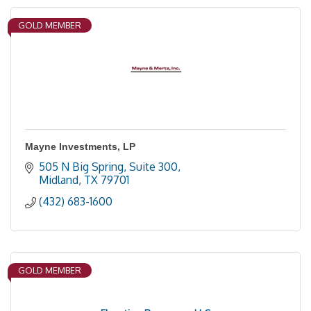
GOLD MEMBER
Mayne Investments, LP
505 N Big Spring, Suite 300
Midland
TX
79701
(432) 683-1600
GOLD MEMBER