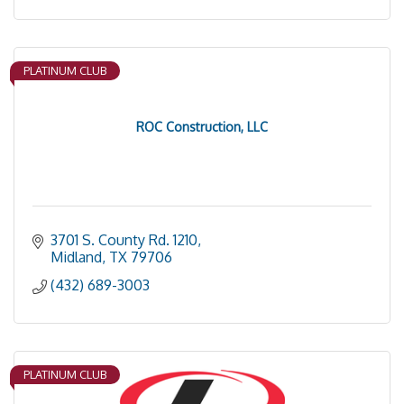
PLATINUM CLUB
ROC Construction, LLC
3701 S. County Rd. 1210
Midland
TX
79706
(432) 689-3003
PLATINUM CLUB