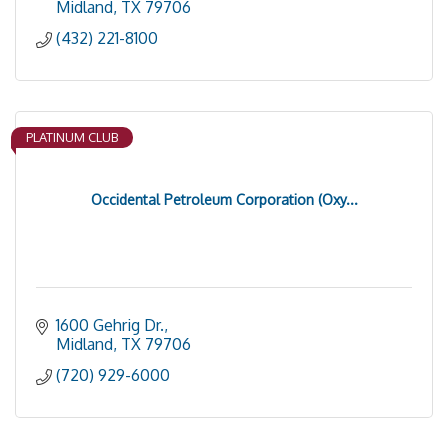
Midland
TX
79706
(432) 221-8100
PLATINUM CLUB
Occidental Petroleum Corporation (Oxy...
1600 Gehrig Dr.
Midland
TX
79706
(720) 929-6000