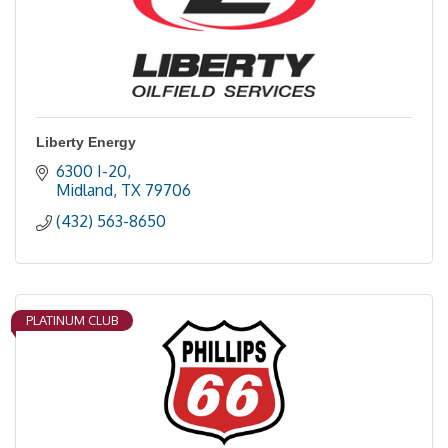
Liberty Energy
6300 I-20
Midland
TX
79706
(432) 563-8650
PLATINUM CLUB