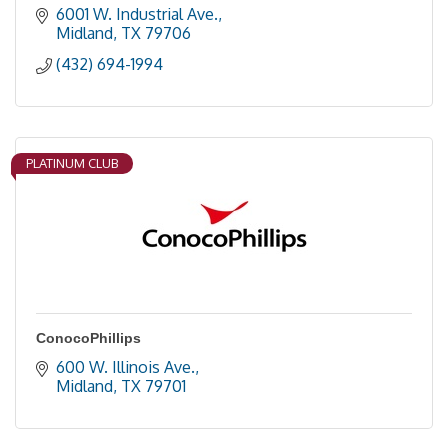
6001 W. Industrial Ave.
Midland
TX
79706
(432) 694-1994
PLATINUM CLUB
ConocoPhillips
600 W. Illinois Ave.
Midland
TX
79701