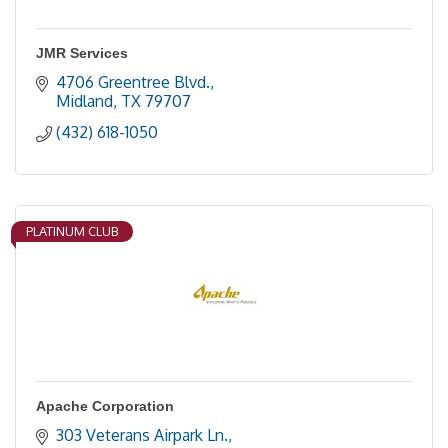
JMR Services
4706 Greentree Blvd.
Midland
TX
79707
(432) 618-1050
PLATINUM CLUB
Apache Corporation
303 Veterans Airpark Ln.