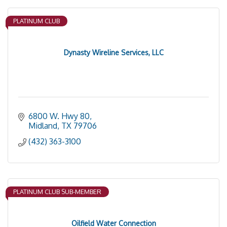
PLATINUM CLUB
Dynasty Wireline Services, LLC
6800 W. Hwy 80
Midland
TX
79706
(432) 363-3100
PLATINUM CLUB SUB-MEMBER
Oilfield Water Connection