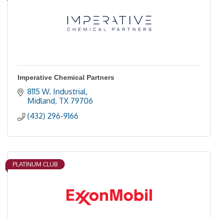
Imperative Chemical Partners
8115 W. Industrial
Midland
TX
79706
(432) 296-9166
PLATINUM CLUB