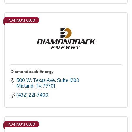
PLATINUM CLUB
Diamondback Energy
500 W. Texas Ave, Suite 1200
Midland
TX
79701
(432) 221-7400
PLATINUM CLUB