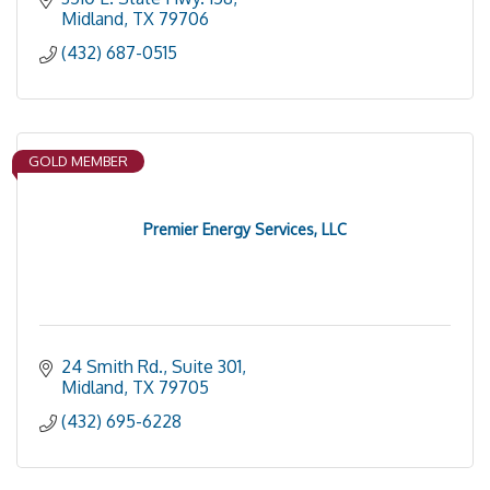
Midland
TX
79706
(432) 687-0515
GOLD MEMBER
Premier Energy Services, LLC
24 Smith Rd., Suite 301
Midland
TX
79705
(432) 695-6228