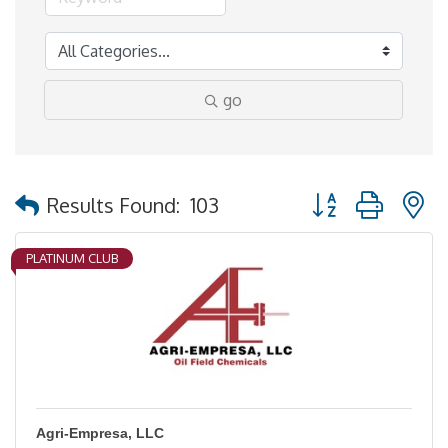
go
Button group with 
Results Found:
103
PLATINUM CLUB
Agri-Empresa, LLC