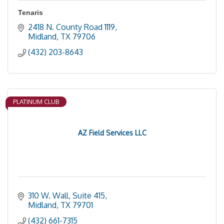
Tenaris
2418 N. County Road 1119
Midland
TX
79706
(432) 203-8643
PLATINUM CLUB
AZ Field Services LLC
310 W. Wall, Suite 415
Midland
TX
79701
(432) 661-7315