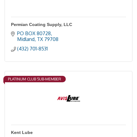
Permian Coating Supply, LLC
PO BOX 80728
Midland
TX
79708
(432) 701-8531
PLATINUM CLUB SUB-MEMBER
Kent Lube