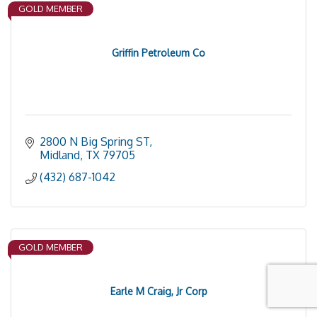
GOLD MEMBER
Griffin Petroleum Co
2800 N Big Spring ST
Midland
TX
79705
(432) 687-1042
GOLD MEMBER
Earle M Craig, Jr Corp