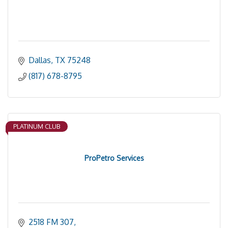
Dallas
TX
75248
(817) 678-8795
PLATINUM CLUB
ProPetro Services
2518 FM 307