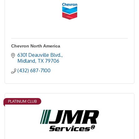
Chevron North America
6301 Deauville Blvd.
Midland
TX
79706
(432) 687-7100
PLATINUM CLUB