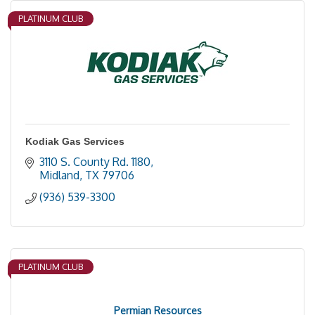
PLATINUM CLUB
Kodiak Gas Services
3110 S. County Rd. 1180
Midland
TX
79706
(936) 539-3300
PLATINUM CLUB
Permian Resources