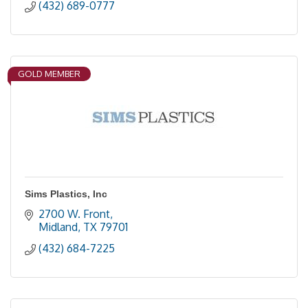
(432) 689-0777
GOLD MEMBER
Sims Plastics, Inc
2700 W. Front
Midland
TX
79701
(432) 684-7225