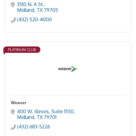
3510 N. A St.
Midland
TX
79705
(432) 520-4000
PLATINUM CLUB
Weaver
400 W. Illinois, Suite 1550
Midland
TX
79701
(432) 683-5226