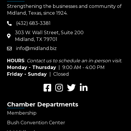
Strengthening the businesses and community of
Midland, Texas, since 1924.
(432) 683-3381
phone
303 W. Wall Street, Suite 200
map
Midland, TX 79701
info@midland.biz
email
HOURS
:
Contact us to schedule an in-person visit.
Monday - Thursday
| 9:00 AM - 4:00 PM
Friday - Sunday
| Closed
Facebook
Instagram
Twitter
LinkedIn
Chamber Departments
Membership
Bush Convention Center