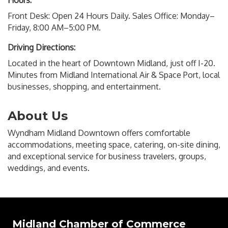
Hours:
Front Desk: Open 24 Hours Daily. Sales Office: Monday–
Friday, 8:00 AM–5:00 PM.
Driving Directions:
Located in the heart of Downtown Midland, just off I-20.
Minutes from Midland International Air & Space Port, local
businesses, shopping, and entertainment.
About Us
Wyndham Midland Downtown offers comfortable
accommodations, meeting space, catering, on-site dining,
and exceptional service for business travelers, groups,
weddings, and events.
Midland Chamber of Commerce