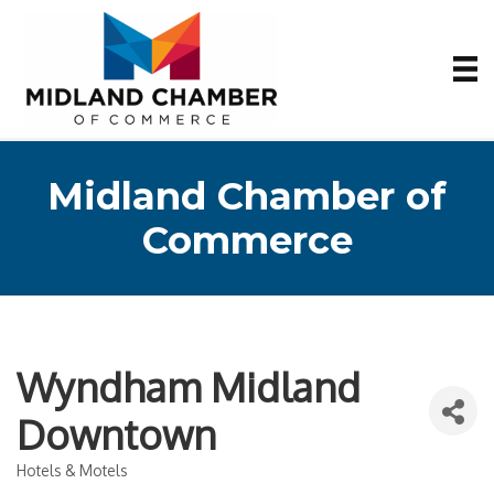
Midland Chamber of
Commerce
Wyndham Midland
Downtown
Hotels & Motels
Categories