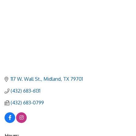
117 W. Wall St.
Midland
TX
79701
(432) 683-6131
(432) 683-0799